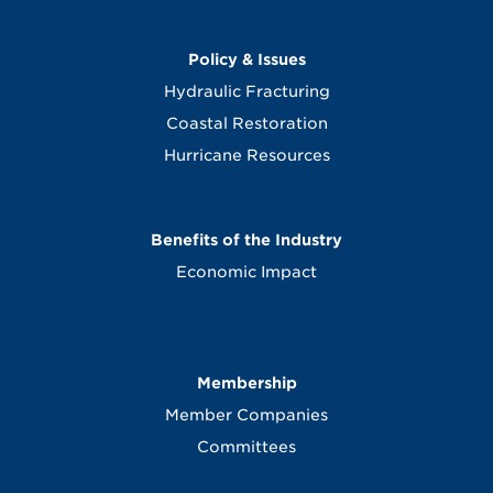
Policy & Issues
Hydraulic Fracturing
Coastal Restoration
Hurricane Resources
Benefits of the Industry
Economic Impact
Membership
Member Companies
Committees