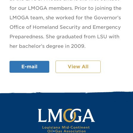
for our LMOGA members. Prior to joining the
LMOGA team, she worked for the Governor’s
Office of Homeland Security and Emergency
Preparedness. She graduated from LSU with
her bachelor’s degree in 2009.
E-mail
View All