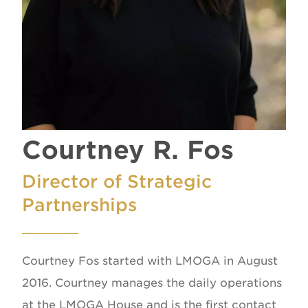
Courtney R. Fos
Director of Strategic
Partnerships
Courtney Fos started with LMOGA in August
2016. Courtney manages the daily operations
at the LMOGA House and is the first contact