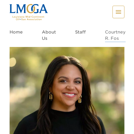
Home
About
Staff
Courtney
Us
R. Fos