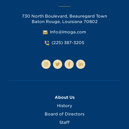
730 North Boulevard, Beauregard Town
Baton Rouge, Louisiana 70802
Info@lmoga.com
(225) 387-3205
About Us
History
Board of Directors
Staff