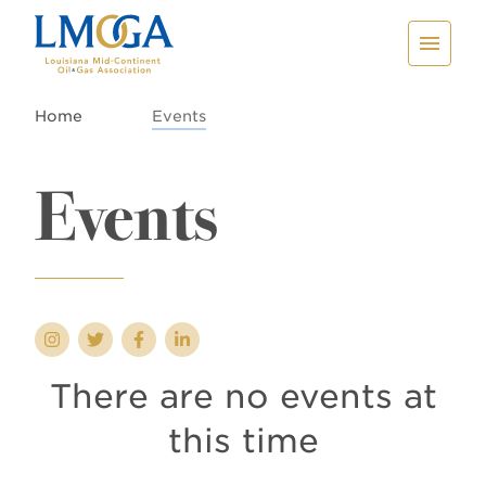
Home
Events
Events
There are no events at
this time