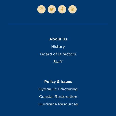
About Us
History
Board of Directors
Staff
Policy & Issues
Hydraulic Fracturing
Coastal Restoration
Hurricane Resources