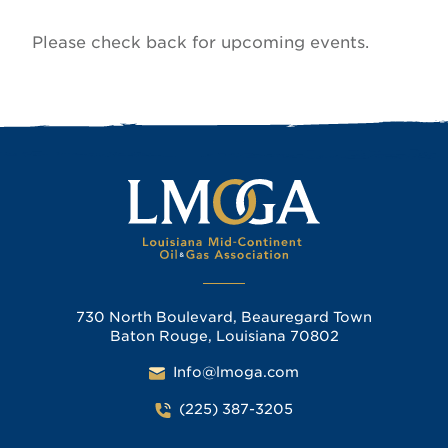
Please check back for upcoming events.
730 North Boulevard, Beauregard Town
Baton Rouge, Louisiana 70802
Info@lmoga.com
(225) 387-3205