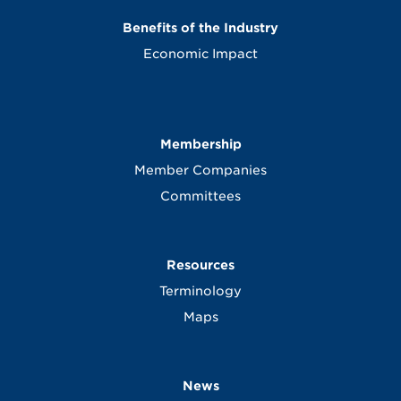
Benefits of the Industry
Economic Impact
Membership
Member Companies
Committees
Resources
Terminology
Maps
News