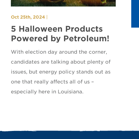
Oct 25th, 2024
|
5 Halloween Products
Powered by Petroleum!
With election day around the corner,
candidates are talking about plenty of
issues, but energy policy stands out as
one that really affects all of us –
especially here in Louisiana.