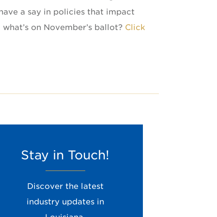
have a say in policies that impact
ut what’s on November’s ballot?
Click
Stay in Touch!
Enter your email address to stay up to date
with LMOGA
Leave
Discover the latest
this
industry updates in
field