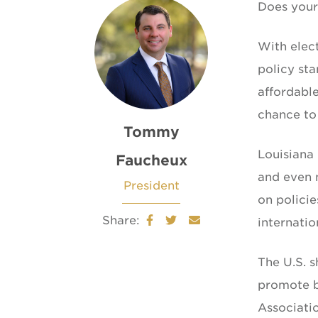
Does your 
With elect
policy sta
affordable
chance to
Tommy
Louisiana 
Faucheux
and even n
President
on polici
Share:
internatio
The U.S. 
promote b
Associati