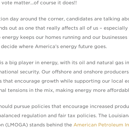
vote matter...of course it does!!
ion day around the corner, candidates are talking abo
nds out as one that really affects all of us – especially
 energy keeps our homes running and our businesses thr
 decide where America’s energy future goes.
is a big player in energy, with its oil and natural gas
ational security. Our offshore and onshore producers, 
es that encourage growth while supporting our local e
nal tensions in the mix, making energy more affordable 
should pursue policies that encourage increased produ
alanced regulation and fair tax policies. The Louisia
on (LMOGA) stands behind the
American Petroleum Ins