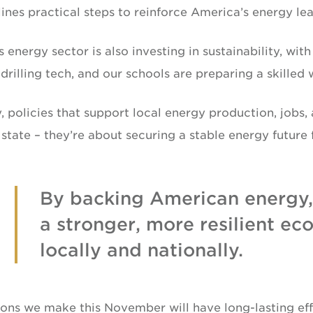
ines practical steps to reinforce America’s energy lea
s energy sector is also investing in sustainability, wi
rilling tech, and our schools are preparing a skilled
, policies that support local energy production, jobs, 
state – they’re about securing a stable energy future 
By backing American energy,
a stronger, more resilient e
locally and nationally.
ons we make this November will have long-lasting effe