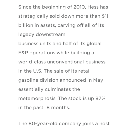
Since the beginning of 2010, Hess has
strategically sold down more than $11
billion in assets, carving off all of its
legacy downstream
business units and half of its global
E&P operations while building a
world-class unconventional business
in the U.S. The sale of its retail
gasoline division announced in May
essentially culminates the
metamorphosis. The stock is up 87%
in the past 18 months.
The 80-year-old company joins a host