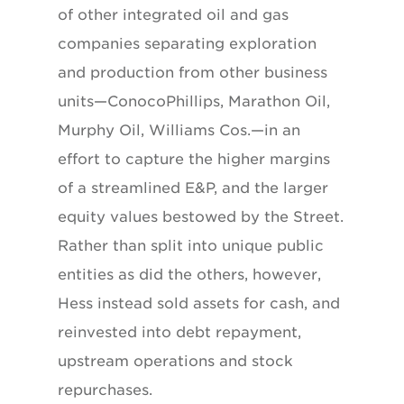
of other integrated oil and gas
companies separating exploration
and production from other business
units—ConocoPhillips, Marathon Oil,
Murphy Oil, Williams Cos.—in an
effort to capture the higher margins
of a streamlined E&P, and the larger
equity values bestowed by the Street.
Rather than split into unique public
entities as did the others, however,
Hess instead sold assets for cash, and
reinvested into debt repayment,
upstream operations and stock
repurchases.