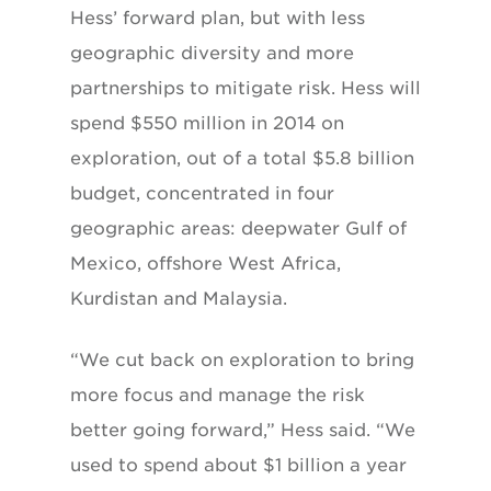
Hess’
forward plan, but with less
geographic diversity
and more
partnerships to mitigate risk. Hess
will
spend $550 million in 2014 on
exploration,
out of a total $5.8 billion
budget, concentrated
in four
geographic areas: deepwater Gulf of
Mexico, offshore West Africa,
Kurdistan and
Malaysia.
“We cut back on exploration to bring
more focus and manage the risk
better going forward,” Hess said. “We
used to spend about $1 billion a year