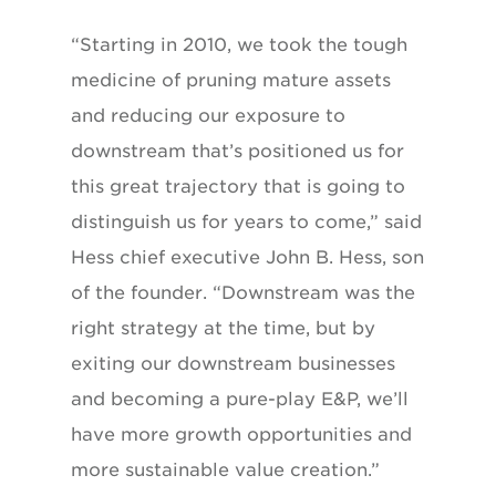
“Starting in 2010, we took the tough
medicine of pruning mature assets
and reducing our exposure to
downstream that’s positioned us for
this great trajectory that is going to
distinguish us for years to come,” said
Hess chief executive John B. Hess, son
of the founder. “Downstream was the
right strategy at the time, but by
exiting our downstream businesses
and becoming a pure-play E&P, we’ll
have more growth opportunities and
more sustainable value creation.”