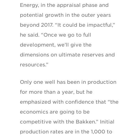
Energy, in the appraisal phase and
potential growth in the outer years
beyond 2017. “It could be impactful,”
he said. “Once we go to full
development, we’ll give the
dimensions on ultimate reserves and
resources.”
Only one well has been in production
for more than a year, but he
emphasized with confidence that “the
economics are going to be
competitive with the Bakken.” Initial
production rates are in the 1,000 to