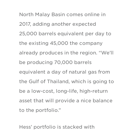
North Malay Basin comes online in
2017,
adding another expected
25,000 barrels equivalent
per day to
the existing 45,000 the company
already produces in the region. “We’ll
be producing
70,000 barrels
equivalent a day of natural
gas from
the Gulf of Thailand, which is
going to
be a low-cost, long-life, high-return
asset that will provide a nice balance
to the
portfolio.”
Hess’ portfolio is stacked with