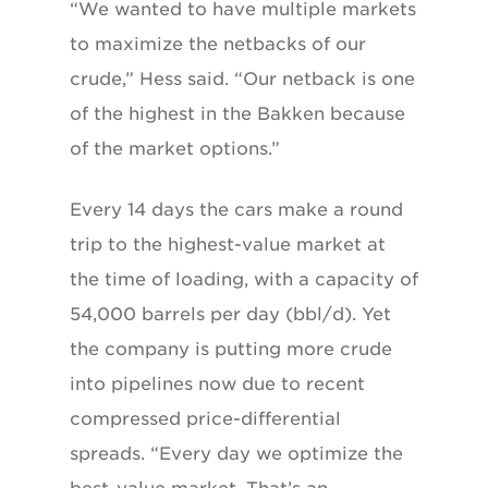
“We wanted to have multiple markets
to maximize the netbacks of our
crude,” Hess said. “Our netback is one
of the highest in the Bakken because
of the market options.”
Every 14 days the cars make a round
trip to the highest-value market at
the time of loading, with a capacity of
54,000 barrels per day (bbl/d). Yet
the company is putting more crude
into pipelines now due to recent
compressed price-differential
spreads. “Every day we optimize the