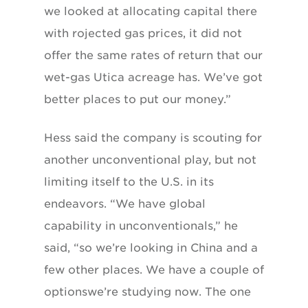
we looked at allocating capital there
with rojected gas prices, it did not
offer the same rates of return that our
wet-gas Utica acreage has. We’ve got
better places to put our money.”
Hess said the company is scouting for
another unconventional play, but not
limiting itself to the U.S. in its
endeavors. “We have global
capability in unconventionals,” he
said, “so we’re looking in China and a
few other places. We have a couple of
optionswe’re studying now. The one