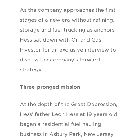
As the company approaches the first
stages of a new era without refining,
storage and fuel trucking as anchors,
Hess sat down with Oil and Gas
Investor for an exclusive interview to
discuss the company’s forward
strategy.
Three-pronged mission
At the depth of the Great Depression,
Hess’ father Leon Hess at 19 years old
began a residential fuel hauling
business in Asbury Park, New Jersey,