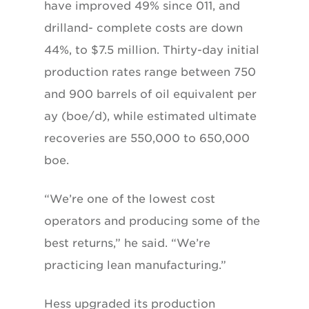
have improved 49% since 011, and
drilland- complete costs are down
44%, to $7.5 million. Thirty-day initial
production rates range between 750
and 900 barrels of oil equivalent per
ay (boe/d), while estimated ultimate
recoveries are 550,000 to 650,000
boe.
“We’re one of the lowest cost
operators and producing some of the
best returns,” he said. “We’re
practicing lean manufacturing.”
Hess upgraded its production