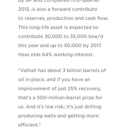
by BP and completed first-quarter
2013, is also a forward contributo
to reserves, production and cash flow.
This long-life asset is expected to
contribute 30,000 to 35,000 boe/d
this year and up to 50,000 by 2017.
Hess olds 64% working interest.
“Valhall has about 3 billion barrels of
oil in place, and if you have an
improvement of just 25% recovery,
that’s a 500-million-barrel prize for
us. And it’s low risk; it’s just drilling
producing wells and getting more
efficient.”