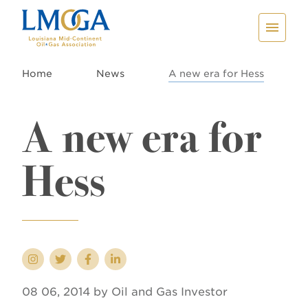
Home
News
A new era for Hess
A new era for
Hess
08 06, 2014 by Oil and Gas Investor