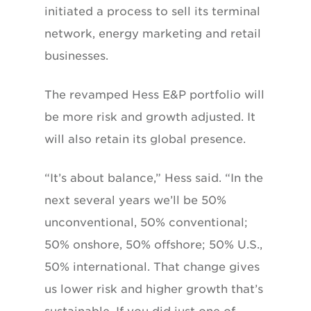
initiated a process to sell its terminal
network, energy marketing and retail
businesses.
The revamped Hess E&P portfolio will
be more risk and growth adjusted. It
will also retain its global presence.
“It’s about balance,” Hess said. “In the
next several years we’ll be 50%
unconventional, 50% conventional;
50% onshore, 50% offshore; 50% U.S.,
50% international. That change gives
us lower risk and higher growth that’s