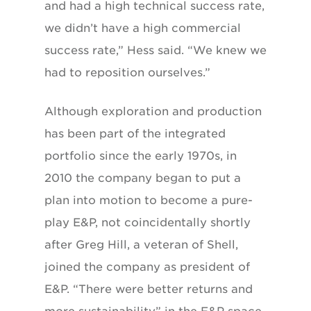
and had a high technical success rate,
we didn’t have a high commercial
success rate,” Hess said. “We knew we
had to reposition ourselves.”
Although exploration and production
has been part of the integrated
portfolio since the early 1970s, in
2010 the company began to put a
plan into motion to become a pure-
play E&P, not coincidentally shortly
after Greg Hill, a veteran of Shell,
joined the company as president of
E&P. “There were better returns and