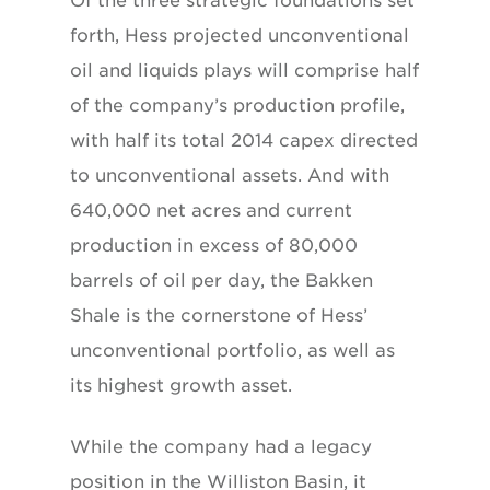
Of the three strategic foundations set
forth,
Hess projected unconventional
oil and liquids
plays will comprise half
of the company’s production
profile,
with half its total 2014 capex
directed
to unconventional assets. And with
640,000 net acres and current
production in excess
of 80,000
barrels of oil per day, the
Bakken
Shale is the cornerstone of Hess’
unconventional
portfolio, as well as
its highest
growth asset.
While the company had a legacy
position in the Williston Basin, it