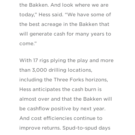
the Bakken. And look where we are
today,” Hess said. “We have some of
the best acreage in the Bakken that
will generate cash for many years to
come.”
With 17 rigs plying the play and more
than 3,000 drilling locations,
including the Three Forks horizons,
Hess anticipates the cash burn is
almost over and that the Bakken will
be cashflow positive by next year.
And cost efficiencies continue to
improve returns. Spud-to-spud days