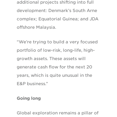
additional projects shifting into full
development: Denmark’s South Arne
complex; Equatorial Guinea; and JDA
offshore Malaysia.
“We’re trying to build a very focused
portfolio of low-risk, long-life, high-
growth assets. These assets will
generate cash flow for the next 20
years, which is quite unusual in the
E&P business.”
Going long
Global exploration remains a pillar of