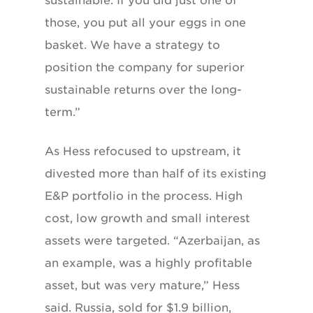
sustainable. If you did just one of
those, you put all your eggs in one
basket. We have a strategy to
position the company for superior
sustainable returns over the long-
term.”
As Hess refocused to upstream, it
divested more than half of its existing
E&P portfolio in the process. High
cost, low growth and small interest
assets were targeted. “Azerbaijan, as
an example, was a highly profitable
asset, but was very mature,” Hess
said. Russia, sold for $1.9 billion,