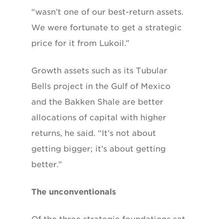
“wasn’t one of our best-return assets.
We were fortunate to get a strategic
price for it from Lukoil.”
Growth assets such as its Tubular
Bells project in the Gulf of Mexico
and the Bakken Shale are better
allocations of capital with higher
returns, he said. “It’s not about
getting bigger; it’s about getting
better.”
The unconventionals