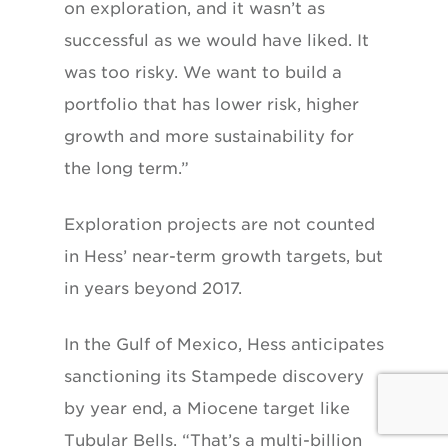
on exploration, and it wasn’t as
successful as we would have liked. It
was too risky. We want to build a
portfolio that has lower risk, higher
growth and more sustainabil
ity for
the long term.”
Exploration projects are not counted
in Hess’ near-term growth targets, but
in years beyond 2017.
In the Gulf of Mexico, Hess anticipates
sanctioning its Stampede discovery
by year end, a Miocene target like
Tubular Bells. “That’s a multi-billion