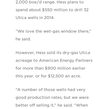
2,000 boe/d range. Hess plans to
spend about $550 million to drill 32
Utica wells in 2014.
“We love the wet-gas window there,”
he said.
However, Hess sold its dry-gas Utica
acreage to American Energy Partners
for more than $900 million earlier
this year, or for $12,500 an acre.
“A number of those wells had very
good production rates, but we were
better off selling it,” he said. “When