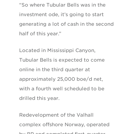
“So where Tubular Bells was in the
investment ode, it’s going to start
generating a lot of cash in the second
half of this year.”
Located in Mississippi Canyon,
Tubular Bells is expected to come
online in the third quarter at
approximately 25,000 boe/d net,
with a fourth well scheduled to be
drilled this year.
Redevelopment of the Valhall
complex offshore Norway, operated