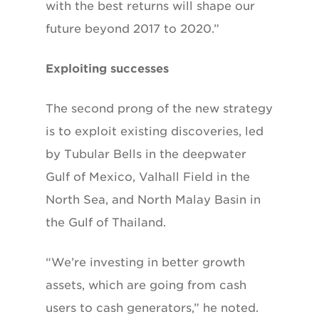
with the best returns will shape our
future beyond 2017 to 2020.”
Exploiting successes
The second prong of the new strategy
is to
exploit existing discoveries, led
by Tubular
Bells in the deepwater
Gulf of Mexico, Valhall
Field in the
North Sea, and North Malay Basin
in
the Gulf of Thailand.
“We’re investing in better growth
assets, which are going from cash
users to cash generators,” he noted.