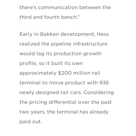
there’s communication between the
third and fourth bench.”
Early in Bakken development, Hess
realized the pipeline infrastructure
would lag its production growth
profile, so it built its own
approximately $200 million rail
terminal to move product with 936
newly designed rail cars. Considering
the pricing differential over the past
two years, the terminal has already
paid out.