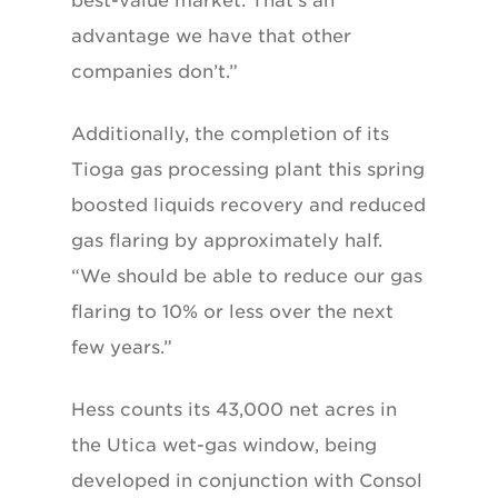
best-value market. That’s an
advantage we have that other
companies don’t.”
Additionally, the completion of its
Tioga gas processing plant this spring
boosted liquids recovery and reduced
gas flaring by approximately half.
“We should be able to reduce our gas
flaring to 10% or less over the next
few years.”
Hess counts its 43,000 net acres in
the Utica wet-gas window, being
developed in conjunction with Consol