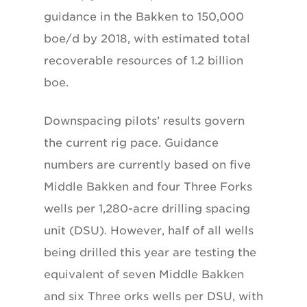
guidance in the Bakken to 150,000
boe/d by 2018, with estimated total
recoverable resources of 1.2 billion
boe.
Downspacing pilots’ results govern
the current rig pace. Guidance
numbers are currently based on five
Middle Bakken and four Three Forks
wells per 1,280-acre drilling spacing
unit (DSU). However, half of all wells
being drilled this year are testing the
equivalent of seven Middle Bakken
and six Three orks wells per DSU, with