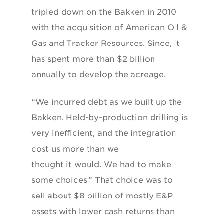
tripled down on the Bakken in 2010
with the acquisition of American Oil &
Gas and Tracker Resources. Since, it
has spent more than $2 billion
annually to develop the acreage.
“We incurred debt as we built up the
Bakken. Held-by-production drilling is
very inefficient, and the integration
cost us more than we
thought it would. We had to make
some choices.” That choice was to
sell about $8 billion of mostly E&P
assets with lower cash returns than