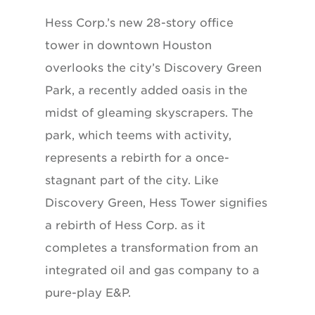
Hess Corp.’s new 28-story office
tower in downtown Houston
overlooks the city’s Discovery Green
Park, a recently added oasis in the
midst of gleaming skyscrapers. The
park, which teems with activity,
represents a rebirth for a once-
stagnant part of the city. Like
Discovery Green, Hess Tower signifies
a rebirth of Hess Corp. as it
completes a transformation from an
integrated oil and gas company to a
pure-play E&P.