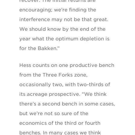
recover. The initial returns are
encouraging; we’re finding the
interference may not be that great.
We should know by the end of the
year what the optimum depletion is
for the Bakken.”
Hess counts on one productive bench
from the Three Forks zone,
occasionally two, with two-thirds of
its acreage prospective. “We think
there’s a second bench in some cases,
but we’re not so sure of the
economics of the third or fourth
benches. In many cases we think