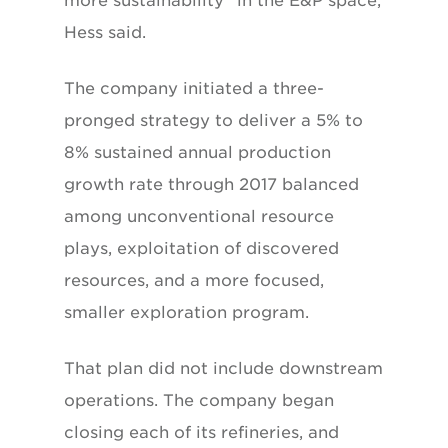
more sustainability” in the E&P space,
Hess said.
The company initiated a three-
pronged strategy to deliver a 5% to
8% sustained annual production
growth rate through 2017 balanced
among unconventional resource
plays, exploitation of discovered
resources, and a more focused,
smaller exploration program.
That plan did not include downstream
operations. The company began
closing each of its refineries, and