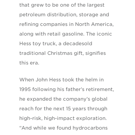
that grew to be one of the largest
petroleum distribution, storage and
refining companies in North America,
along with retail gasoline. The iconic
Hess toy truck, a decadesold
traditional Christmas gift, signifies
this era.
When John Hess took the helm in
1995 following his father’s retirement,
he expanded the company’s global
reach for the next 15 years through
high-risk, high-impact exploration.
“And while we found hydrocarbons