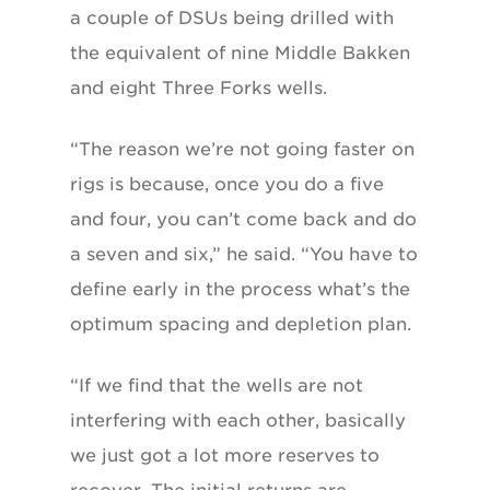
a couple of DSUs being drilled with
the equivalent of nine Middle Bakken
and eight Three Forks wells.
“The reason we’re not going faster on
rigs is because, once you do a five
and four, you can’t come back and do
a seven and six,” he said. “You have to
define early in the process what’s the
optimum spacing and depletion plan.
“If we find that the wells are not
interfering with each other, basically
we just got a lot more reserves to