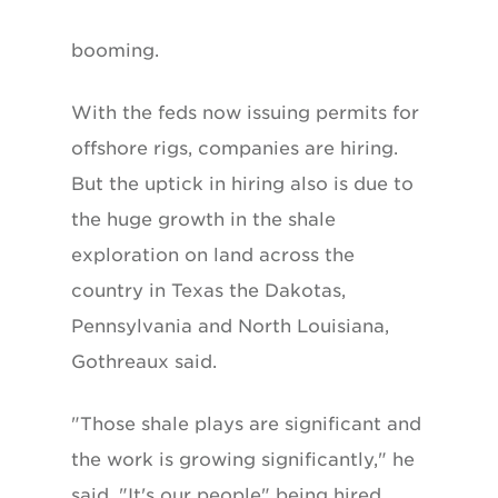
booming.
With the feds now issuing permits for
offshore rigs, companies are hiring.
But the uptick in hiring also is due to
the huge growth in the shale
exploration on land across the
country in Texas the Dakotas,
Pennsylvania and North Louisiana,
Gothreaux said.
"Those shale plays are significant and
the work is growing significantly," he
said. "It's our people" being hired.