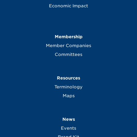
Economic Impact
Membership
Member Companies
Committees
Resources
Terminology
Maps
News
Events