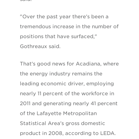
"Over the past year there's been a
tremendous increase in the number of
positions that have surfaced,"
Gothreaux said.
That's good news for Acadiana, where
the energy industry remains the
leading economic driver, employing
nearly 11 percent of the workforce in
2011 and generating nearly 41 percent
of the Lafayette Metropolitan
Statistical Area's gross domestic
product in 2008, according to LEDA.