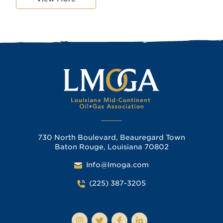
730 North Boulevard, Beauregard Town
Baton Rouge, Louisiana 70802
Info@lmoga.com
(225) 387-3205