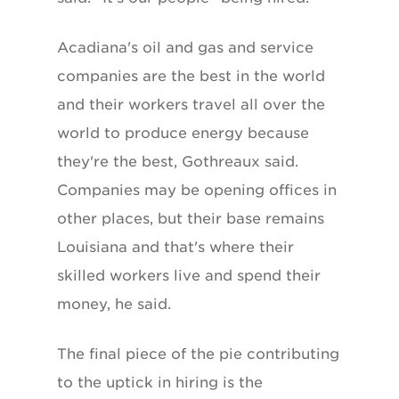
Acadiana's oil and gas and service
companies are the best in the world
and their workers travel all over the
world to produce energy because
they're the best, Gothreaux said.
Companies may be opening offices in
other places, but their base remains
Louisiana and that's where their
skilled workers live and spend their
money, he said.
The final piece of the pie contributing
to the uptick in hiring is the