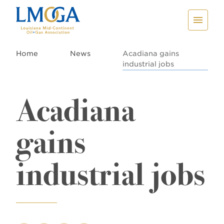
Home
News
Acadiana gains
industrial jobs
Acadiana
gains
industrial jobs