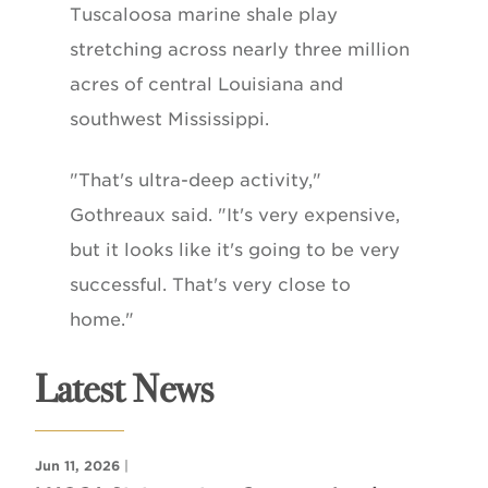
Tuscaloosa marine shale play
stretching across nearly three million
acres of central Louisiana and
southwest Mississippi.
"That's ultra-deep activity,"
Gothreaux said. "It's very expensive,
but it looks like it's going to be very
successful. That's very close to
home."
Latest News
Jun 11, 2026
|