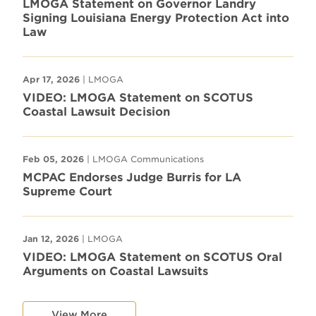
LMOGA Statement on Governor Landry
Signing Louisiana Energy Protection Act into
Law
Apr 17, 2026
| LMOGA
VIDEO: LMOGA Statement on SCOTUS
Coastal Lawsuit Decision
Feb 05, 2026
| LMOGA Communications
MCPAC Endorses Judge Burris for LA
Supreme Court
Jan 12, 2026
| LMOGA
VIDEO: LMOGA Statement on SCOTUS Oral
Arguments on Coastal Lawsuits
View More