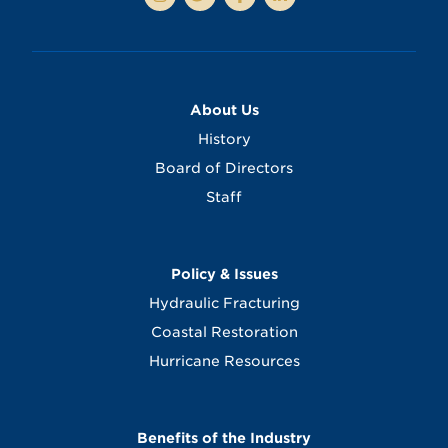
About Us
History
Board of Directors
Staff
Policy & Issues
Hydraulic Fracturing
Coastal Restoration
Hurricane Resources
Benefits of the Industry