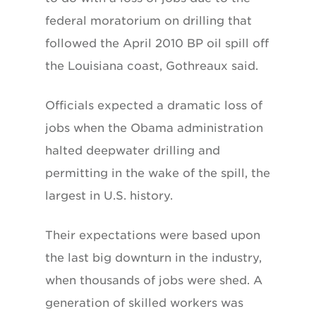
federal moratorium on drilling that
followed the April 2010 BP oil spill off
the Louisiana coast, Gothreaux said.
Officials expected a dramatic loss of
jobs when the Obama administration
halted deepwater drilling and
permitting in the wake of the spill, the
largest in U.S. history.
Their expectations were based upon
the last big downturn in the industry,
when thousands of jobs were shed. A
generation of skilled workers was