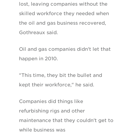
lost, leaving companies without the
skilled workforce they needed when
the oil and gas business recovered,
Gothreaux said.
Oil and gas companies didn't let that
happen in 2010.
"This time, they bit the bullet and
kept their workforce," he said.
Companies did things like
refurbishing rigs and other
maintenance that they couldn't get to
while business was