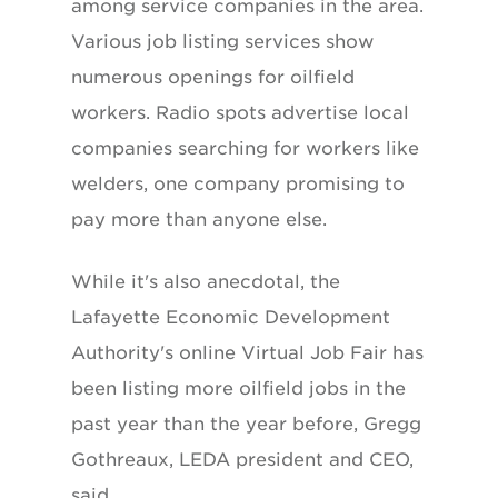
among service companies in the area.
Various job listing services show
numerous openings for oilfield
workers. Radio spots advertise local
companies searching for workers like
welders, one company promising to
pay more than anyone else.
While it's also anecdotal, the
Lafayette Economic Development
Authority's online Virtual Job Fair has
been listing more oilfield jobs in the
past year than the year before, Gregg
Gothreaux, LEDA president and CEO,
said.