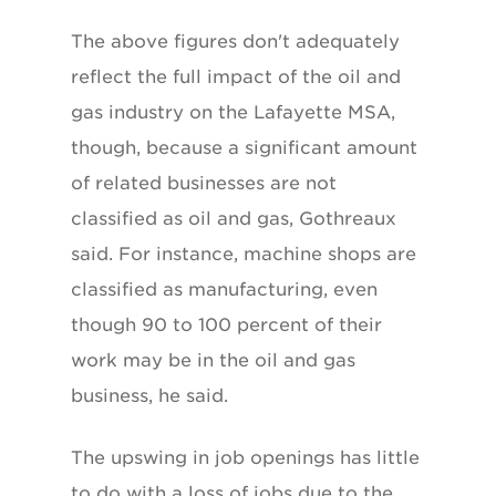
The above figures don't adequately
reflect the full impact of the oil and
gas industry on the Lafayette MSA,
though, because a significant amount
of related businesses are not
classified as oil and gas, Gothreaux
said. For instance, machine shops are
classified as manufacturing, even
though 90 to 100 percent of their
work may be in the oil and gas
business, he said.
The upswing in job openings has little
to do with a loss of jobs due to the