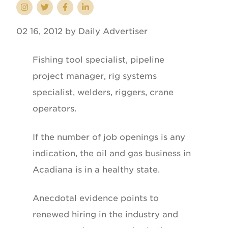
02 16, 2012 by Daily Advertiser
Fishing tool specialist, pipeline
project manager, rig systems
specialist, welders, riggers, crane
operators.
If the number of job openings is any
indication, the oil and gas business in
Acadiana is in a healthy state.
Anecdotal evidence points to
renewed hiring in the industry and