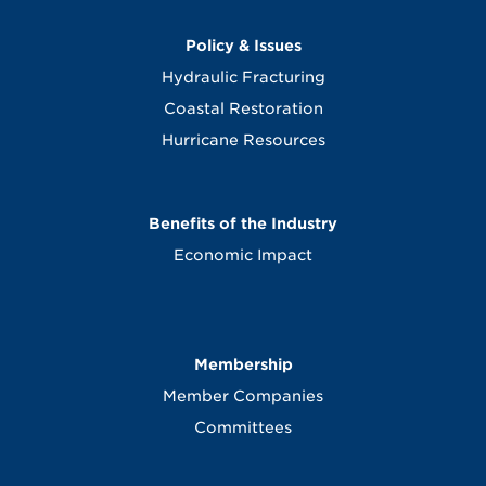
Policy & Issues
Hydraulic Fracturing
Coastal Restoration
Hurricane Resources
Benefits of the Industry
Economic Impact
Membership
Member Companies
Committees