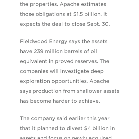
the properties. Apache estimates
those obligations at $1.5 billion. It
expects the deal to close Sept. 30.
Fieldwood Energy says the assets
have 239 million barrels of oil
equivalent in proved reserves. The
companies will investigate deep
exploration opportunities. Apache
says production from shallower assets
has become harder to achieve.
The company said earlier this year
that it planned to divest $4 billion in
assets and focus on newly acquired