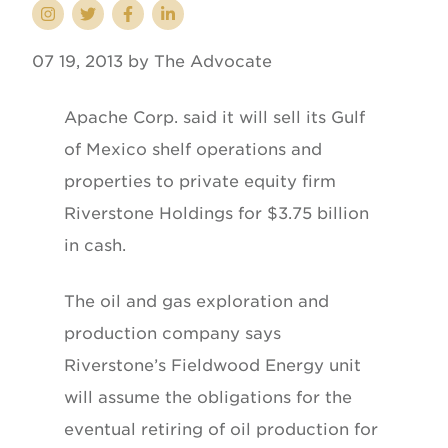
07 19, 2013 by The Advocate
Apache Corp. said it will sell its Gulf
of Mexico shelf operations and
properties to private equity firm
Riverstone Holdings for $3.75 billion
in cash.
The oil and gas exploration and
production company says
Riverstone’s Fieldwood Energy unit
will assume the obligations for the
eventual retiring of oil production for