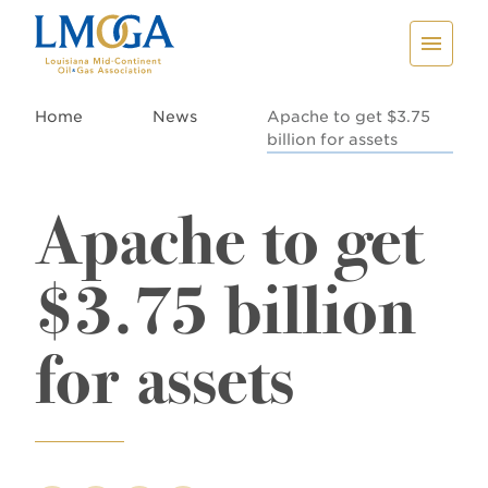
Home
News
Apache to get $3.75
billion for assets
Apache to get
$3.75 billion
for assets