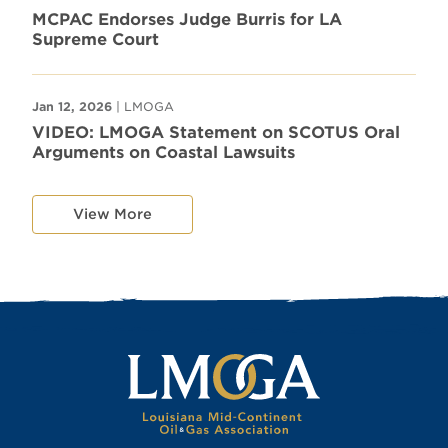
MCPAC Endorses Judge Burris for LA
Supreme Court
Jan 12, 2026
| LMOGA
VIDEO: LMOGA Statement on SCOTUS Oral
Arguments on Coastal Lawsuits
View More