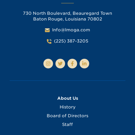
730 North Boulevard, Beauregard Town
Baton Rouge, Louisiana 70802
Info@lmoga.com
(225) 387-3205
About Us
History
Board of Directors
Staff