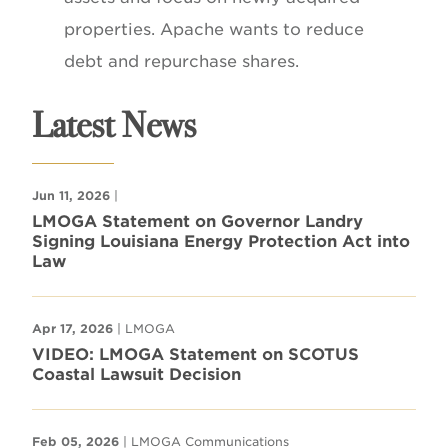
properties. Apache wants to reduce
debt and repurchase shares.
Latest News
Jun 11, 2026
|
LMOGA Statement on Governor Landry
Signing Louisiana Energy Protection Act into
Law
Apr 17, 2026
| LMOGA
VIDEO: LMOGA Statement on SCOTUS
Coastal Lawsuit Decision
Feb 05, 2026
| LMOGA Communications