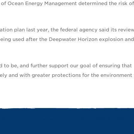
u of Ocean Energy Management determined the risk of
ation plan last year, the federal agency said its revie
ing used after the Deepwater Horizon explosion and 
 to be, and further support our goal of ensuring that
ely and with greater protections for the environment