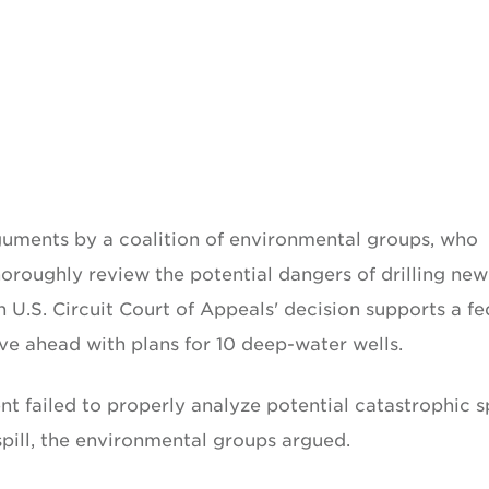
guments by a coalition of environmental groups, who
thoroughly review the potential dangers of drilling new
h U.S. Circuit Court of Appeals' decision supports a fe
ve ahead with plans for 10 deep-water wells.
failed to properly analyze potential catastrophic sp
spill, the environmental groups argued.