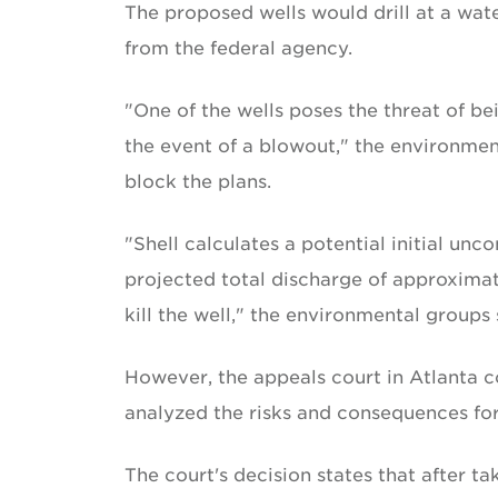
The proposed wells would drill at a wa
from the federal agency.
"One of the wells poses the threat of bei
the event of a blowout," the environmen
block the plans.
"Shell calculates a potential initial unc
projected total discharge of approximatel
kill the well," the environmental groups s
However, the appeals court in Atlanta 
analyzed the risks and consequences for
The court's decision states that after t