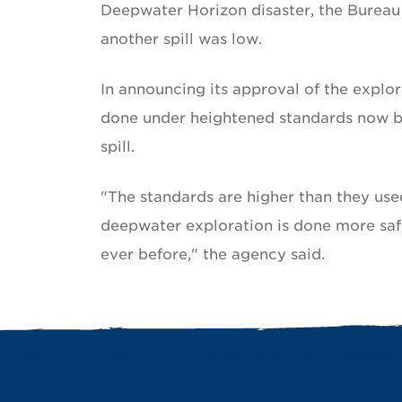
Deepwater Horizon disaster, the Burea
another spill was low.
In announcing its approval of the explor
done under heightened standards now be
spill.
"The standards are higher than they used
deepwater exploration is done more saf
ever before," the agency said.