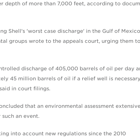
ter depth of more than 7,000 feet, according to docu
ng Shell's 'worst case discharge' in the Gulf of Mexico
tal groups wrote to the appeals court, urging them t
ontrolled discharge of 405,000 barrels of oil per day 
y 45 million barrels of oil if a relief well is necessar
aid in court filings.
concluded that an environmental assessment extensive
 such an event.
aking into account new regulations since the 2010