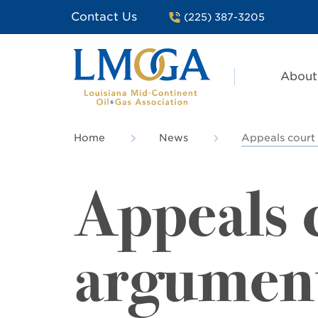
Contact Us
(225) 387-3205
About
Home
News
Appeals court 
Appeals c
argument