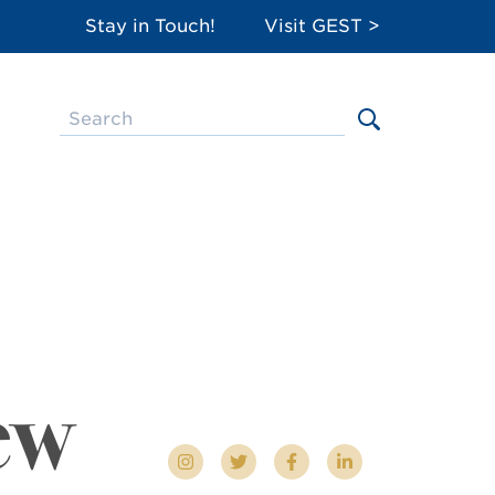
Stay in Touch!
Visit GEST >
ew