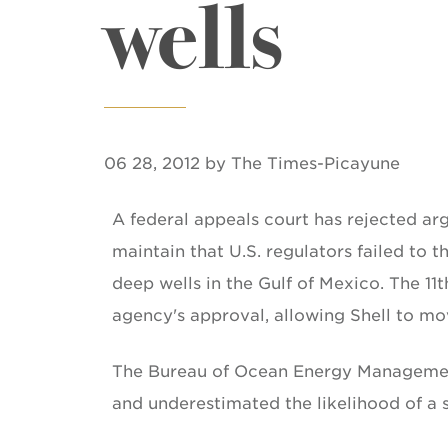
wells
06 28, 2012 by The Times-Picayune
A federal appeals court has rejected ar
maintain that U.S. regulators failed to 
deep wells in the Gulf of Mexico. The 11t
agency's approval, allowing Shell to mo
The Bureau of Ocean Energy Management 
and underestimated the likelihood of a 