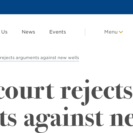
 Us
News
Events
Menu
rejects arguments against new wells
ourt rejects
s against n