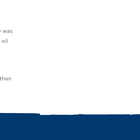
w was
oil
 than