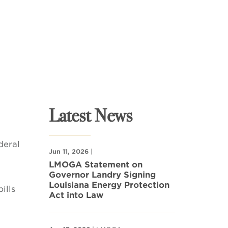
Latest News
deral
Jun 11, 2026
|
LMOGA Statement on
Governor Landry Signing
Louisiana Energy Protection
ills
Act into Law