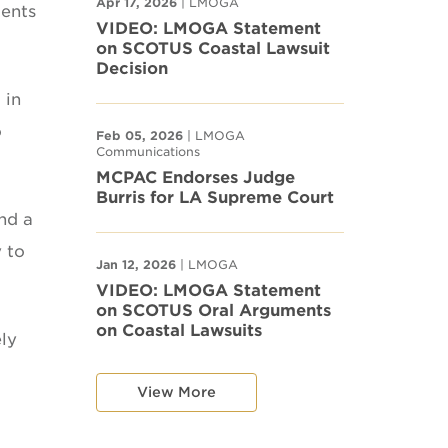
Apr 17, 2026
| LMOGA
ments
VIDEO: LMOGA Statement
on SCOTUS Coastal Lawsuit
Decision
 in
o
Feb 05, 2026
| LMOGA
Communications
MCPAC Endorses Judge
Burris for LA Supreme Court
and a
y to
Jan 12, 2026
| LMOGA
VIDEO: LMOGA Statement
on SCOTUS Oral Arguments
on Coastal Lawsuits
ly
View More