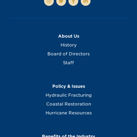
About Us
History
Board of Directors
Staff
Policy & Issues
Hydraulic Fracturing
Coastal Restoration
Hurricane Resources
Benefits of the Industry