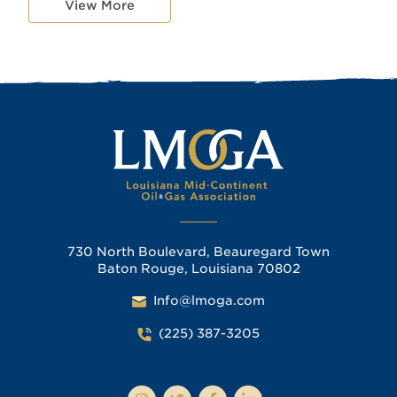
View More
730 North Boulevard, Beauregard Town
Baton Rouge, Louisiana 70802
Info@lmoga.com
(225) 387-3205