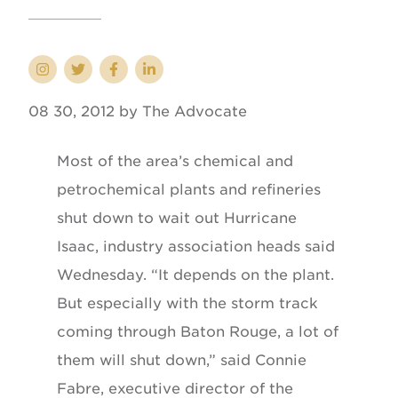
08 30, 2012 by The Advocate
Most of the area’s chemical and
petrochemical plants and refineries
shut down to wait out Hurricane
Isaac, industry association heads said
Wednesday. “It depends on the plant.
But especially with the storm track
coming through Baton Rouge, a lot of
them will shut down,” said Connie
Fabre, executive director of the