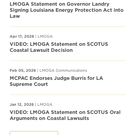
LMOGA Statement on Governor Landry
Signing Louisiana Energy Protection Act into
Law
Apr 17, 2026
| LMOGA
VIDEO: LMOGA Statement on SCOTUS
Coastal Lawsuit Decision
Feb 05, 2026
| LMOGA Communications
MCPAC Endorses Judge Burris for LA
Supreme Court
Jan 12, 2026
| LMOGA
VIDEO: LMOGA Statement on SCOTUS Oral
Arguments on Coastal Lawsuits