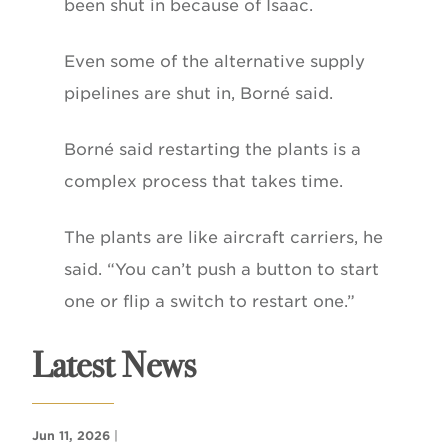
been shut in because of Isaac.
Even some of the alternative supply
pipelines are shut in, Borné said.
Borné said restarting the plants is a
complex process that takes time.
The plants are like aircraft carriers, he
said. “You can’t push a button to start
one or flip a switch to restart one.”
Latest News
Jun 11, 2026
|