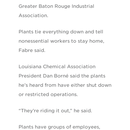
Greater Baton Rouge Industrial
Association.
Plants tie everything down and tell
nonessential workers to stay home,
Fabre said.
Louisiana Chemical Association
President Dan Borné said the plants
he’s heard from have either shut down
or restricted operations.
“They’re riding it out,” he said.
Plants have groups of employees,