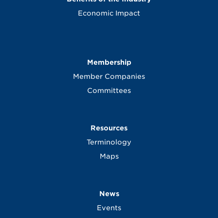
Economic Impact
Membership
Member Companies
Committees
Resources
Terminology
Maps
News
Events