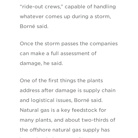
“ride-out crews,” capable of handling
whatever comes up during a storm,
Borné said.
Once the storm passes the companies
can make a full assessment of
damage, he said.
One of the first things the plants
address after damage is supply chain
and logistical issues, Borné said.
Natural gas is a key feedstock for
many plants, and about two-thirds of
the offshore natural gas supply has