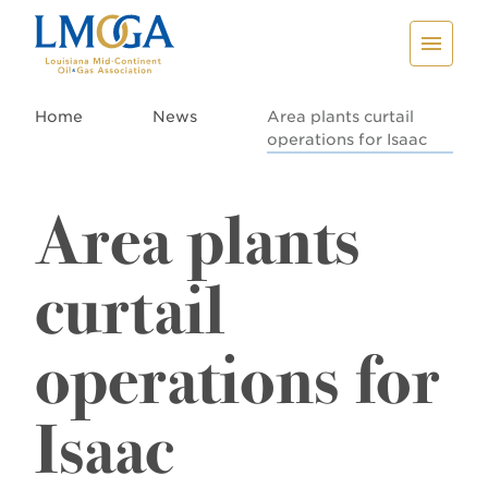
Home
News
Area plants curtail
operations for Isaac
Area plants
curtail
operations for
Isaac