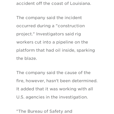
accident off the coast of Louisiana.
The company said the incident
occurred during a "construction
project." Investigators said rig
workers cut into a pipeline on the
platform that had oil inside, sparking
the blaze.
The company said the cause of the
fire, however, hasn't been determined.
It added that it was working with all
U.S. agencies in the investigation.
"The Bureau of Safety and