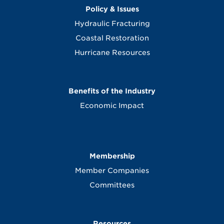
Policy & Issues
Hydraulic Fracturing
Coastal Restoration
Hurricane Resources
Benefits of the Industry
Economic Impact
Membership
Member Companies
Committees
Resources