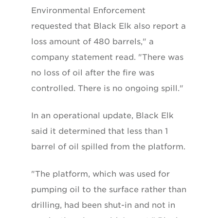
Environmental Enforcement
requested that Black Elk also report a
loss amount of 480 barrels," a
company statement read. "There was
no loss of oil after the fire was
controlled. There is no ongoing spill."
In an operational update, Black Elk
said it determined that less than 1
barrel of oil spilled from the platform.
"The platform, which was used for
pumping oil to the surface rather than
drilling, had been shut-in and not in