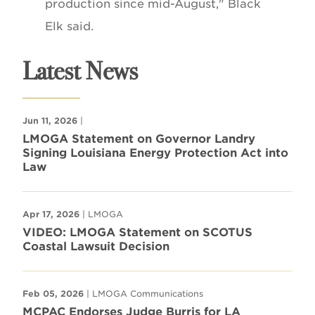
production since mid-August," Black
Elk said.
Latest News
Jun 11, 2026
|
LMOGA Statement on Governor Landry
Signing Louisiana Energy Protection Act into
Law
Apr 17, 2026
| LMOGA
VIDEO: LMOGA Statement on SCOTUS
Coastal Lawsuit Decision
Feb 05, 2026
| LMOGA Communications
MCPAC Endorses Judge Burris for LA