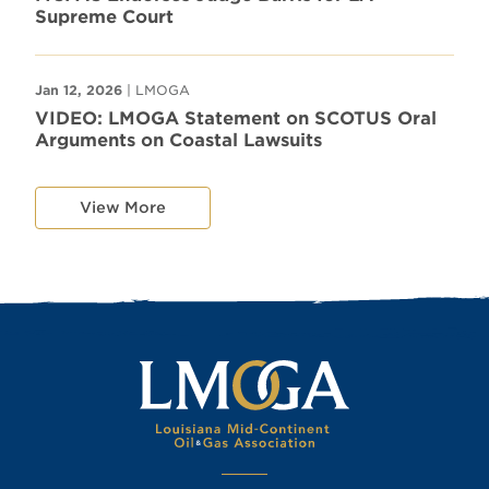
Supreme Court
Jan 12, 2026
| LMOGA
VIDEO: LMOGA Statement on SCOTUS Oral
Arguments on Coastal Lawsuits
View More