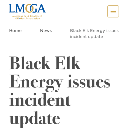
Home
News
Black Elk Energy issues
incident update
Black Elk
Energy issues
incident
update