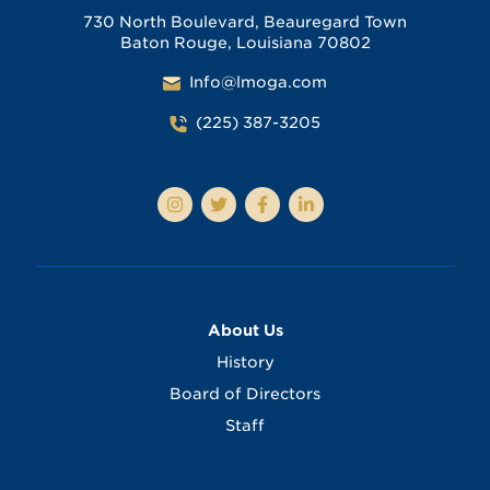
730 North Boulevard, Beauregard Town
Baton Rouge, Louisiana 70802
Info@lmoga.com
(225) 387-3205
About Us
History
Board of Directors
Staff