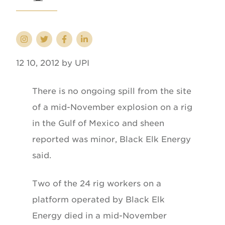
12 10, 2012 by UPI
There is no ongoing spill from the site
of a mid-November explosion on a rig
in the Gulf of Mexico and sheen
reported was minor, Black Elk Energy
said.
Two of the 24 rig workers on a
platform operated by Black Elk
Energy died in a mid-November