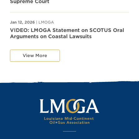
Supreme Court
Jan 12, 2026
| LMOGA
VIDEO: LMOGA Statement on SCOTUS Oral
Arguments on Coastal Lawsuits
View More