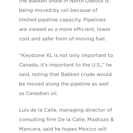
the Bakken Shale in North Dakota is
being moved by rail because of
limited pipeline capacity. Pipelines
are viewed as a more efficient, lower
cost and safer form of moving fuel.
“Keystone XL is not only important to
Canada, it’s important to the U.S.,” he
said, noting that Bakken crude would
be moved along the pipeline as well
as Canadian oil.
Luis de la Calle, managing director of
consulting firm De la Calle, Madrazo &
Mancera, said he hopes Mexico will