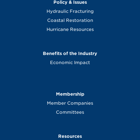
Policy & Issues
Hydraulic Fracturing
Coastal Restoration
Hurricane Resources
Benefits of the Industry
Economic Impact
Membership
Member Companies
Committees
Resources