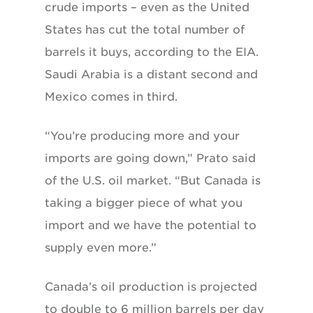
crude imports – even as the United
States has cut the total number of
barrels it buys, according to the EIA.
Saudi Arabia is a distant second and
Mexico comes in third.
“You’re producing more and your
imports are going down,” Prato said
of the U.S. oil market. “But Canada is
taking a bigger piece of what you
import and we have the potential to
supply even more.”
Canada’s oil production is projected
to double to 6 million barrels per day