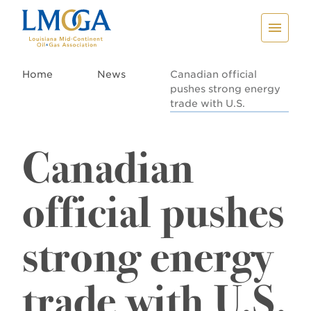
Home
News
Canadian official
pushes strong energy
trade with U.S.
Canadian
official pushes
strong energy
trade with U.S.