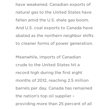
have weakened. Canadian exports of
natural gas to the United States have
fallen amid the U.S. shale gas boom.
And U.S. coal exports to Canada have
abated as the northern neighbor shifts
to cleaner forms of power generation.
Meanwhile, imports of Canadian
crude to the United States hit a
record high during the first eight
months of 2012, reaching 2.5 million
barrels per day. Canada has remained
the nation’s top oil supplier –
providing more than 25 percent of all