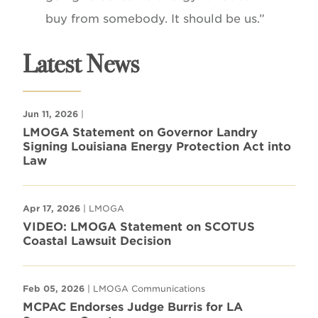
buy from somebody. It should be us.”
Latest News
Jun 11, 2026
|
LMOGA Statement on Governor Landry
Signing Louisiana Energy Protection Act into
Law
Apr 17, 2026
| LMOGA
VIDEO: LMOGA Statement on SCOTUS
Coastal Lawsuit Decision
Feb 05, 2026
| LMOGA Communications
MCPAC Endorses Judge Burris for LA