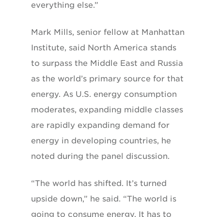
everything else.”
Mark Mills, senior fellow at Manhattan
Institute, said North America stands
to surpass the Middle East and Russia
as the world’s primary source for that
energy. As U.S. energy consumption
moderates, expanding middle classes
are rapidly expanding demand for
energy in developing countries, he
noted during the panel discussion.
“The world has shifted. It’s turned
upside down,” he said. “The world is
going to consume energy. It has to