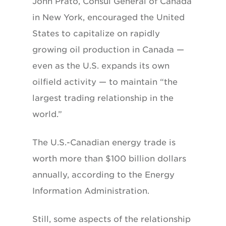
John Prato, Consul General of Canada
in New York, encouraged the United
States to capitalize on rapidly
growing oil production in Canada —
even as the U.S. expands its own
oilfield activity — to maintain “the
largest trading relationship in the
world.”
The U.S.-Canadian energy trade is
worth more than $100 billion dollars
annually, according to the Energy
Information Administration.
Still, some aspects of the relationship