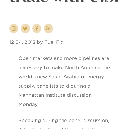
12 04, 2012 by Fuel Fix
Open markets and more pipelines are
necessary to make North America the
world’s new Saudi Arabia of energy
supply, panelists said during a
Manhattan Institute discussion
Monday.
Speaking during the panel discussion,