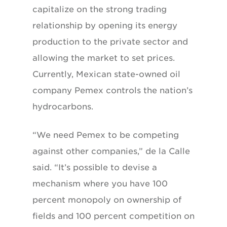
capitalize on the strong trading
relationship by opening its energy
production to the private sector and
allowing the market to set prices.
Currently, Mexican state-owned oil
company Pemex controls the nation’s
hydrocarbons.
“We need Pemex to be competing
against other companies,” de la Calle
said. “It’s possible to devise a
mechanism where you have 100
percent monopoly on ownership of
fields and 100 percent competition on