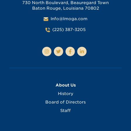
730 North Boulevard, Beauregard Town
Baton Rouge, Louisiana 70802
Info@lmoga.com
(225) 387-3205
About Us
History
Board of Directors
Staff