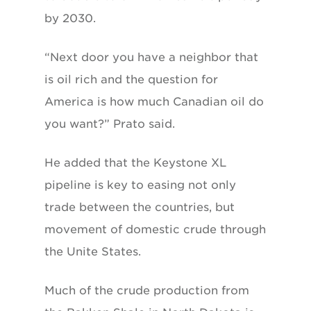
by 2030.
“Next door you have a neighbor that
is oil rich and the question for
America is how much Canadian oil do
you want?” Prato said.
He added that the Keystone XL
pipeline is key to easing not only
trade between the countries, but
movement of domestic crude through
the Unite States.
Much of the crude production from