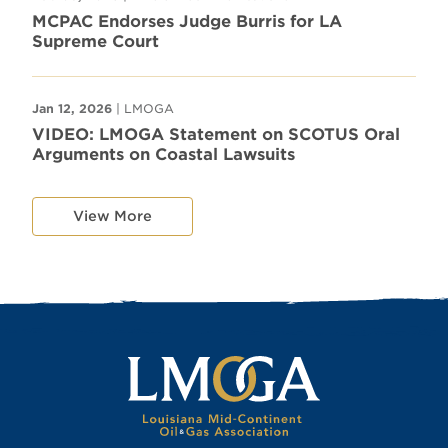
MCPAC Endorses Judge Burris for LA
Supreme Court
Jan 12, 2026
| LMOGA
VIDEO: LMOGA Statement on SCOTUS Oral
Arguments on Coastal Lawsuits
View More