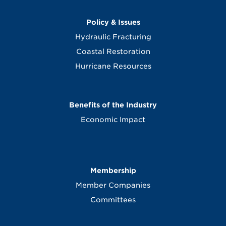
Policy & Issues
Hydraulic Fracturing
Coastal Restoration
Hurricane Resources
Benefits of the Industry
Economic Impact
Membership
Member Companies
Committees