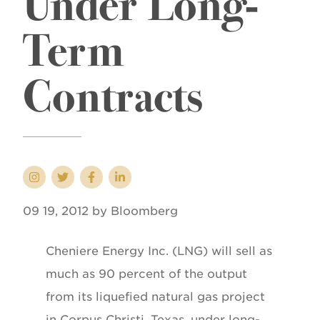
Under Long-
Term
Contracts
09 19, 2012 by Bloomberg
Cheniere Energy Inc. (LNG) will sell as
much as 90 percent of the output
from its liquefied natural gas project
in Corpus Christi, Texas, under long-