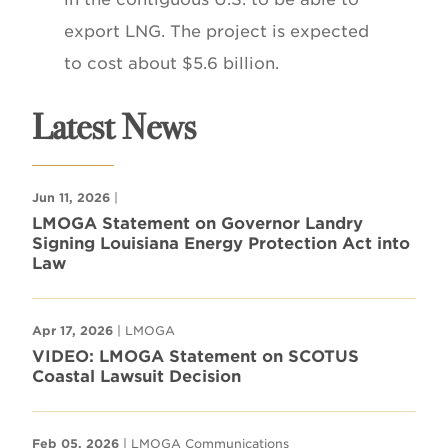
export LNG. The project is expected
to cost about $5.6 billion.
Latest News
Jun 11, 2026
|
LMOGA Statement on Governor Landry
Signing Louisiana Energy Protection Act into
Law
Apr 17, 2026
| LMOGA
VIDEO: LMOGA Statement on SCOTUS
Coastal Lawsuit Decision
Feb 05, 2026
| LMOGA Communications