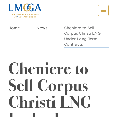
Home
News
Cheniere to Sell
Corpus Christi LNG
Under Long-Term
Contracts
Cheniere to
Sell Corpus
Christi LNG