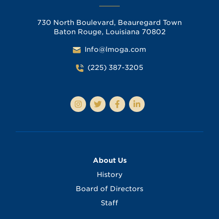
730 North Boulevard, Beauregard Town
Baton Rouge, Louisiana 70802
Info@lmoga.com
(225) 387-3205
About Us
History
Board of Directors
Staff