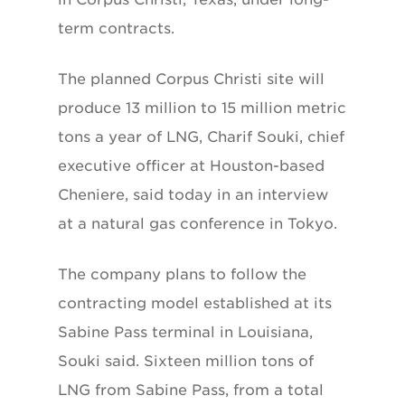
term contracts.
The planned Corpus Christi site will
produce 13 million to 15 million metric
tons a year of LNG, Charif Souki, chief
executive officer at Houston-based
Cheniere, said today in an interview
at a natural gas conference in Tokyo.
The company plans to follow the
contracting model established at its
Sabine Pass terminal in Louisiana,
Souki said. Sixteen million tons of
LNG from Sabine Pass, from a total