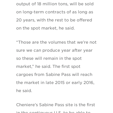
output of 18 million tons, will be sold
on long-term contracts of as long as
20 years, with the rest to be offered
on the spot market, he said.
“Those are the volumes that we’re not
sure we can produce year after year
so these will remain in the spot
market,” he said. The first spot
cargoes from Sabine Pass will reach
the market in late 2015 or early 2016,
he said.
Cheniere’s Sabine Pass site is the first
in the contiguous U.S. to be able to