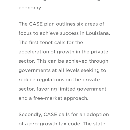
economy.
The CASE plan outlines six areas of
focus to achieve success in Louisiana.
The first tenet calls for the
acceleration of growth in the private
sector. This can be achieved through
governments at all levels seeking to
reduce regulations on the private
sector, favoring limited government
and a free-market approach.
Secondly, CASE calls for an adoption
of a pro-growth tax code. The state