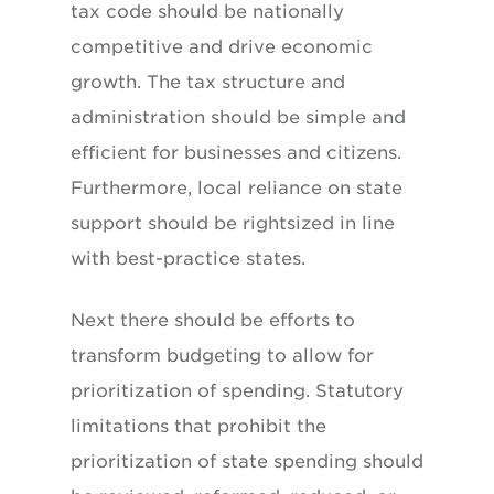
tax code should be nationally
competitive and drive economic
growth. The tax structure and
administration should be simple and
efficient for businesses and citizens.
Furthermore, local reliance on state
support should be rightsized in line
with best-practice states.
Next there should be efforts to
transform budgeting to allow for
prioritization of spending. Statutory
limitations that prohibit the
prioritization of state spending should