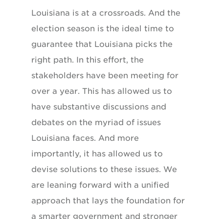
Louisiana is at a crossroads. And the
election season is the ideal time to
guarantee that Louisiana picks the
right path. In this effort, the
stakeholders have been meeting for
over a year. This has allowed us to
have substantive discussions and
debates on the myriad of issues
Louisiana faces. And more
importantly, it has allowed us to
devise solutions to these issues. We
are leaning forward with a unified
approach that lays the foundation for
a smarter government and stronger