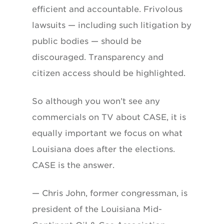
efficient and accountable. Frivolous
lawsuits — including such litigation by
public bodies — should be
discouraged. Transparency and
citizen access should be highlighted.
So although you won’t see any
commercials on TV about CASE, it is
equally important we focus on what
Louisiana does after the elections.
CASE is the answer.
— Chris John, former congressman, is
president of the Louisiana Mid-