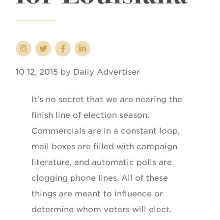
10 12, 2015 by Daily Advertiser
It’s no secret that we are nearing the
finish line of election season.
Commercials are in a constant loop,
mail boxes are filled with campaign
literature, and automatic polls are
clogging phone lines. All of these
things are meant to influence or
determine whom voters will elect.