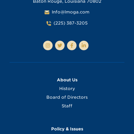
Baton Rouge, Louisiana 70802
Info@lmoga.com
(225) 387-3205
About Us
History
Board of Directors
Staff
Policy & Issues