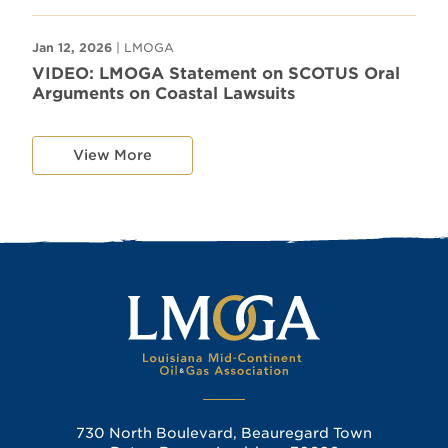
Jan 12, 2026
| LMOGA
VIDEO: LMOGA Statement on SCOTUS Oral
Arguments on Coastal Lawsuits
View More
730 North Boulevard, Beauregard Town