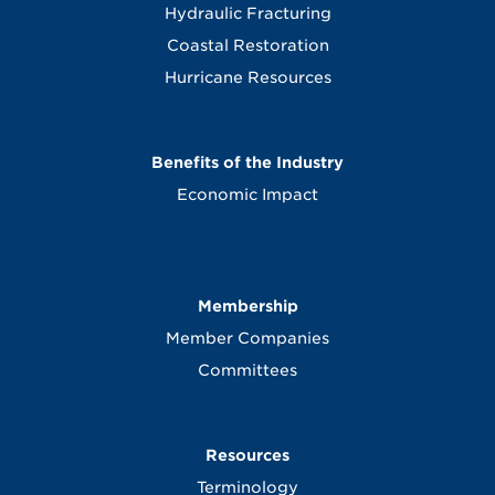
Hydraulic Fracturing
Coastal Restoration
Hurricane Resources
Benefits of the Industry
Economic Impact
Membership
Member Companies
Committees
Resources
Terminology