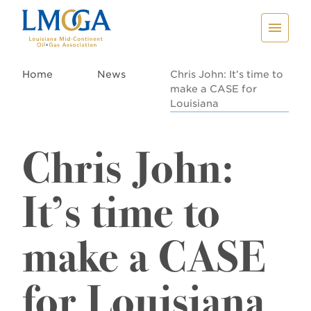
Home
News
Chris John: It’s time to
make a CASE for
Louisiana
Chris John:
It’s time to
make a CASE
for Louisiana