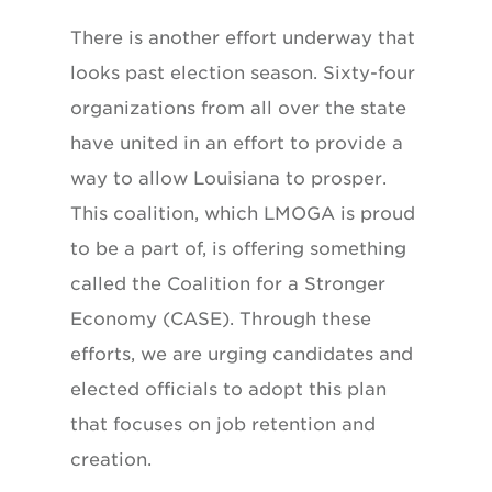
There is another effort underway that
looks past election season. Sixty-four
organizations from all over the state
have united in an effort to provide a
way to allow Louisiana to prosper.
This coalition, which LMOGA is proud
to be a part of, is offering something
called the Coalition for a Stronger
Economy (CASE). Through these
efforts, we are urging candidates and
elected officials to adopt this plan
that focuses on job retention and
creation.