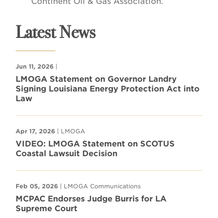
Continent Oil & Gas Association.
Latest News
Jun 11, 2026
|
LMOGA Statement on Governor Landry
Signing Louisiana Energy Protection Act into
Law
Apr 17, 2026
| LMOGA
VIDEO: LMOGA Statement on SCOTUS
Coastal Lawsuit Decision
Feb 05, 2026
| LMOGA Communications
MCPAC Endorses Judge Burris for LA
Supreme Court