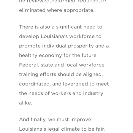
be reviewed, reformed, reduced, or
eliminated where appropriate.
There is also a significant need to
develop Louisiana’s workforce to
promote individual prosperity and a
healthy economy for the future.
Federal, state and local workforce
training efforts should be aligned,
coordinated, and leveraged to meet
the needs of workers and industry
alike.
And finally, we must improve
Louisiana’s legal climate to be fair,