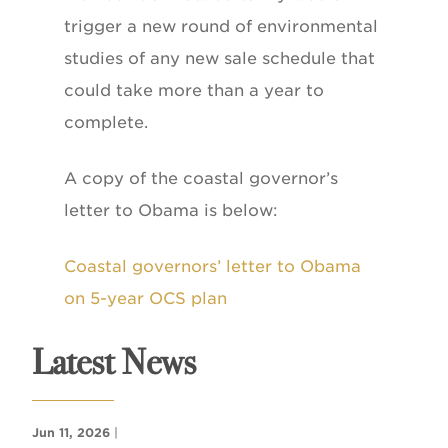
trigger a new round of environmental
studies of any new sale schedule that
could take more than a year to
complete.
A copy of the coastal governor’s
letter to Obama is below:
Coastal governors’ letter to Obama
on 5-year OCS plan
Latest News
Jun 11, 2026
|