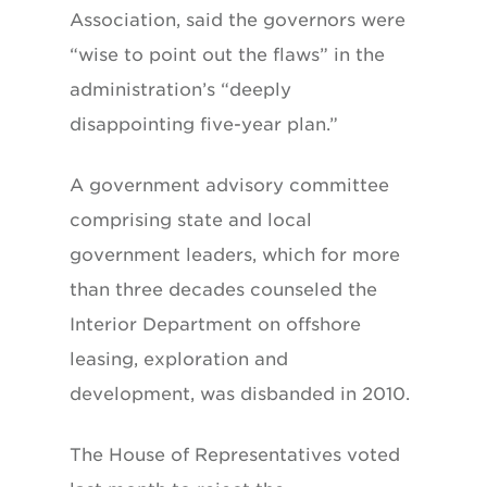
Association, said the governors were
“wise to point out the flaws” in the
administration’s “deeply
disappointing five-year plan.”
A government advisory committee
comprising state and local
government leaders, which for more
than three decades counseled the
Interior Department on offshore
leasing, exploration and
development, was disbanded in 2010.
The House of Representatives voted