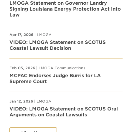
LMOGA Statement on Governor Landry
Signing Louisiana Energy Protection Act into
Law
Apr 17, 2026
| LMOGA
VIDEO: LMOGA Statement on SCOTUS
Coastal Lawsuit Decision
Feb 05, 2026
| LMOGA Communications
MCPAC Endorses Judge Burris for LA
Supreme Court
Jan 12, 2026
| LMOGA
VIDEO: LMOGA Statement on SCOTUS Oral
Arguments on Coastal Lawsuits