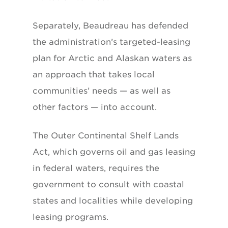
Separately, Beaudreau has defended
the administration’s targeted-leasing
plan for Arctic and Alaskan waters as
an approach that takes local
communities’ needs — as well as
other factors — into account.
The Outer Continental Shelf Lands
Act, which governs oil and gas leasing
in federal waters, requires the
government to consult with coastal
states and localities while developing
leasing programs.