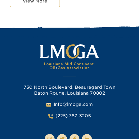
View More
730 North Boulevard, Beauregard Town
Baton Rouge, Louisiana 70802
Info@lmoga.com
(225) 387-3205