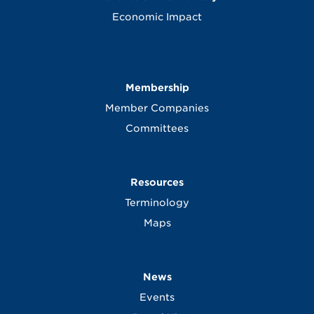
Economic Impact
Membership
Member Companies
Committees
Resources
Terminology
Maps
News
Events