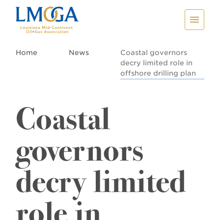
Home
News
Coastal governors
decry limited role in
offshore drilling plan
Coastal
governors
decry limited
role in