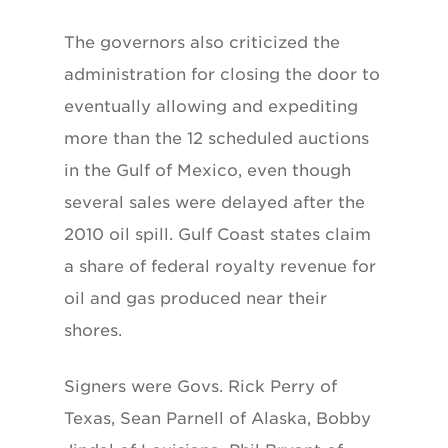
The governors also criticized the
administration for closing the door to
eventually allowing and expediting
more than the 12 scheduled auctions
in the Gulf of Mexico, even though
several sales were delayed after the
2010 oil spill. Gulf Coast states claim
a share of federal royalty revenue for
oil and gas produced near their
shores.
Signers were Govs. Rick Perry of
Texas, Sean Parnell of Alaska, Bobby