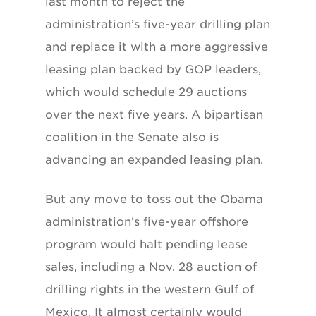
last month to reject the
administration’s five-year drilling plan
and replace it with a more aggressive
leasing plan backed by GOP leaders,
which would schedule 29 auctions
over the next five years. A bipartisan
coalition in the Senate also is
advancing an expanded leasing plan.
But any move to toss out the Obama
administration’s five-year offshore
program would halt pending lease
sales, including a Nov. 28 auction of
drilling rights in the western Gulf of
Mexico. It almost certainly would