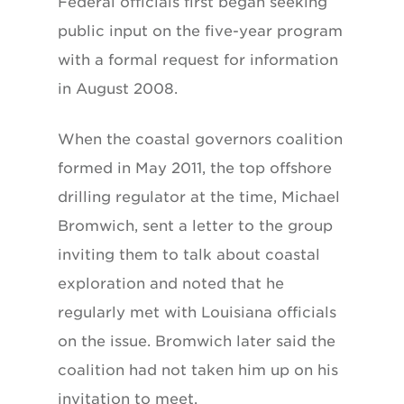
Federal officials first began seeking
public input on the five-year program
with a formal request for information
in August 2008.
When the coastal governors coalition
formed in May 2011, the top offshore
drilling regulator at the time, Michael
Bromwich, sent a letter to the group
inviting them to talk about coastal
exploration and noted that he
regularly met with Louisiana officials
on the issue. Bromwich later said the
coalition had not taken him up on his
invitation to meet.