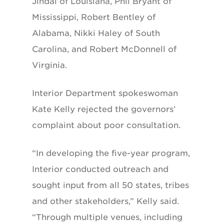
Jindal of Louisiana, Phil Bryant of
Mississippi, Robert Bentley of
Alabama, Nikki Haley of South
Carolina, and Robert McDonnell of
Virginia.
Interior Department spokeswoman
Kate Kelly rejected the governors’
complaint about poor consultation.
“In developing the five-year program,
Interior conducted outreach and
sought input from all 50 states, tribes
and other stakeholders,” Kelly said.
“Through multiple venues, including