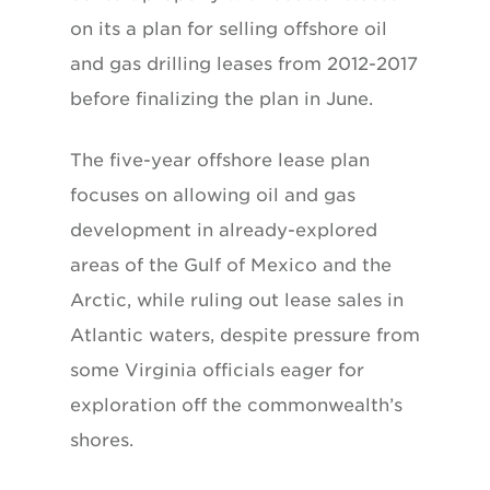
on its a plan for selling offshore oil
and gas drilling leases from 2012-2017
before finalizing the plan in June.
The five-year offshore lease plan
focuses on allowing oil and gas
development in already-explored
areas of the Gulf of Mexico and the
Arctic, while ruling out lease sales in
Atlantic waters, despite pressure from
some Virginia officials eager for
exploration off the commonwealth’s
shores.