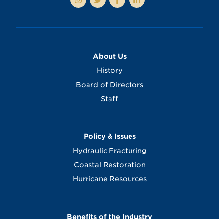
About Us
History
Board of Directors
Staff
Policy & Issues
Hydraulic Fracturing
Coastal Restoration
Hurricane Resources
Benefits of the Industry