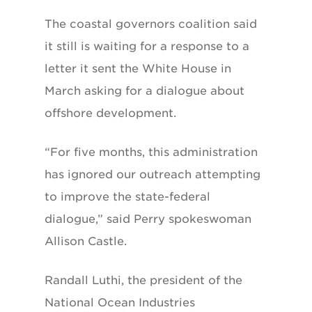
The coastal governors coalition said
it still is waiting for a response to a
letter it sent the White House in
March asking for a dialogue about
offshore development.
“For five months, this administration
has ignored our outreach attempting
to improve the state-federal
dialogue,” said Perry spokeswoman
Allison Castle.
Randall Luthi, the president of the
National Ocean Industries