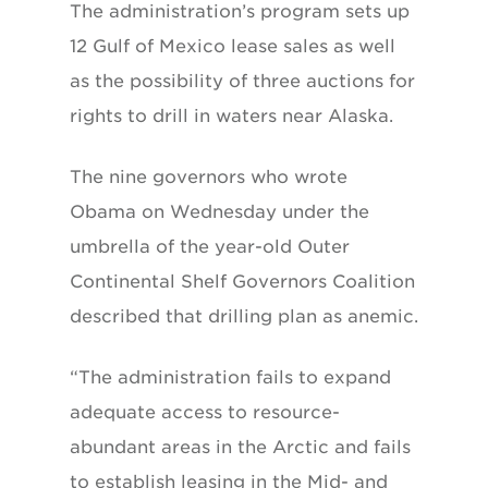
The administration’s program sets up
12 Gulf of Mexico lease sales as well
as the possibility of three auctions for
rights to drill in waters near Alaska.
The nine governors who wrote
Obama on Wednesday under the
umbrella of the year-old Outer
Continental Shelf Governors Coalition
described that drilling plan as anemic.
“The administration fails to expand
adequate access to resource-
abundant areas in the Arctic and fails
to establish leasing in the Mid- and