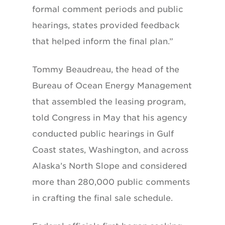
formal comment periods and public
hearings, states provided feedback
that helped inform the final plan.”
Tommy Beaudreau, the head of the
Bureau of Ocean Energy Management
that assembled the leasing program,
told Congress in May that his agency
conducted public hearings in Gulf
Coast states, Washington, and across
Alaska’s North Slope and considered
more than 280,000 public comments
in crafting the final sale schedule.