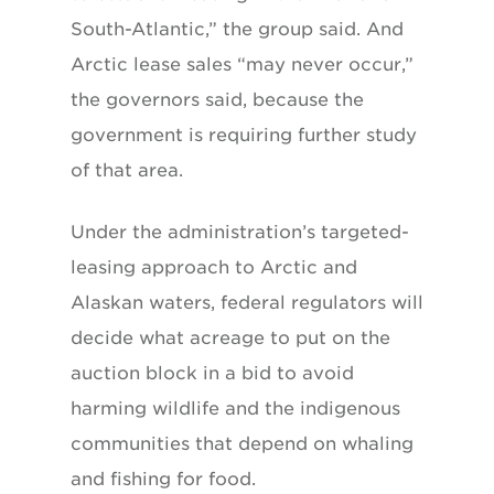
South-Atlantic,” the group said. And
Arctic lease sales “may never occur,”
the governors said, because the
government is requiring further study
of that area.
Under the administration’s targeted-
leasing approach to Arctic and
Alaskan waters, federal regulators will
decide what acreage to put on the
auction block in a bid to avoid
harming wildlife and the indigenous
communities that depend on whaling
and fishing for food.