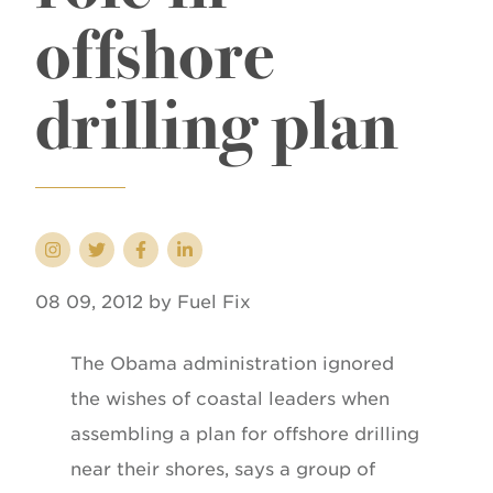
offshore
drilling plan
08 09, 2012 by Fuel Fix
The Obama administration ignored
the wishes of coastal leaders when
assembling a plan for offshore drilling
near their shores, says a group of