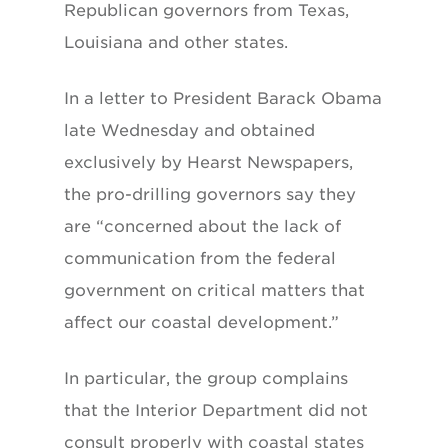
Republican governors from Texas,
Louisiana and other states.
In a letter to President Barack Obama
late Wednesday and obtained
exclusively by Hearst Newspapers,
the pro-drilling governors say they
are “concerned about the lack of
communication from the federal
government on critical matters that
affect our coastal development.”
In particular, the group complains
that the Interior Department did not
consult properly with coastal states