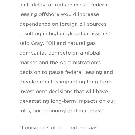
halt, delay, or reduce in size federal
leasing offshore would increase
dependence on foreign oil sources
resulting in higher global emissions,”
said Gray. “Oil and natural gas
companies compete on a global
market and the Administration’s
decision to pause federal leasing and
development is impacting long term
investment decisions that will have
devastating long-term impacts on our
jobs, our economy and our coast.”
“Louisiana’s oil and natural gas