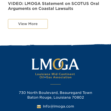
VIDEO: LMOGA Statement on SCOTUS Oral
Arguments on Coastal Lawsuits
View More
730 North Boulevard, Beauregard Town
Baton Rouge, Louisiana 70802
Info@lmoga.com