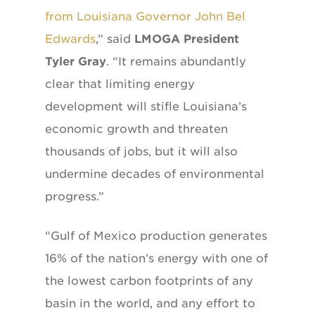
from Louisiana Governor John Bel
Edwards
,” said
LMOGA President
Tyler Gray
. “It remains abundantly
clear that limiting energy
development will stifle Louisiana’s
economic growth and threaten
thousands of jobs, but it will also
undermine decades of environmental
progress.”
“Gulf of Mexico production generates
16% of the nation’s energy with one of
the lowest carbon footprints of any
basin in the world, and any effort to