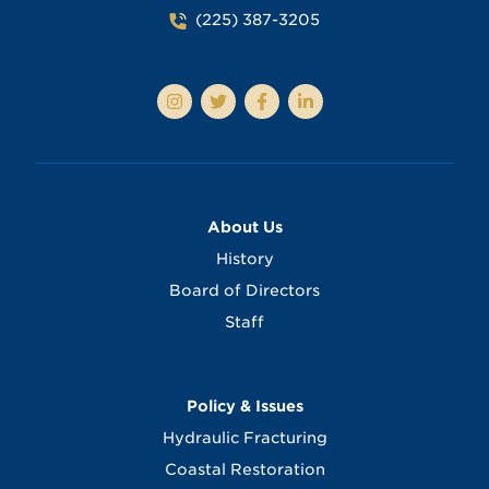
(225) 387-3205
About Us
History
Board of Directors
Staff
Policy & Issues
Hydraulic Fracturing
Coastal Restoration