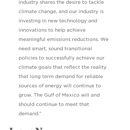
industry shares the desire to tackle
climate change, and our industry is
investing in new technology and
innovations to help achieve
meaningful emissions reductions. We
need smart, sound transitional
policies to successfully achieve our
climate goals that reflect the reality
that long term demand for reliable
sources of energy will continue to
grow. The Gulf of Mexico will and
should continue to meet that
demand.”