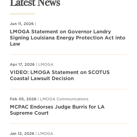
Latest News
Jun 11, 2026
|
LMOGA Statement on Governor Landry
Signing Louisiana Energy Protection Act into
Law
Apr 17, 2026
| LMOGA
VIDEO: LMOGA Statement on SCOTUS
Coastal Lawsuit Decision
Feb 05, 2026
| LMOGA Communications
MCPAC Endorses Judge Burris for LA
Supreme Court
Jan 12, 2026
| LMOGA