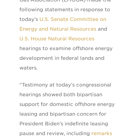
following statements in response to
today’s
U.S. Senate Committee on
Energy and Natural Resources
and
U.S. House Natural Resources
hearings to examine offshore energy
development in federal lands and
waters.
“Testimony at today’s congressional
hearings showed both bipartisan
support for domestic offshore energy
leasing and bipartisan concern for
President Biden’s indefinite leasing
pause and review, including
remarks