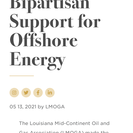
Bipartisan
Support for
Offshore
Energy
05 13, 2021 by LMOGA
The Louisiana Mid-Continent Oil and
Gas Association (LMOGA) made the