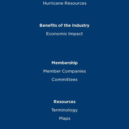
Hurricane Resources
Benefits of the Industry
Economic Impact
Membership
Member Companies
Committees
Resources
Terminology
Maps