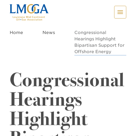
Home
News
Congressional
Hearings Highlight
Bipartisan Support for
Offshore Energy
Congressional
Hearings
Highlight