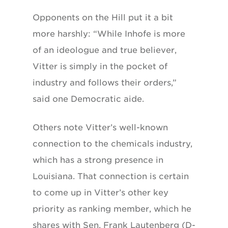
Opponents on the Hill put it a bit
more harshly: “While Inhofe is more
of an ideologue and true believer,
Vitter is simply in the pocket of
industry and follows their orders,”
said one Democratic aide.
Others note Vitter’s well-known
connection to the chemicals industry,
which has a strong presence in
Louisiana. That connection is certain
to come up in Vitter’s other key
priority as ranking member, which he
shares with Sen. Frank Lautenberg (D-