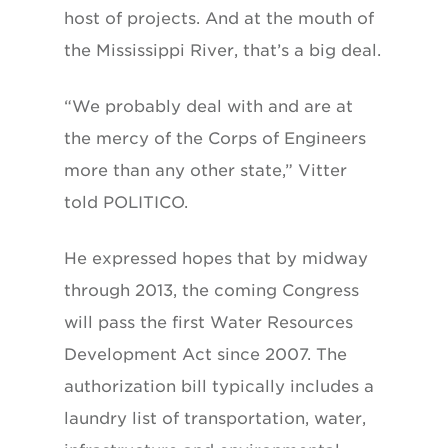
host of projects. And at the mouth of
the Mississippi River, that’s a big deal.
“We probably deal with and are at
the mercy of the Corps of Engineers
more than any other state,” Vitter
told POLITICO.
He expressed hopes that by midway
through 2013, the coming Congress
will pass the first Water Resources
Development Act since 2007. The
authorization bill typically includes a
laundry list of transportation, water,