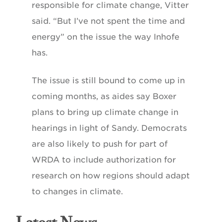
responsible for climate change, Vitter
said. “But I’ve not spent the time and
energy” on the issue the way Inhofe
has.
The issue is still bound to come up in
coming months, as aides say Boxer
plans to bring up climate change in
hearings in light of Sandy. Democrats
are also likely to push for part of
WRDA to include authorization for
research on how regions should adapt
to changes in climate.