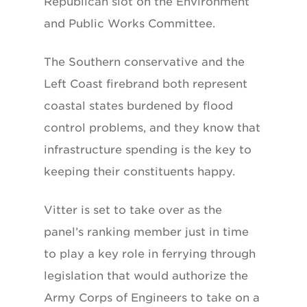
Republican slot on the Environment
and Public Works Committee.
The Southern conservative and the
Left Coast firebrand both represent
coastal states burdened by flood
control problems, and they know that
infrastructure spending is the key to
keeping their constituents happy.
Vitter is set to take over as the
panel’s ranking member just in time
to play a key role in ferrying through
legislation that would authorize the
Army Corps of Engineers to take on a