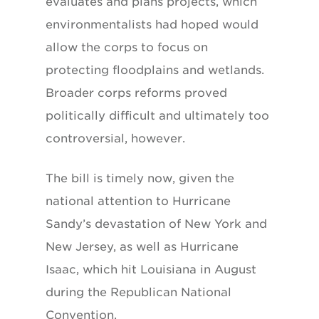
evaluates and plans projects, which
environmentalists had hoped would
allow the corps to focus on
protecting floodplains and wetlands.
Broader corps reforms proved
politically difficult and ultimately too
controversial, however.
The bill is timely now, given the
national attention to Hurricane
Sandy’s devastation of New York and
New Jersey, as well as Hurricane
Isaac, which hit Louisiana in August
during the Republican National
Convention.