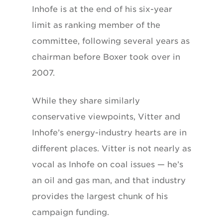
Inhofe is at the end of his six-year
limit as ranking member of the
committee, following several years as
chairman before Boxer took over in
2007.
While they share similarly
conservative viewpoints, Vitter and
Inhofe’s energy-industry hearts are in
different places. Vitter is not nearly as
vocal as Inhofe on coal issues — he’s
an oil and gas man, and that industry
provides the largest chunk of his
campaign funding.