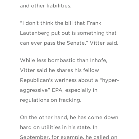
and other liabilities.
“I don’t think the bill that Frank
Lautenberg put out is something that
can ever pass the Senate,” Vitter said.
While less bombastic than Inhofe,
Vitter said he shares his fellow
Republican’s wariness about a “hyper-
aggressive” EPA, especially in
regulations on fracking.
On the other hand, he has come down
hard on utilities in his state. In
September, for example, he called on