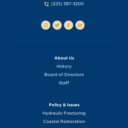
(225) 387-3205
About Us
History
Board of Directors
Staff
Policy & Issues
Hydraulic Fracturing
Coastal Restoration