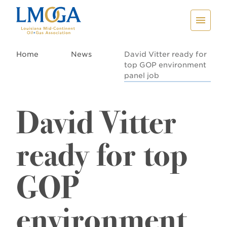
Home
News
David Vitter ready for
top GOP environment
panel job
David Vitter
ready for top
GOP
environment