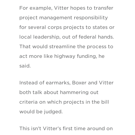
For example, Vitter hopes to transfer
project management responsibility
for several corps projects to states or
local leadership, out of federal hands.
That would streamline the process to
act more like highway funding, he
said.
Instead of earmarks, Boxer and Vitter
both talk about hammering out
criteria on which projects in the bill
would be judged.
This isn’t Vitter’s first time around on