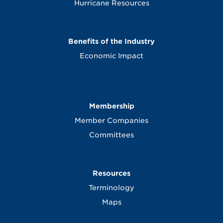
Hurricane Resources
Benefits of the Industry
Economic Impact
Membership
Member Companies
Committees
Resources
Terminology
Maps