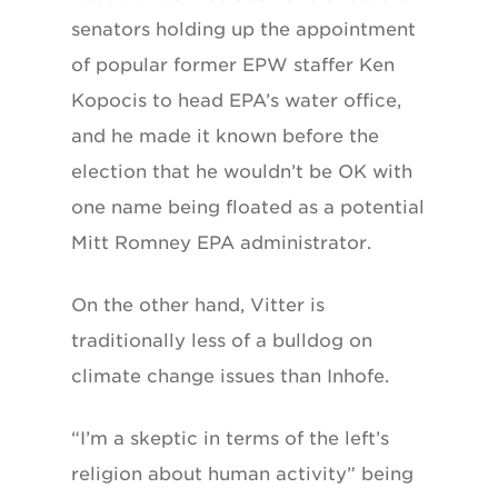
senators holding up the appointment
of popular former EPW staffer Ken
Kopocis to head EPA’s water office,
and he made it known before the
election that he wouldn’t be OK with
one name being floated as a potential
Mitt Romney EPA administrator.
On the other hand, Vitter is
traditionally less of a bulldog on
climate change issues than Inhofe.
“I’m a skeptic in terms of the left’s
religion about human activity” being