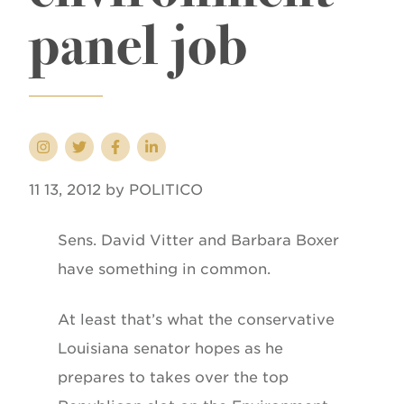
panel job
11 13, 2012 by POLITICO
Sens. David Vitter and Barbara Boxer
have something in common.
At least that’s what the conservative
Louisiana senator hopes as he
prepares to takes over the top