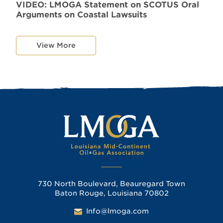
VIDEO: LMOGA Statement on SCOTUS Oral
Arguments on Coastal Lawsuits
View More
730 North Boulevard, Beauregard Town
Baton Rouge, Louisiana 70802
Info@lmoga.com