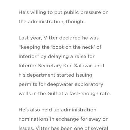
He’s willing to put public pressure on
the administration, though.
Last year, Vitter declared he was
“keeping the ‘boot on the neck’ of
Interior” by delaying a raise for
Interior Secretary Ken Salazar until
his department started issuing
permits for deepwater exploratory
wells in the Gulf at a fast-enough rate.
He’s also held up administration
nominations in exchange for sway on
issues. Vitter has been one of several