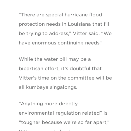
“There are special hurricane flood
protection needs in Louisiana that I’ll
be trying to address,” Vitter said. “We
have enormous continuing needs.”
While the water bill may be a
bipartisan effort, it’s doubtful that
Vitter’s time on the committee will be
all kumbaya singalongs.
“Anything more directly
environmental regulation related” is
“tougher because we’re so far apart,”