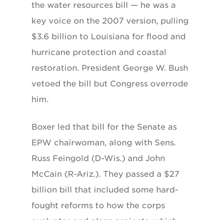
the water resources bill — he was a
key voice on the 2007 version, pulling
$3.6 billion to Louisiana for flood and
hurricane protection and coastal
restoration. President George W. Bush
vetoed the bill but Congress overrode
him.
Boxer led that bill for the Senate as
EPW chairwoman, along with Sens.
Russ Feingold (D-Wis.) and John
McCain (R-Ariz.). They passed a $27
billion bill that included some hard-
fought reforms to how the corps