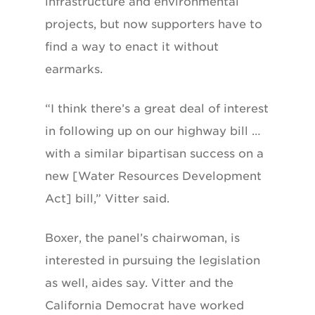
infrastructure and environmental
projects, but now supporters have to
find a way to enact it without
earmarks.
“I think there’s a great deal of interest
in following up on our highway bill …
with a similar bipartisan success on a
new [Water Resources Development
Act] bill,” Vitter said.
Boxer, the panel’s chairwoman, is
interested in pursuing the legislation
as well, aides say. Vitter and the
California Democrat have worked