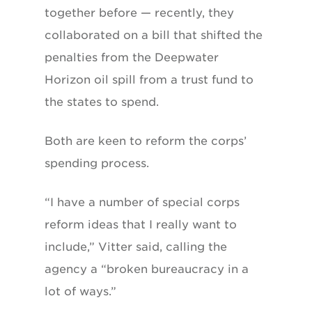
together before — recently, they
collaborated on a bill that shifted the
penalties from the Deepwater
Horizon oil spill from a trust fund to
the states to spend.
Both are keen to reform the corps’
spending process.
“I have a number of special corps
reform ideas that I really want to
include,” Vitter said, calling the
agency a “broken bureaucracy in a
lot of ways.”