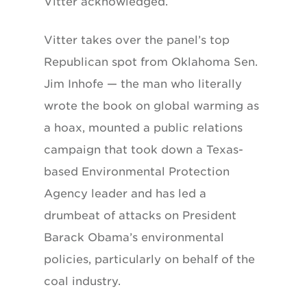
Vitter acknowledged.
Vitter takes over the panel’s top
Republican spot from Oklahoma Sen.
Jim Inhofe — the man who literally
wrote the book on global warming as
a hoax, mounted a public relations
campaign that took down a Texas-
based Environmental Protection
Agency leader and has led a
drumbeat of attacks on President
Barack Obama’s environmental
policies, particularly on behalf of the
coal industry.