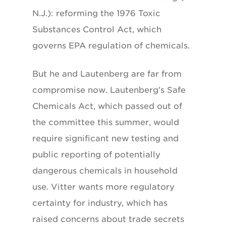
N.J.): reforming the 1976 Toxic
Substances Control Act, which
governs EPA regulation of chemicals.
But he and Lautenberg are far from
compromise now. Lautenberg’s Safe
Chemicals Act, which passed out of
the committee this summer, would
require significant new testing and
public reporting of potentially
dangerous chemicals in household
use. Vitter wants more regulatory
certainty for industry, which has
raised concerns about trade secrets