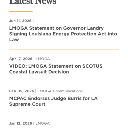
Latest News
Jun 11, 2026
|
LMOGA Statement on Governor Landry
Signing Louisiana Energy Protection Act into
Law
Apr 17, 2026
| LMOGA
VIDEO: LMOGA Statement on SCOTUS
Coastal Lawsuit Decision
Feb 05, 2026
| LMOGA Communications
MCPAC Endorses Judge Burris for LA
Supreme Court
Jan 12, 2026
| LMOGA