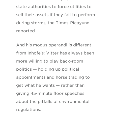
state authorities to force utilities to
sell their assets if they fail to perform
during storms, the Times-Picayune
reported.
And his modus operandi is different
from Inhofe’s: Vitter has always been
more willing to play back-room
politics — holding up political
appointments and horse trading to
get what he wants — rather than
giving 45-minute floor speeches
about the pitfalls of environmental
regulations.