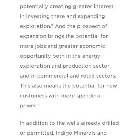
potentially creating greater interest
in investing there and expanding
exploration.” And the prospect of
expansion brings the potential for
more jobs and greater economic
opportunity both in the energy
exploration and production sector
and in commercial and retail sectors.
This also means the potential for new
customers with more spending
power.”
In addition to the wells already drilled
or permitted, Indigo Minerals and