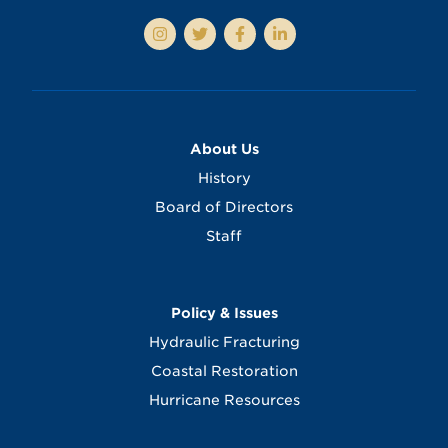
About Us
History
Board of Directors
Staff
Policy & Issues
Hydraulic Fracturing
Coastal Restoration
Hurricane Resources