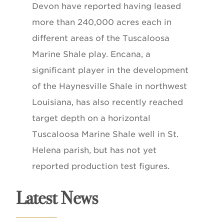
Devon have reported having leased
more than 240,000 acres each in
different areas of the Tuscaloosa
Marine Shale play. Encana, a
significant player in the development
of the Haynesville Shale in northwest
Louisiana, has also recently reached
target depth on a horizontal
Tuscaloosa Marine Shale well in St.
Helena parish, but has not yet
reported production test figures.
Latest News