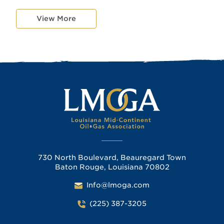
View More
730 North Boulevard, Beauregard Town
Baton Rouge, Louisiana 70802
Info@lmoga.com
(225) 387-3205