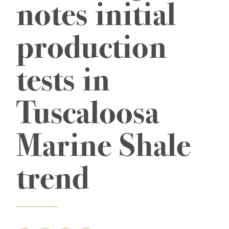
notes initial
production
tests in
Tuscaloosa
Marine Shale
trend