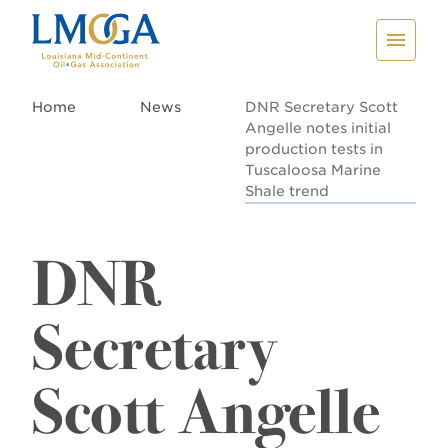
Home
News
DNR Secretary Scott
Angelle notes initial
production tests in
Tuscaloosa Marine
Shale trend
DNR
Secretary
Scott Angelle