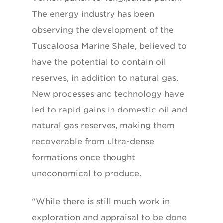
The energy industry has been
observing the development of the
Tuscaloosa Marine Shale, believed to
have the potential to contain oil
reserves, in addition to natural gas.
New processes and technology have
led to rapid gains in domestic oil and
natural gas reserves, making them
recoverable from ultra-dense
formations once thought
uneconomical to produce.
“While there is still much work in
exploration and appraisal to be done