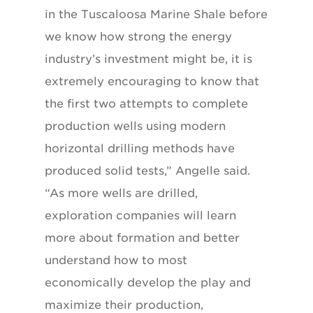
in the Tuscaloosa Marine Shale before
we know how strong the energy
industry’s investment might be, it is
extremely encouraging to know that
the first two attempts to complete
production wells using modern
horizontal drilling methods have
produced solid tests,” Angelle said.
“As more wells are drilled,
exploration companies will learn
more about formation and better
understand how to most
economically develop the play and
maximize their production,