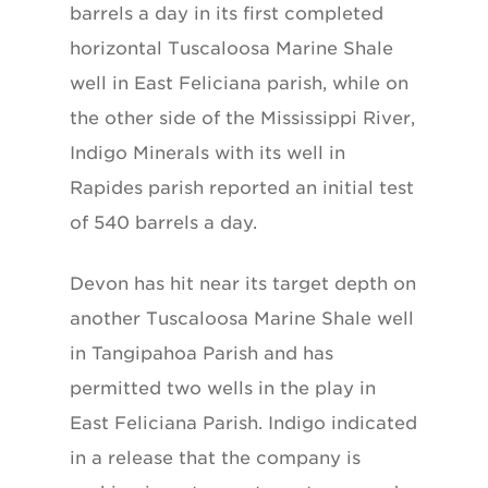
barrels a day in its first completed
horizontal Tuscaloosa Marine Shale
well in East Feliciana parish, while on
the other side of the Mississippi River,
Indigo Minerals with its well in
Rapides parish reported an initial test
of 540 barrels a day.
Devon has hit near its target depth on
another Tuscaloosa Marine Shale well
in Tangipahoa Parish and has
permitted two wells in the play in
East Feliciana Parish. Indigo indicated
in a release that the company is