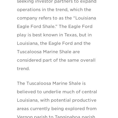
seeking investor partners to expand
operations in the trend, which the
company refers to as the “Louisiana
Eagle Ford Shale.” The Eagle Ford
play is best known in Texas, but in
Louisiana, the Eagle Ford and the
Tuscaloosa Marine Shale are
considered part of the same overall
trend.
The Tuscaloosa Marine Shale is
believed to underlie much of central
Louisiana, with potential productive
areas currently being explored from
Vernon parish to Tangipahoa parish.