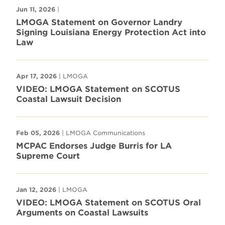
Jun 11, 2026
|
LMOGA Statement on Governor Landry
Signing Louisiana Energy Protection Act into
Law
Apr 17, 2026
| LMOGA
VIDEO: LMOGA Statement on SCOTUS
Coastal Lawsuit Decision
Feb 05, 2026
| LMOGA Communications
MCPAC Endorses Judge Burris for LA
Supreme Court
Jan 12, 2026
| LMOGA
VIDEO: LMOGA Statement on SCOTUS Oral
Arguments on Coastal Lawsuits