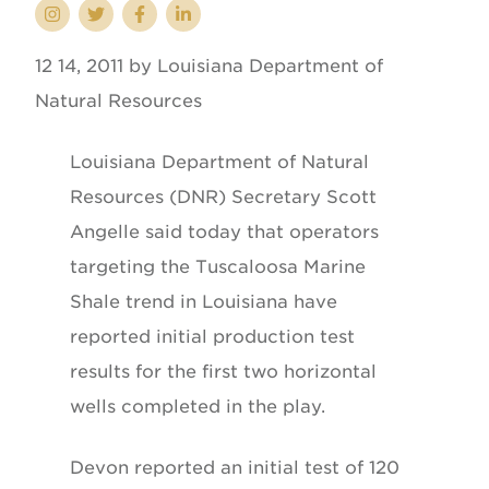
12 14, 2011 by Louisiana Department of
Natural Resources
Louisiana Department of Natural
Resources (DNR) Secretary Scott
Angelle said today that operators
targeting the Tuscaloosa Marine
Shale trend in Louisiana have
reported initial production test
results for the first two horizontal
wells completed in the play.
Devon reported an initial test of 120