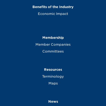
Benefits of the Industry
Economic Impact
Membership
Member Companies
Committees
Resources
Terminology
Maps
News