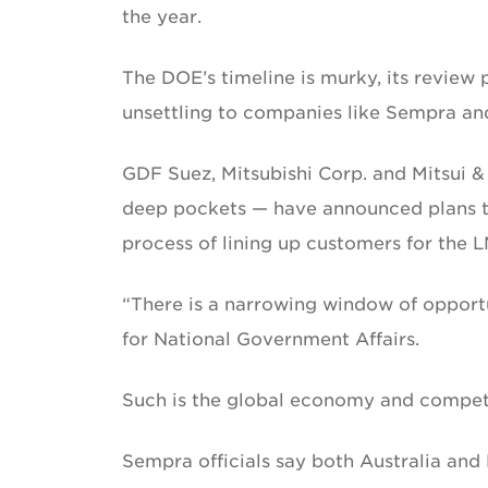
the year.
The DOE’s timeline is murky, its review 
unsettling to companies like Sempra and 
GDF Suez, Mitsubishi Corp. and Mitsui 
deep pockets — have announced plans to 
process of lining up customers for the 
“There is a narrowing window of opportu
for National Government Affairs.
Such is the global economy and competi
Sempra officials say both Australia and