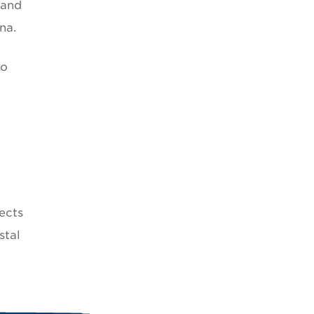
 and
na.
to
ects
stal