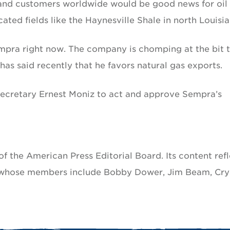
 and customers worldwide would be good news for oil
ted fields like the Haynesville Shale in north Louisia
Sempra right now. The company is chomping at the bit 
as said recently that he favors natural gas exports.
 Secretary Ernest Moniz to act and approve Sempra’s
f the American Press Editorial Board. Its content refl
, whose members include Bobby Dower, Jim Beam, Cry