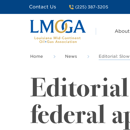
Contact Us
(225) 387-3205
About
Home
News
Editorial: Slo
Editorial
federal a