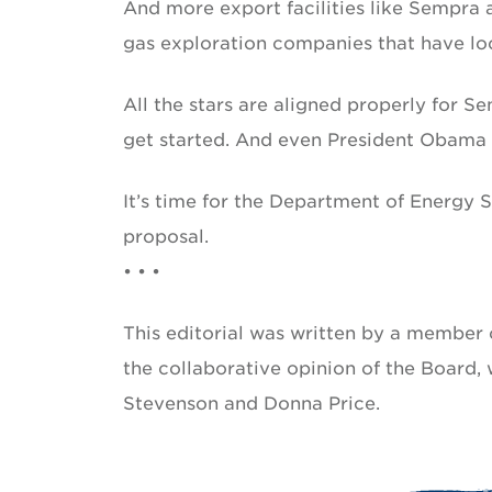
And more export facilities like Sempra
gas exploration companies that have loca
All the stars are aligned properly for 
get started. And even President Obama h
It’s time for the Department of Energy
proposal.
• • •
This editorial was written by a member o
the collaborative opinion of the Board
Stevenson and Donna Price.