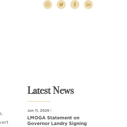
Latest News
Jun 11, 2026
|
s,
LMOGA Statement on
vert
Governor Landry Signing