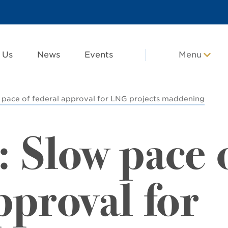
 Us
News
Events
Menu
w pace of federal approval for LNG projects maddening
: Slow pace 
pproval for