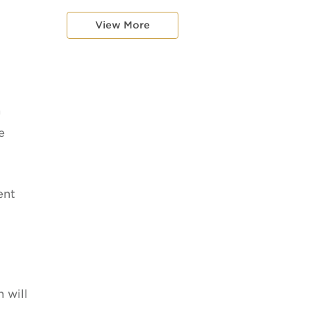
View More
h
e
ent
 will