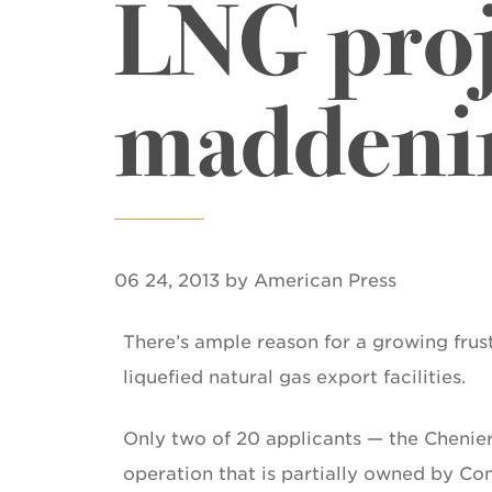
LNG proj
maddeni
06 24, 2013 by American Press
There’s ample reason for a growing frust
liquefied natural gas export facilities.
Only two of 20 applicants — the Chenier
operation that is partially owned by Co