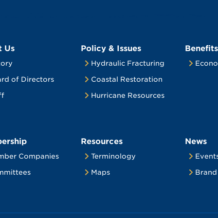
t Us
Policy & Issues
Benefits
tory
Hydraulic Fracturing
Econo
rd of Directors
Coastal Restoration
ff
Hurricane Resources
ership
Resources
News
mber Companies
Terminology
Event
mittees
Maps
Brand 