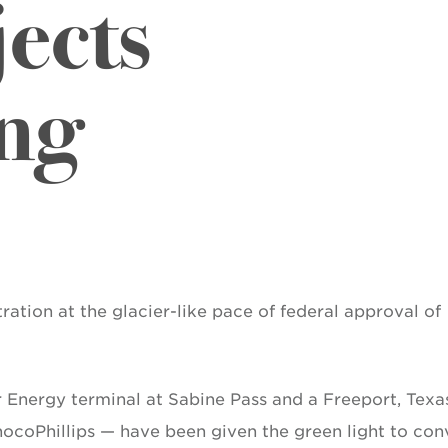
ects
ng
ration at the glacier-like pace of federal approval of
 Energy terminal at Sabine Pass and a Freeport, Texa
nocoPhillips — have been given the green light to con