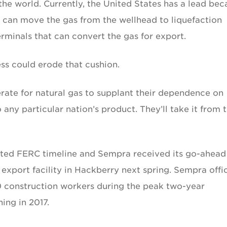
the world. Currently, the United States has a lead bec
at can move the gas from the wellhead to liquefaction
rminals that can convert the gas for export.
ss could erode that cushion.
erate for natural gas to supplant their dependence on
any particular nation’s product. They’ll take it from 
ted FERC timeline and Sempra received its go-ahead
export facility in Hackberry next spring. Sempra offic
0 construction workers during the peak two-year
ing in 2017.