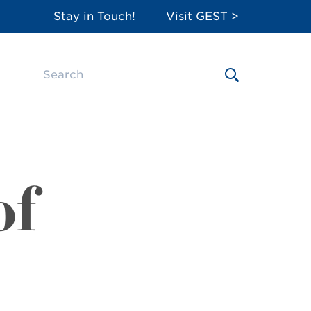
Stay in Touch!
Visit GEST >
of