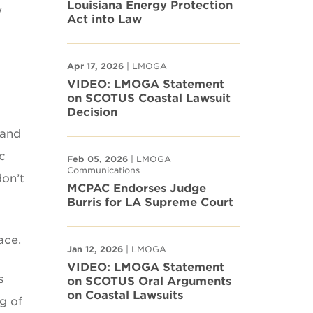
Louisiana Energy Protection
y
Act into Law
Apr 17, 2026
| LMOGA
VIDEO: LMOGA Statement
on SCOTUS Coastal Lawsuit
Decision
 and
c
Feb 05, 2026
| LMOGA
Communications
don’t
MCPAC Endorses Judge
Burris for LA Supreme Court
ace.
Jan 12, 2026
| LMOGA
VIDEO: LMOGA Statement
s
on SCOTUS Oral Arguments
on Coastal Lawsuits
g of