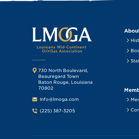
Abou
His
Boa
Sta
730 North Boulevard,
Beauregard Town
Baton Rouge, Louisiana
70802
Memb
Info@lmoga.com
Me
Com
(225) 387-3205