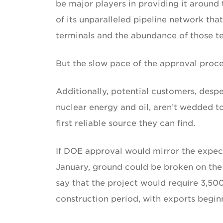
be major players in providing it around 
of its unparalleled pipeline network th
terminals and the abundance of those te
But the slow pace of the approval proce
Additionally, potential customers, desp
nuclear energy and oil, aren’t wedded to 
first reliable source they can find.
If DOE approval would mirror the expec
January, ground could be broken on the 
say that the project would require 3,50
construction period, with exports beginn