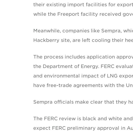
their existing import facilities for exp
while the Freeport facility received go
Meanwhile, companies like Sempra, which 
Hackberry site, are left cooling their hee
The process includes application appr
the Department of Energy. FERC evaluate
and environmental impact of LNG exports
have free-trade agreements with the Uni
Sempra officials make clear that they ha
The FERC review is black and white and 
expect FERC preliminary approval in Au