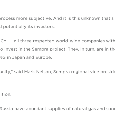
process more subjective. And it is this unknown that’s
potentially its investors.
& Co. — all three respected world-wide companies wit
invest in the Sempra project. They, in turn, are in th
LNG in Japan and Europe.
nity,” said Mark Nelson, Sempra regional vice presid
tion.
 Russia have abundant supplies of natural gas and soon