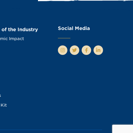
Social Media
 of the Industry
mic Impact
s
Kit