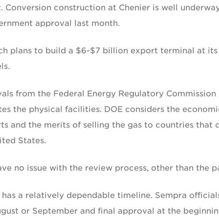
ort. Conversion construction at Chenier is well underwa
vernment approval last month.
plans to build a $6-$7 billion export terminal at its
ls.
ovals from the Federal Energy Regulatory Commission
s the physical facilities. DOE considers the economi
 and the merits of selling the gas to countries that 
ted States.
ve no issue with the review process, other than the p
has a relatively dependable timeline. Sempra official
gust or September and final approval at the beginnin