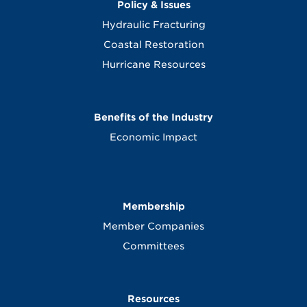
Policy & Issues
Hydraulic Fracturing
Coastal Restoration
Hurricane Resources
Benefits of the Industry
Economic Impact
Membership
Member Companies
Committees
Resources