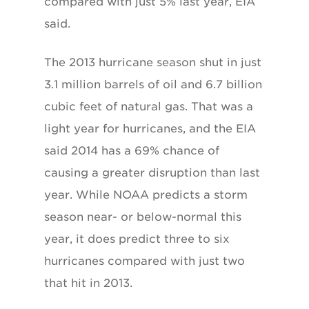
compared with just 5% last year, EIA
said.
The 2013 hurricane season shut in just
3.1 million barrels of oil and 6.7 billion
cubic feet of natural gas. That was a
light year for hurricanes, and the EIA
said 2014 has a 69% chance of
causing a greater disruption than last
year. While NOAA predicts a storm
season near- or below-normal this
year, it does predict three to six
hurricanes compared with just two
that hit in 2013.