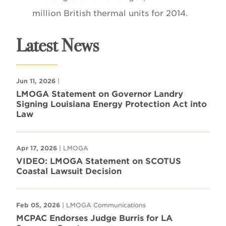
million British thermal units for 2014.
Latest News
Jun 11, 2026
|
LMOGA Statement on Governor Landry
Signing Louisiana Energy Protection Act into
Law
Apr 17, 2026
| LMOGA
VIDEO: LMOGA Statement on SCOTUS
Coastal Lawsuit Decision
Feb 05, 2026
| LMOGA Communications
MCPAC Endorses Judge Burris for LA