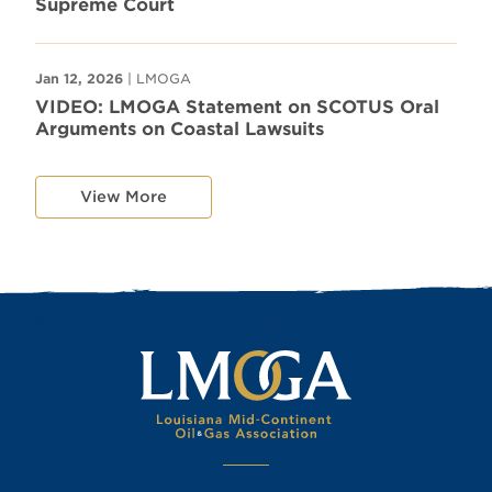
Supreme Court
Jan 12, 2026
| LMOGA
VIDEO: LMOGA Statement on SCOTUS Oral
Arguments on Coastal Lawsuits
View More