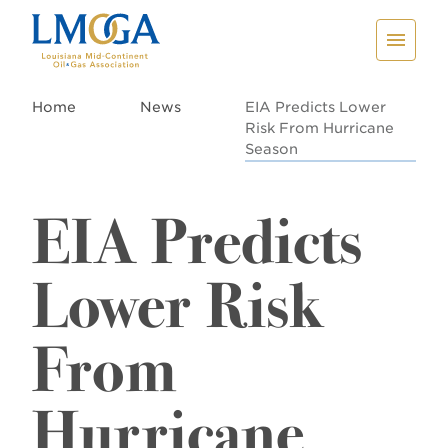
Home
News
EIA Predicts Lower
Risk From Hurricane
Season
EIA Predicts
Lower Risk
From
Hurricane