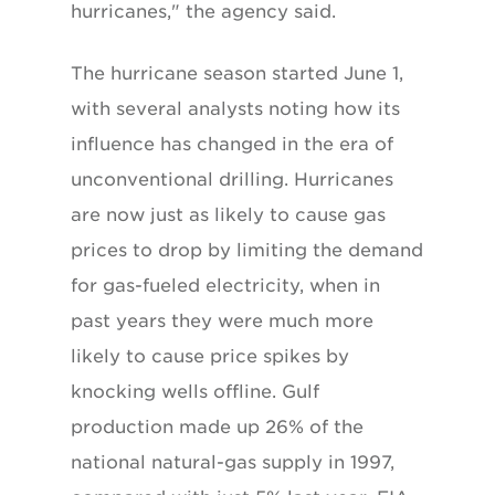
hurricanes," the agency said.
The hurricane season started June 1,
with several analysts noting how its
influence has changed in the era of
unconventional drilling. Hurricanes
are now just as likely to cause gas
prices to drop by limiting the demand
for gas-fueled electricity, when in
past years they were much more
likely to cause price spikes by
knocking wells offline. Gulf
production made up 26% of the
national natural-gas supply in 1997,