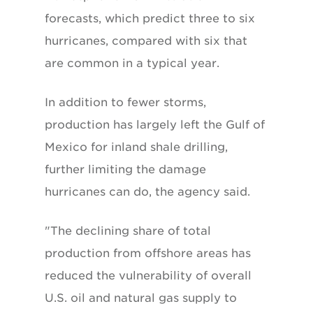
forecasts, which predict three to six
hurricanes, compared with six that
are common in a typical year.
In addition to fewer storms,
production has largely left the Gulf of
Mexico for inland shale drilling,
further limiting the damage
hurricanes can do, the agency said.
"The declining share of total
production from offshore areas has
reduced the vulnerability of overall
U.S. oil and natural gas supply to