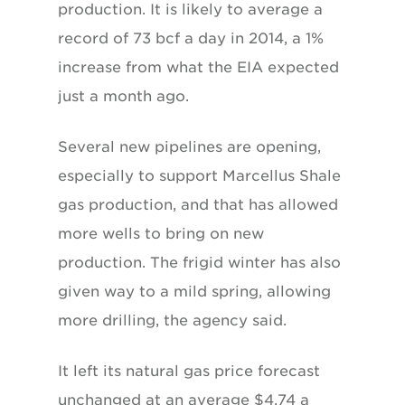
production. It is likely to average a
record of 73 bcf a day in 2014, a 1%
increase from what the EIA expected
just a month ago.
Several new pipelines are opening,
especially to support Marcellus Shale
gas production, and that has allowed
more wells to bring on new
production. The frigid winter has also
given way to a mild spring, allowing
more drilling, the agency said.
It left its natural gas price forecast
unchanged at an average $4.74 a