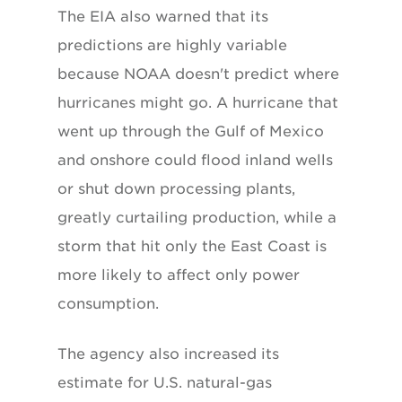
The EIA also warned that its
predictions are highly variable
because NOAA doesn't predict where
hurricanes might go. A hurricane that
went up through the Gulf of Mexico
and onshore could flood inland wells
or shut down processing plants,
greatly curtailing production, while a
storm that hit only the East Coast is
more likely to affect only power
consumption.
The agency also increased its
estimate for U.S. natural-gas