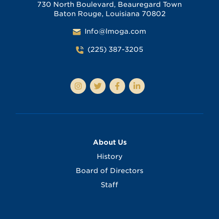
730 North Boulevard, Beauregard Town
Baton Rouge, Louisiana 70802
Info@lmoga.com
(225) 387-3205
About Us
History
Board of Directors
Staff