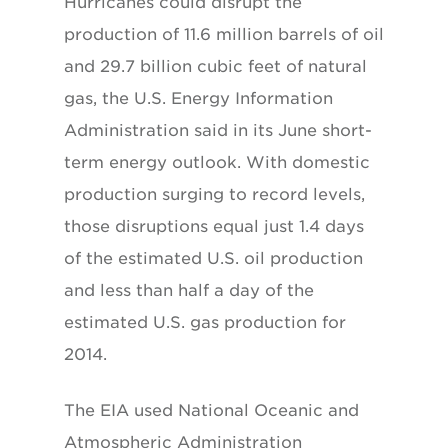
Hurricanes could disrupt the
production of 11.6 million barrels of oil
and 29.7 billion cubic feet of natural
gas, the U.S. Energy Information
Administration said in its June short-
term energy outlook. With domestic
production surging to record levels,
those disruptions equal just 1.4 days
of the estimated U.S. oil production
and less than half a day of the
estimated U.S. gas production for
2014.
The EIA used National Oceanic and
Atmospheric Administration