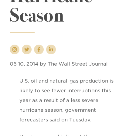
Season
06 10, 2014 by The Wall Street Journal
U.S. oil and natural-gas production is
likely to see fewer interruptions this
year as a result of a less severe
hurricane season, government
forecasters said on Tuesday.