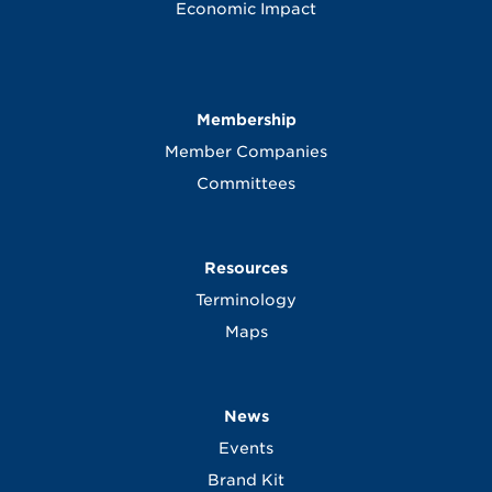
Economic Impact
Membership
Member Companies
Committees
Resources
Terminology
Maps
News
Events
Brand Kit