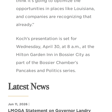
think it’s going to optimize the
opportunities in places like Louisiana,
and companies are recognizing that
already.”
Koch’s presentation is set for
Wednesday, April 30, at 8 a.m., at the
Hilton Garden Inn in Bossier City as
part of the Bossier Chamber’s
Pancakes and Politics series.
Latest News
Jun 11, 2026
|
LMOGA Statement on Governor Landry