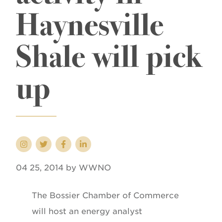
Haynesville
Shale will pick
up
04 25, 2014 by WWNO
The Bossier Chamber of Commerce
will host an energy analyst