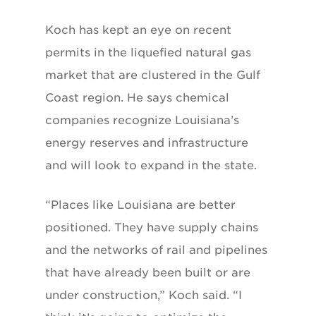
Koch has kept an eye on recent
permits in the liquefied natural gas
market that are clustered in the Gulf
Coast region. He says chemical
companies recognize Louisiana’s
energy reserves and infrastructure
and will look to expand in the state.
“Places like Louisiana are better
positioned. They have supply chains
and the networks of rail and pipelines
that have already been built or are
under construction,” Koch said. “I