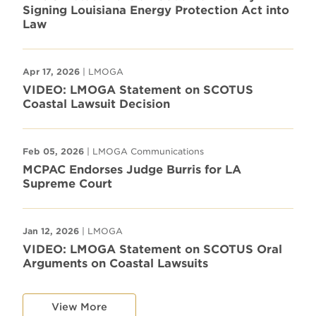
Signing Louisiana Energy Protection Act into
Law
Apr 17, 2026
| LMOGA
VIDEO: LMOGA Statement on SCOTUS
Coastal Lawsuit Decision
Feb 05, 2026
| LMOGA Communications
MCPAC Endorses Judge Burris for LA
Supreme Court
Jan 12, 2026
| LMOGA
VIDEO: LMOGA Statement on SCOTUS Oral
Arguments on Coastal Lawsuits
View More