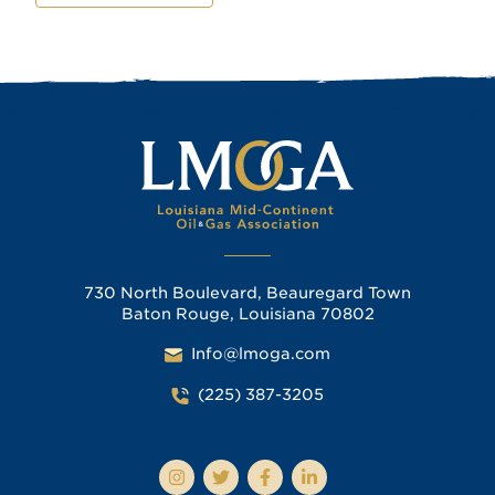
730 North Boulevard, Beauregard Town
Baton Rouge, Louisiana 70802
Info@lmoga.com
(225) 387-3205