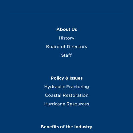
About Us
History
Board of Directors
Staff
Policy & Issues
Hydraulic Fracturing
Coastal Restoration
Hurricane Resources
Benefits of the Industry