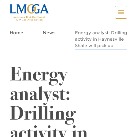
Home
News
Energy analyst: Drilling
activity in Haynesville
Shale will pick up
Energy
analyst:
Drilling
activity in