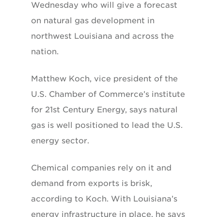
Wednesday who will give a forecast
on natural gas development in
northwest Louisiana and across the
nation.
Matthew Koch, vice president of the
U.S. Chamber of Commerce’s institute
for 21st Century Energy, says natural
gas is well positioned to lead the U.S.
energy sector.
Chemical companies rely on it and
demand from exports is brisk,
according to Koch. With Louisiana’s
energy infrastructure in place, he says