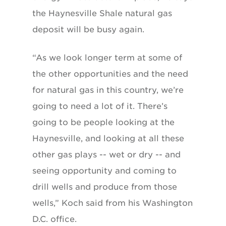
the Haynesville Shale natural gas
deposit will be busy again.
“As we look longer term at some of
the other opportunities and the need
for natural gas in this country, we’re
going to need a lot of it. There’s
going to be people looking at the
Haynesville, and looking at all these
other gas plays -- wet or dry -- and
seeing opportunity and coming to
drill wells and produce from those
wells,” Koch said from his Washington
D.C. office.