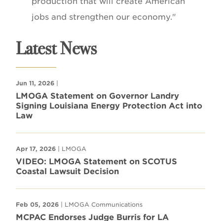
production that will create American
jobs and strengthen our economy."
Latest News
Jun 11, 2026
|
LMOGA Statement on Governor Landry
Signing Louisiana Energy Protection Act into
Law
Apr 17, 2026
| LMOGA
VIDEO: LMOGA Statement on SCOTUS
Coastal Lawsuit Decision
Feb 05, 2026
| LMOGA Communications
MCPAC Endorses Judge Burris for LA