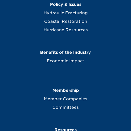
Policy & Issues
Hydraulic Fracturing
Coastal Restoration
Hurricane Resources
Benefits of the Industry
Economic Impact
Membership
Member Companies
Committees
Resources