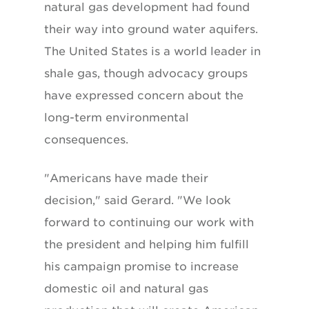
natural gas development had found
their way into ground water aquifers.
The United States is a world leader in
shale gas, though advocacy groups
have expressed concern about the
long-term environmental
consequences.
"Americans have made their
decision," said Gerard. "We look
forward to continuing our work with
the president and helping him fulfill
his campaign promise to increase
domestic oil and natural gas