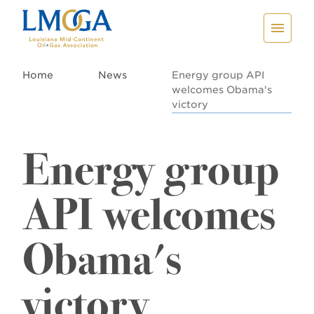
Home
News
Energy group API
welcomes Obama's
victory
Energy group
API welcomes
Obama's
victory