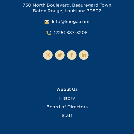
730 North Boulevard, Beauregard Town
Baton Rouge, Louisiana 70802
Info@lmoga.com
(225) 387-3205
About Us
History
Board of Directors
Staff