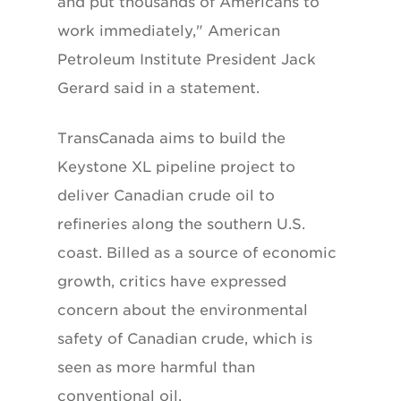
and put thousands of Americans to
work immediately," American
Petroleum Institute President Jack
Gerard said in a statement.
TransCanada aims to build the
Keystone XL pipeline project to
deliver Canadian crude oil to
refineries along the southern U.S.
coast. Billed as a source of economic
growth, critics have expressed
concern about the environmental
safety of Canadian crude, which is
seen as more harmful than
conventional oil.