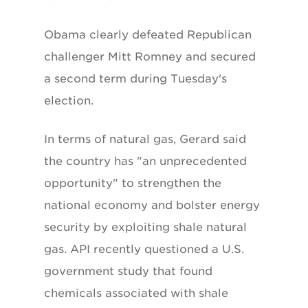
Obama clearly defeated Republican
challenger Mitt Romney and secured
a second term during Tuesday's
election.
In terms of natural gas, Gerard said
the country has "an unprecedented
opportunity" to strengthen the
national economy and bolster energy
security by exploiting shale natural
gas. API recently questioned a U.S.
government study that found
chemicals associated with shale