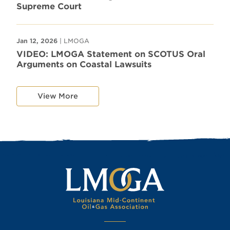
Supreme Court
Jan 12, 2026
| LMOGA
VIDEO: LMOGA Statement on SCOTUS Oral
Arguments on Coastal Lawsuits
View More