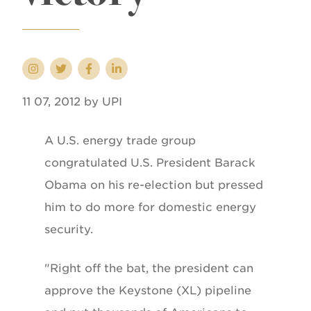
11 07, 2012 by UPI
A U.S. energy trade group
congratulated U.S. President Barack
Obama on his re-election but pressed
him to do more for domestic energy
security.
"Right off the bat, the president can
approve the Keystone (XL) pipeline