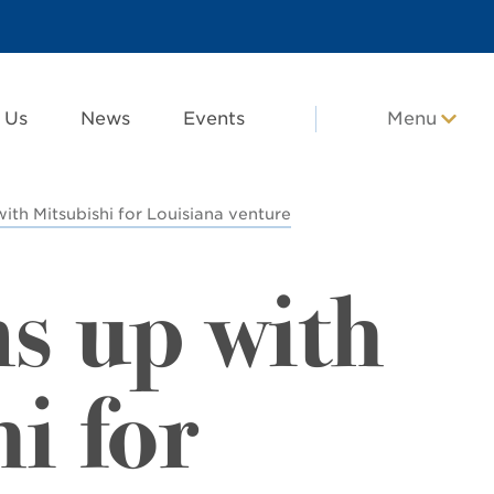
 Us
News
Events
Menu
ith Mitsubishi for Louisiana venture
s up with
i for