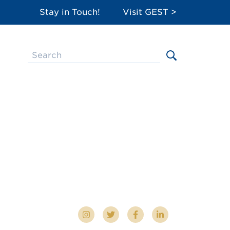
Stay in Touch!
Visit GEST >