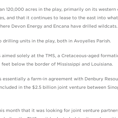
an 120,000 acres in the play, primarily on its western
s, and that it continues to lease to the east into what
where Devon Energy and Encana have drilled wildcats.
 drilling units in the play, both in Avoyelles Parish.
res aimed solely at the TMS, a Cretaceous-aged format
 feet below the border of Mississippi and Louisiana.
 essentially a farm-in agreement with Denbury Resou
ncluded in the $2.5 billion joint venture between Sin
s month that it was looking for joint venture partners