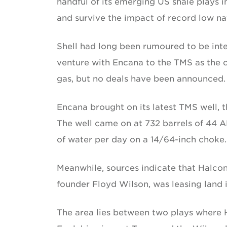
handful of its emerging US shale plays in
and survive the impact of record low nat
Shell had long been rumoured to be inter
venture with Encana to the TMS as the c
gas, but no deals have been announced.
Encana brought on its latest TMS well, t
The well came on at 732 barrels of 44 AP
of water per day on a 14/64-inch choke.
Meanwhile, sources indicate that Halc
founder Floyd Wilson, was leasing land 
The area lies between two plays where 