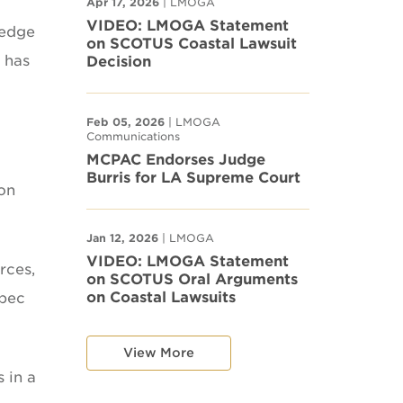
Apr 17, 2026
| LMOGA
VIDEO: LMOGA Statement
 edge
on SCOTUS Coastal Lawsuit
 has
Decision
Feb 05, 2026
| LMOGA
Communications
MCPAC Endorses Judge
Burris for LA Supreme Court
ion
Jan 12, 2026
| LMOGA
VIDEO: LMOGA Statement
rces,
on SCOTUS Oral Arguments
on Coastal Lawsuits
opec
View More
 in a