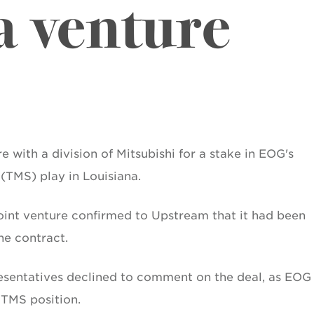
a venture
 with a division of Mitsubishi for a stake in EOG's
(TMS) play in Louisiana.
oint venture confirmed to Upstream that it had been
the contract.
resentatives declined to comment on the deal, as EOG
 TMS position.