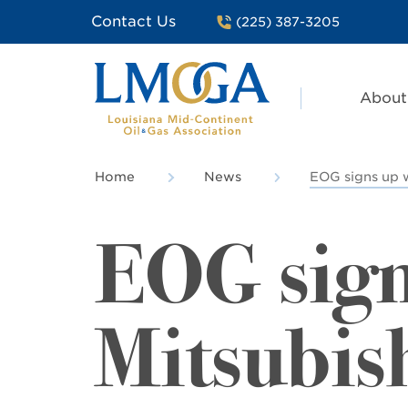
Contact Us
(225) 387-3205
About
Home
News
EOG signs up w
EOG sign
Mitsubish