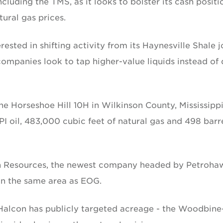
cluding the TMS, as it looks to bolster its cash positi
ural gas prices.
ested in shifting activity from its Haynesville Shale j
ompanies look to tap higher-value liquids instead of 
he Horseshoe Hill 10H in Wilkinson County, Mississippi
I oil, 483,000 cubic feet of natural gas and 498 barr
on Resources, the newest company headed by Petroha
in the same area as EOG.
Halcon has publicly targeted acreage - the Woodbine