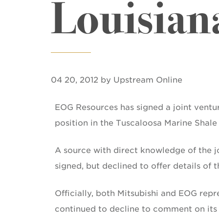
Louisian
04 20, 2012 by Upstream Online
EOG Resources has signed a joint venture
position in the Tuscaloosa Marine Shale 
A source with direct knowledge of the j
signed, but declined to offer details of 
Officially, both Mitsubishi and EOG rep
continued to decline to comment on its