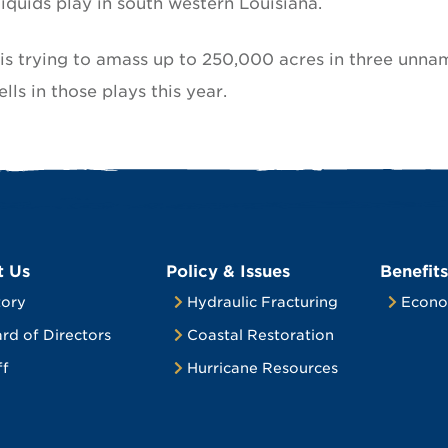
iquids play in south western Louisiana.
s trying to amass up to 250,000 acres in three unn
ells in those plays this year.
t Us
Policy & Issues
Benefits
tory
Hydraulic Fracturing
Econo
rd of Directors
Coastal Restoration
ff
Hurricane Resources