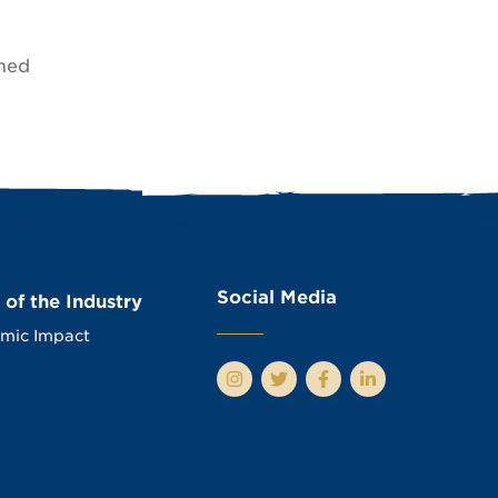
amed
Social Media
 of the Industry
mic Impact