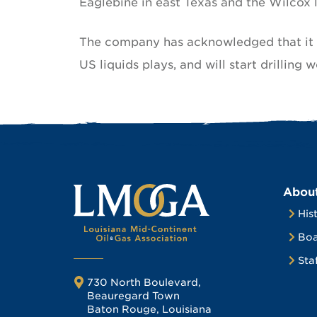
Eaglebine in east Texas and the Wilcox l
The company has acknowledged that it i
US liquids plays, and will start drilling w
Abou
His
Boa
Sta
730 North Boulevard,
Beauregard Town
Baton Rouge, Louisiana