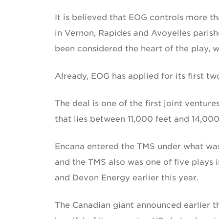
It is believed that EOG controls more th
in Vernon, Rapides and Avoyelles parishe
been considered the heart of the play, 
Already, EOG has applied for its first two
The deal is one of the first joint ventu
that lies between 11,000 feet and 14,000
Encana entered the TMS under what was
and the TMS also was one of five plays i
and Devon Energy earlier this year.
The Canadian giant announced earlier thi