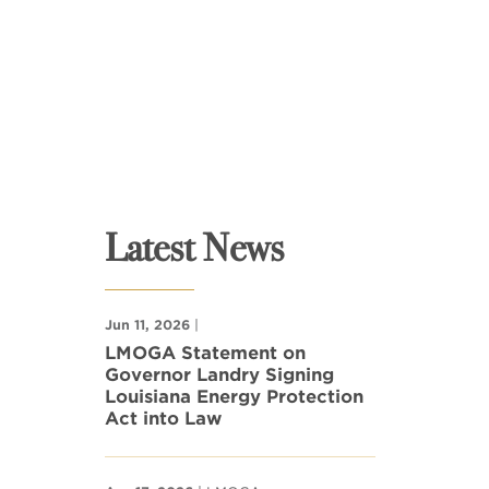
Latest News
Jun 11, 2026
|
LMOGA Statement on
Governor Landry Signing
Louisiana Energy Protection
Act into Law