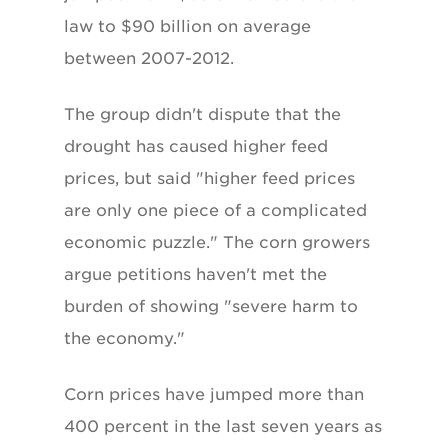
law to $90 billion on average
between 2007-2012.
The group didn't dispute that the
drought has caused higher feed
prices, but said "higher feed prices
are only one piece of a complicated
economic puzzle." The corn growers
argue petitions haven't met the
burden of showing "severe harm to
the economy."
Corn prices have jumped more than
400 percent in the last seven years as