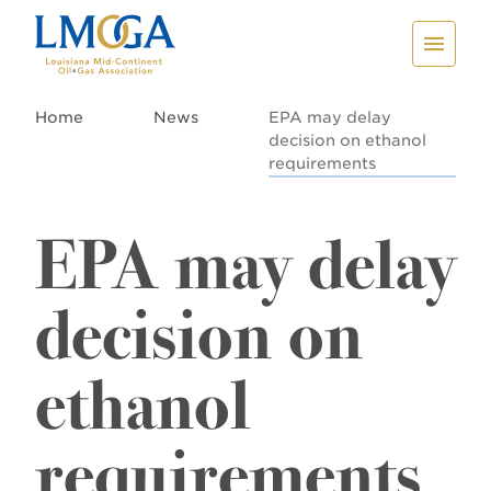
Home
News
EPA may delay
decision on ethanol
requirements
EPA may delay
decision on
ethanol
requirements