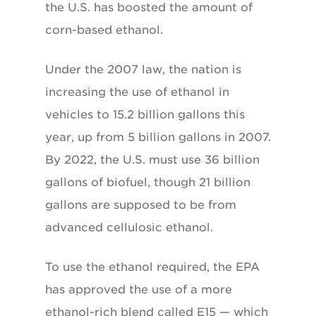
the U.S. has boosted the amount of
corn-based ethanol.
Under the 2007 law, the nation is
increasing the use of ethanol in
vehicles to 15.2 billion gallons this
year, up from 5 billion gallons in 2007.
By 2022, the U.S. must use 36 billion
gallons of biofuel, though 21 billion
gallons are supposed to be from
advanced cellulosic ethanol.
To use the ethanol required, the EPA
has approved the use of a more
ethanol-rich blend called E15 — which