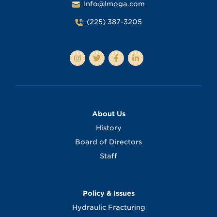
Info@lmoga.com
(225) 387-3205
About Us
History
Board of Directors
Staff
Policy & Issues
Hydraulic Fracturing