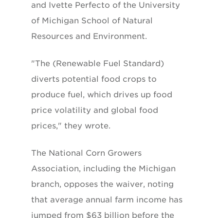
and Ivette Perfecto of the University
of Michigan School of Natural
Resources and Environment.
"The (Renewable Fuel Standard)
diverts potential food crops to
produce fuel, which drives up food
price volatility and global food
prices," they wrote.
The National Corn Growers
Association, including the Michigan
branch, opposes the waiver, noting
that average annual farm income has
jumped from $63 billion before the