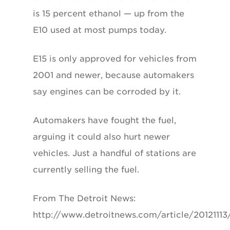
is 15 percent ethanol — up from the
E10 used at most pumps today.
E15 is only approved for vehicles from
2001 and newer, because automakers
say engines can be corroded by it.
Automakers have fought the fuel,
arguing it could also hurt newer
vehicles. Just a handful of stations are
currently selling the fuel.
From The Detroit News:
http://www.detroitnews.com/article/2012111