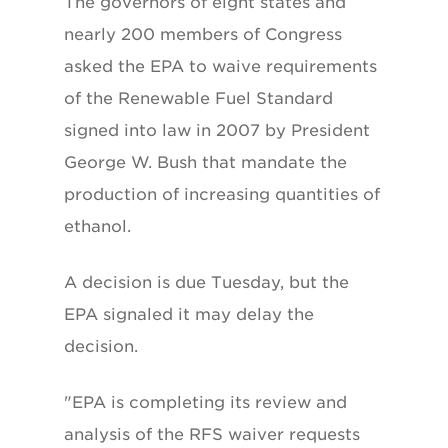
The governors of eight states and
nearly 200 members of Congress
asked the EPA to waive requirements
of the Renewable Fuel Standard
signed into law in 2007 by President
George W. Bush that mandate the
production of increasing quantities of
ethanol.
A decision is due Tuesday, but the
EPA signaled it may delay the
decision.
"EPA is completing its review and
analysis of the RFS waiver requests