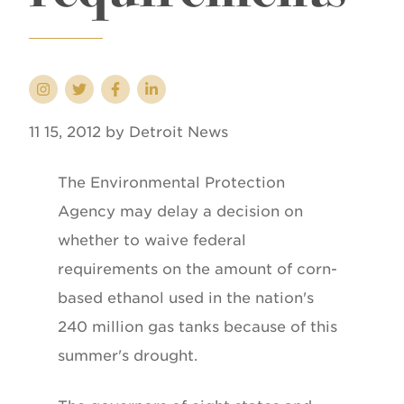
11 15, 2012 by Detroit News
The Environmental Protection
Agency may delay a decision on
whether to waive federal
requirements on the amount of corn-
based ethanol used in the nation's
240 million gas tanks because of this
summer's drought.