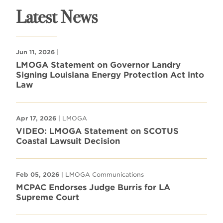
Latest News
Jun 11, 2026
|
LMOGA Statement on Governor Landry
Signing Louisiana Energy Protection Act into
Law
Apr 17, 2026
| LMOGA
VIDEO: LMOGA Statement on SCOTUS
Coastal Lawsuit Decision
Feb 05, 2026
| LMOGA Communications
MCPAC Endorses Judge Burris for LA
Supreme Court