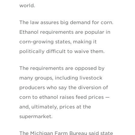
world.
The law assures big demand for corn.
Ethanol requirements are popular in
corn-growing states, making it
politically difficult to waive them.
The requirements are opposed by
many groups, including livestock
producers who say the diversion of
corn to ethanol raises feed prices —
and, ultimately, prices at the
supermarket.
The Michigan Farm Bureau said state