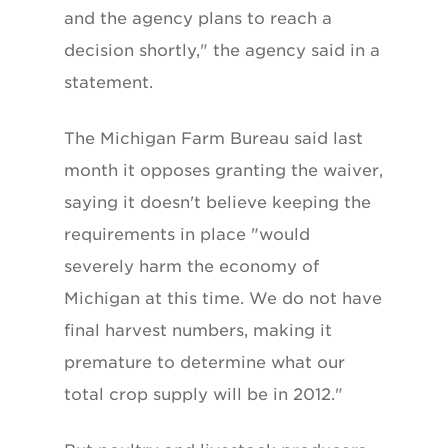
and the agency plans to reach a
decision shortly," the agency said in a
statement.
The Michigan Farm Bureau said last
month it opposes granting the waiver,
saying it doesn't believe keeping the
requirements in place "would
severely harm the economy of
Michigan at this time. We do not have
final harvest numbers, making it
premature to determine what our
total crop supply will be in 2012."