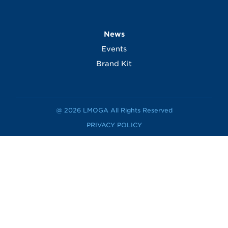
News
Events
Brand Kit
@ 2026 LMOGA All Rights Reserved
PRIVACY POLICY