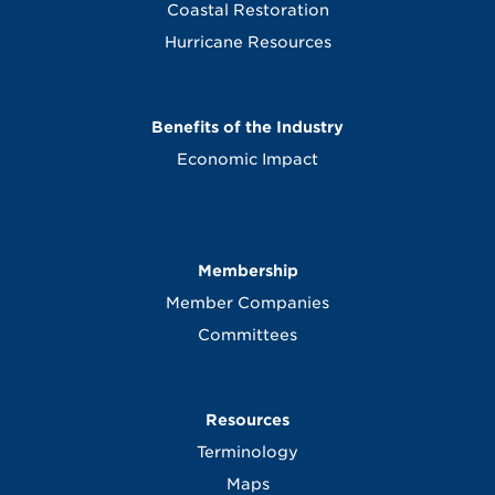
Coastal Restoration
Hurricane Resources
Benefits of the Industry
Economic Impact
Membership
Member Companies
Committees
Resources
Terminology
Maps