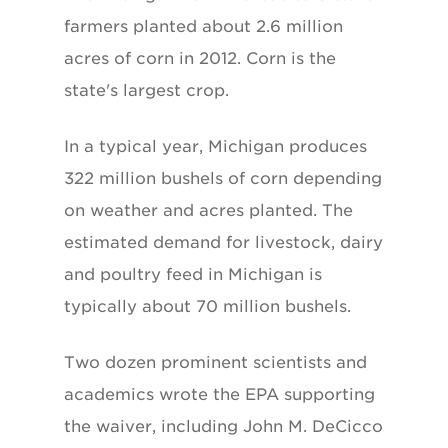
farmers planted about 2.6 million
acres of corn in 2012. Corn is the
state's largest crop.
In a typical year, Michigan produces
322 million bushels of corn depending
on weather and acres planted. The
estimated demand for livestock, dairy
and poultry feed in Michigan is
typically about 70 million bushels.
Two dozen prominent scientists and
academics wrote the EPA supporting
the waiver, including John M. DeCicco