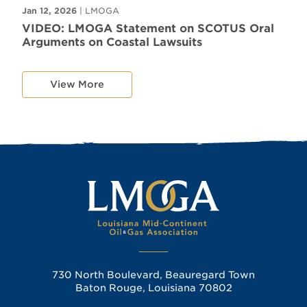
Jan 12, 2026
| LMOGA
VIDEO: LMOGA Statement on SCOTUS Oral
Arguments on Coastal Lawsuits
View More
730 North Boulevard, Beauregard Town
Baton Rouge, Louisiana 70802