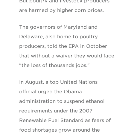
But poultry and livestock producers
are harmed by higher corn prices.
The governors of Maryland and
Delaware, also home to poultry
producers, told the EPA in October
that without a waiver they would face
"the loss of thousands jobs."
In August, a top United Nations
official urged the Obama
administration to suspend ethanol
requirements under the 2007
Renewable Fuel Standard as fears of
food shortages grow around the