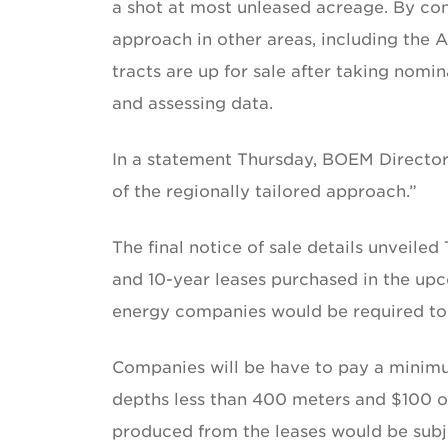
a shot at most unleased acreage. By con
approach in other areas, including the Ar
tracts are up for sale after taking nomi
and assessing data.
In a statement Thursday, BOEM Directo
of the regionally tailored approach.”
The final notice of sale details unveiled
and 10-year leases purchased in the upc
energy companies would be required to 
Companies will be have to pay a minimum
depths less than 400 meters and $100 o
produced from the leases would be subje