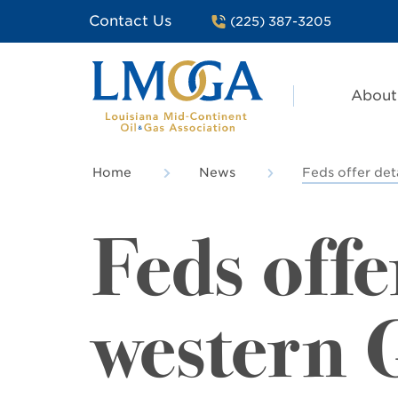
Contact Us
(225) 387-3205
About
Home
News
Feds offer det
Feds offe
western G