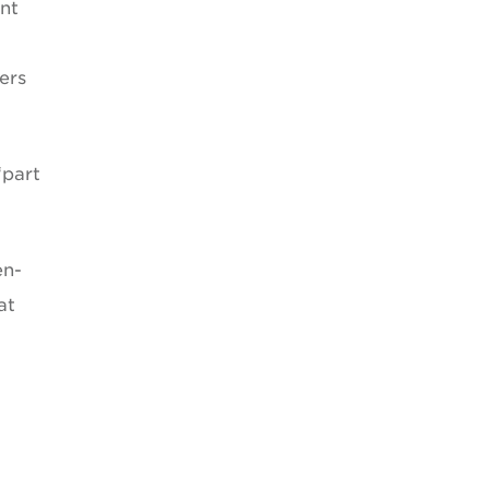
ent
ers
“part
en-
at