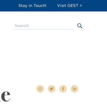
Stay in Touch!
Visit GEST >
le