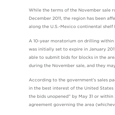
While the terms of the November sale ro
December 2011, the region has been aff
along the U.S.-Mexico continental shelf
A 10-year moratorium on drilling within 
was initially set to expire in January 2
able to submit bids for blocks in the ar
during the November sale, and they may
According to the government’s sales pack
in the best interest of the United State
the bids unopened” by May 31 or within
agreement governing the area (whicheve