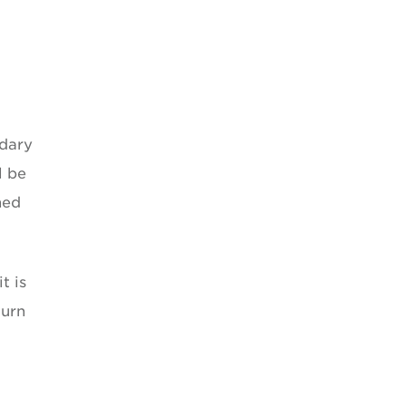
ndary
l be
ned
t is
turn