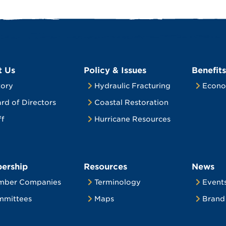
t Us
Policy & Issues
Benefits
tory
Hydraulic Fracturing
Econo
rd of Directors
Coastal Restoration
ff
Hurricane Resources
ership
Resources
News
mber Companies
Terminology
Event
mittees
Maps
Brand 