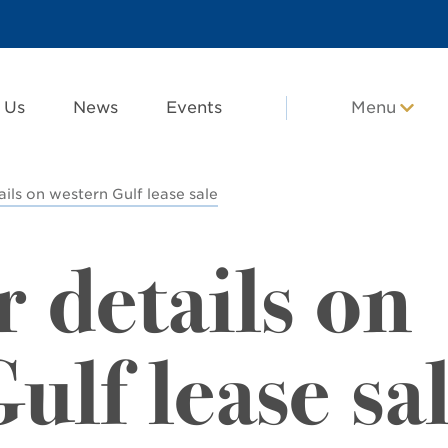
 Us
News
Events
Menu
ails on western Gulf lease sale
r details on
ulf lease sa