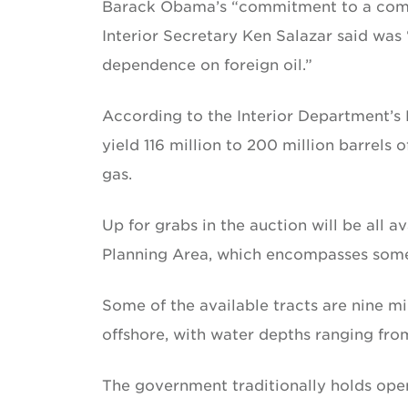
Barack Obama’s “commitment to a compr
Interior Secretary Ken Salazar said was
dependence on foreign oil.”
According to the Interior Department’s 
yield 116 million to 200 million barrels o
gas.
Up for grabs in the auction will be all 
Planning Area, which encompasses some 
Some of the available tracts are nine mi
offshore, with water depths ranging from
The government traditionally holds open