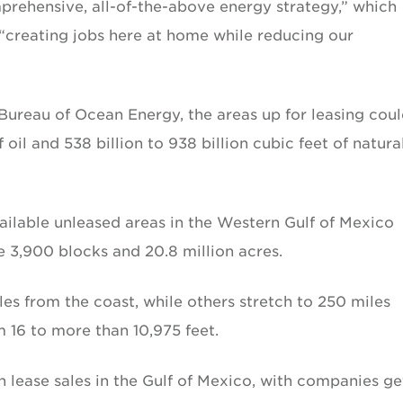
ehensive, all-of-the-above energy strategy,” which
 “creating jobs here at home while reducing our
Bureau of Ocean Energy, the areas up for leasing cou
f oil and 538 billion to 938 billion cubic feet of natura
available unleased areas in the Western Gulf of Mexico
3,900 blocks and 20.8 million acres.
les from the coast, while others stretch to 250 miles
 16 to more than 10,975 feet.
 lease sales in the Gulf of Mexico, with companies ge