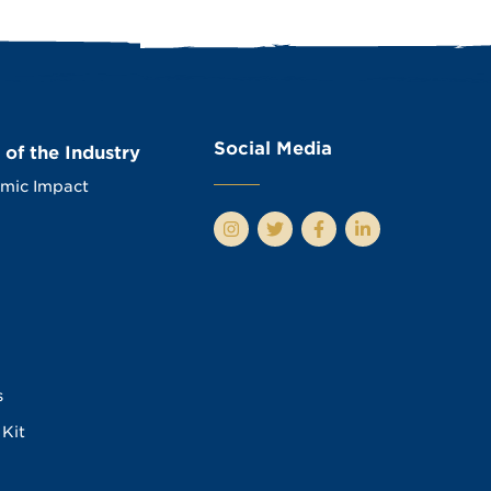
Social Media
 of the Industry
mic Impact
s
Kit