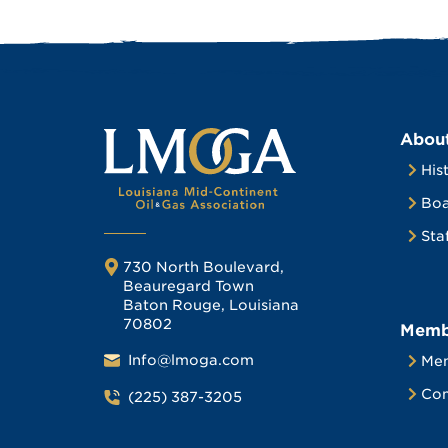
Abou
His
Boa
Sta
730 North Boulevard,
Beauregard Town
Baton Rouge, Louisiana
70802
Memb
Info@lmoga.com
Me
Com
(225) 387-3205