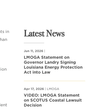
Latest News
ts in
than
Jun 11, 2026
|
LMOGA Statement on
Governor Landry Signing
Louisiana Energy Protection
tion
Act into Law
Apr 17, 2026
| LMOGA
VIDEO: LMOGA Statement
on SCOTUS Coastal Lawsuit
dent
Decision