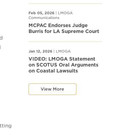
Feb 05, 2026
| LMOGA
Communications
MCPAC Endorses Judge
Burris for LA Supreme Court
ld
l
Jan 12, 2026
| LMOGA
VIDEO: LMOGA Statement
on SCOTUS Oral Arguments
on Coastal Lawsuits
View More
tting