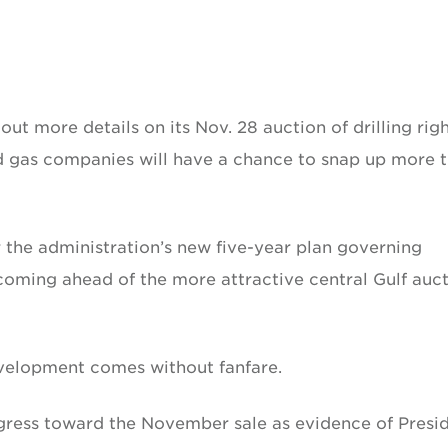
t more details on its Nov. 28 auction of drilling righ
nd gas companies will have a chance to snap up more 
er the administration’s new five-year plan governing
, coming ahead of the more attractive central Gulf auc
evelopment comes without fanfare.
gress toward the November sale as evidence of Presi