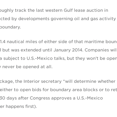
ughly track the last western Gulf lease auction in
ected by developments governing oil and gas activity
 boundary.
1.4 nautical miles of either side of that maritime bou
011 but was extended until January 2014. Companies wil
ea subject to U.S.-Mexico talks, but they won’t be ope
 never be opened at all.
age, the Interior secretary “will determine whether i
s either to open bids for boundary area blocks or to re
 30 days after Congress approves a U.S.-Mexico
r happens first).