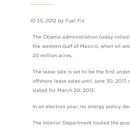
10 25, 2012 by Fuel Fix
The Obama administration today rolled ou
the western Gulf of Mexico, when oil a
20 million acres.
The lease sale is set to be the first und
offshore lease sales until June 30, 2017
slated for March 20, 2013.
In an election year, no energy policy d
The Interior Department touted the pro