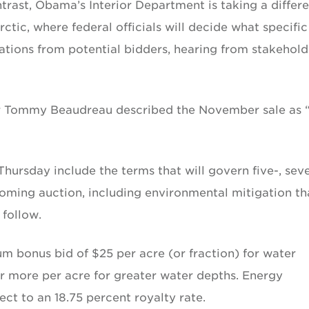
trast, Obama’s Interior Department is taking a differ
ctic, where federal officials will decide what specific
nations from potential bidders, hearing from stakehold
r Tommy Beaudreau described the November sale as 
 Thursday include the terms that will govern five-, sev
oming auction, including environmental mitigation th
follow.
 bonus bid of $25 per acre (or fraction) for water
r more per acre for greater water depths. Energy
ct to an 18.75 percent royalty rate.