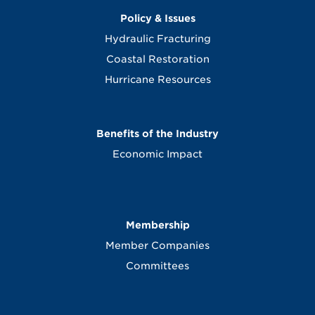
Policy & Issues
Hydraulic Fracturing
Coastal Restoration
Hurricane Resources
Benefits of the Industry
Economic Impact
Membership
Member Companies
Committees