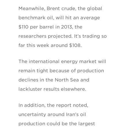
Meanwhile, Brent crude, the global
benchmark oil, will hit an average
$110 per barrel in 2013, the
researchers projected. It’s trading so
far this week around $108.
The international energy market will
remain tight because of production
declines in the North Sea and
lackluster results elsewhere.
In addition, the report noted,
uncertainty around Iran’s oil
production could be the largest