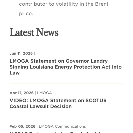
contributor to volatility in the Brent
price.
Latest News
Jun 11, 2026
|
LMOGA Statement on Governor Landry
Signing Louisiana Energy Protection Act into
Law
Apr 17, 2026
| LMOGA
VIDEO: LMOGA Statement on SCOTUS
Coastal Lawsuit Decision
Feb 05, 2026
| LMOGA Communications