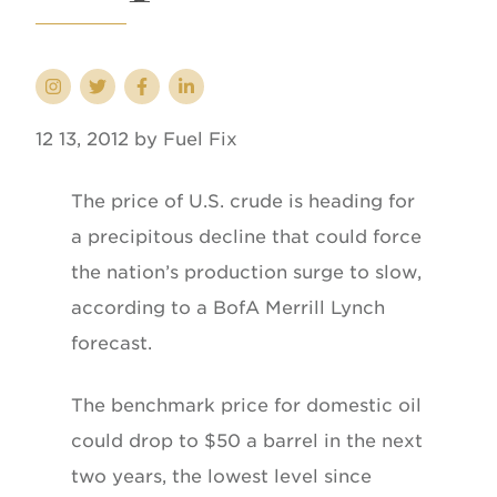
12 13, 2012 by Fuel Fix
The price of U.S. crude is heading for
a precipitous decline that could force
the nation’s production surge to slow,
according to a BofA Merrill Lynch
forecast.
The benchmark price for domestic oil
could drop to $50 a barrel in the next
two years, the lowest level since