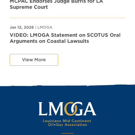
MCPAC Endorses Judge Burris for LA
Supreme Court
Jan 12, 2026
| LMOGA
VIDEO: LMOGA Statement on SCOTUS Oral
Arguments on Coastal Lawsuits
View More