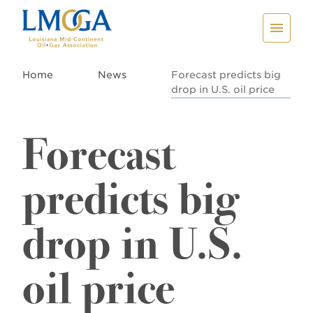
Home
News
Forecast predicts big
drop in U.S. oil price
Forecast
predicts big
drop in U.S.
oil price