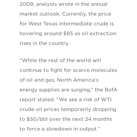
2009, analysts wrote in the annual
market outlook. Currently, the price
for West Texas Intermediate crude is
hovering around $85 as oil extraction
rises in the country.
“While the rest of the world will
continue to fight for scarce molecules
of oil and gas, North America’s
energy supplies are surging,” the BofA
report stated. “We see a risk of WTI
crude oil prices temporarily dropping
to $50/bbl over the next 24 months
to force a slowdown in output.”