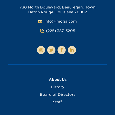
730 North Boulevard, Beauregard Town
Baton Rouge, Louisiana 70802
Info@lmoga.com
(225) 387-3205
About Us
History
Board of Directors
Staff