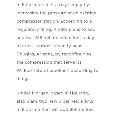
million cubic feet a day simply by
increasing the pressure at an existing
compressor station, according to a
regulatory filing. Kinder plans to add
another 238 million cubic feet a day
of cross- border capacity near
Douglas, Arizona, by reconfiguring
the compressors that serve its
Willcox lateral pipelines, according to
filings.
Kinder Morgan, based in Houston,
also plans two new pipelines: a $4.9
million line that will add 366 million