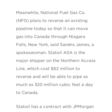
Meanwhile, National Fuel Gas Co.
(NFG) plans to reverse an existing
pipeline today so that it can move
gas into Canada through Niagara
Falls, New York, said Sandra James, a
spokeswoman. Statoil ASA is the
major shipper on the Northern Access
Line, which cost $62 million to
reverse and will be able to pipe as
much as 320 million cubic feet a day
to Canada.
Statoil has a contract with JPMorgan