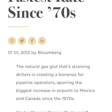
Since ’70s
01 01, 2012 by Bloomberg
The natural gas glut that’s straining
drillers is creating a bonanza for
pipeline operators, spurring the
biggest increase in exports to Mexico
and Canada since the 1970s.