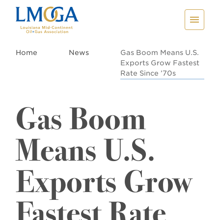
Home
News
Gas Boom Means U.S.
Exports Grow Fastest
Rate Since ’70s
Gas Boom
Means U.S.
Exports Grow
Fastest Rate