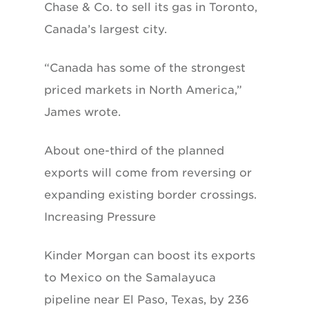
Chase & Co. to sell its gas in Toronto,
Canada’s largest city.
“Canada has some of the strongest
priced markets in North America,”
James wrote.
About one-third of the planned
exports will come from reversing or
expanding existing border crossings.
Increasing Pressure
Kinder Morgan can boost its exports
to Mexico on the Samalayuca
pipeline near El Paso, Texas, by 236