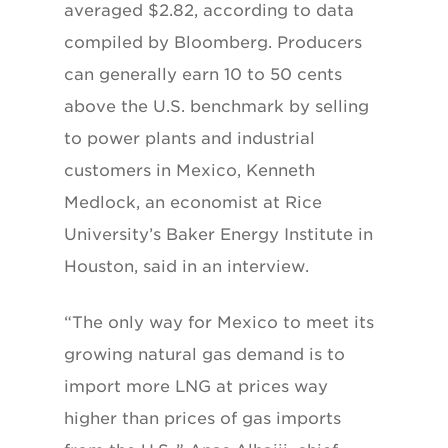
averaged $2.82, according to data
compiled by Bloomberg. Producers
can generally earn 10 to 50 cents
above the U.S. benchmark by selling
to power plants and industrial
customers in Mexico, Kenneth
Medlock, an economist at Rice
University’s Baker Energy Institute in
Houston, said in an interview.
“The only way for Mexico to meet its
growing natural gas demand is to
import more LNG at prices way
higher than prices of gas imports