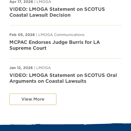
Apr 17, 2026
| LMOGA
VIDEO: LMOGA Statement on SCOTUS
Coastal Lawsuit Decision
Feb 05, 2026
| LMOGA Communications
MCPAC Endorses Judge Burris for LA
Supreme Court
Jan 12, 2026
| LMOGA
VIDEO: LMOGA Statement on SCOTUS Oral
Arguments on Coastal Lawsuits
View More