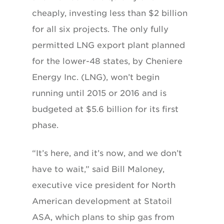
cheaply, investing less than $2 billion
for all six projects. The only fully
permitted LNG export plant planned
for the lower-48 states, by Cheniere
Energy Inc. (LNG), won’t begin
running until 2015 or 2016 and is
budgeted at $5.6 billion for its first
phase.
“It’s here, and it’s now, and we don’t
have to wait,” said Bill Maloney,
executive vice president for North
American development at Statoil
ASA, which plans to ship gas from