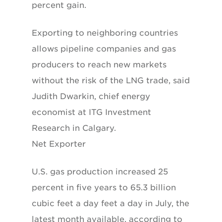
percent gain.
Exporting to neighboring countries
allows pipeline companies and gas
producers to reach new markets
without the risk of the LNG trade, said
Judith Dwarkin, chief energy
economist at ITG Investment
Research in Calgary.
Net Exporter
U.S. gas production increased 25
percent in five years to 65.3 billion
cubic feet a day feet a day in July, the
latest month available, according to