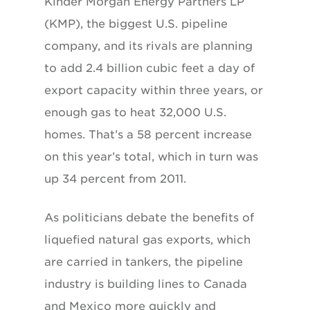
Kinder Morgan Energy Partners LP
(KMP), the biggest U.S. pipeline
company, and its rivals are planning
to add 2.4 billion cubic feet a day of
export capacity within three years, or
enough gas to heat 32,000 U.S.
homes. That’s a 58 percent increase
on this year’s total, which in turn was
up 34 percent from 2011.
As politicians debate the benefits of
liquefied natural gas exports, which
are carried in tankers, the pipeline
industry is building lines to Canada
and Mexico more quickly and