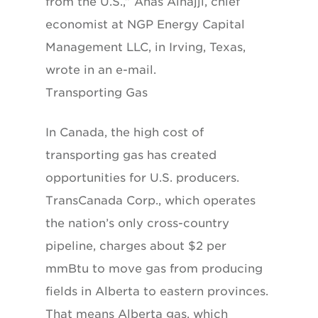
from the U.S.,” Anas Alhajji, chief
economist at NGP Energy Capital
Management LLC, in Irving, Texas,
wrote in an e-mail.
Transporting Gas
In Canada, the high cost of
transporting gas has created
opportunities for U.S. producers.
TransCanada Corp., which operates
the nation’s only cross-country
pipeline, charges about $2 per
mmBtu to move gas from producing
fields in Alberta to eastern provinces.
That means Alberta gas, which