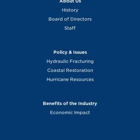
About Us
History
Board of Directors
Staff
Policy & Issues
Hydraulic Fracturing
Coastal Restoration
Hurricane Resources
Benefits of the Industry
Economic Impact