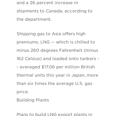
and a 26 percent increase in
shipments to Canada, according to
the department.
Shipping gas to Asia offers high
premiums. LNG -- which is chilled to
minus 260 degrees Fahrenheit (minus
162 Celsius) and loaded onto tankers -
- averaged $17.06 per million British
thermal units this year in Japan, more
than six times the average U.S. gas
price.
Building Plants
Plans to build LNG export plants in