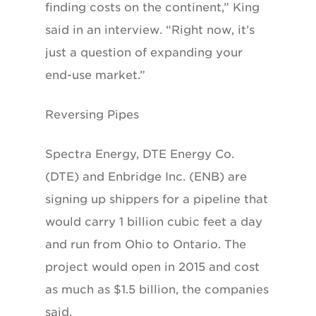
finding costs on the continent,” King
said in an interview. “Right now, it’s
just a question of expanding your
end-use market.”
Reversing Pipes
Spectra Energy, DTE Energy Co.
(DTE) and Enbridge Inc. (ENB) are
signing up shippers for a pipeline that
would carry 1 billion cubic feet a day
and run from Ohio to Ontario. The
project would open in 2015 and cost
as much as $1.5 billion, the companies
said.