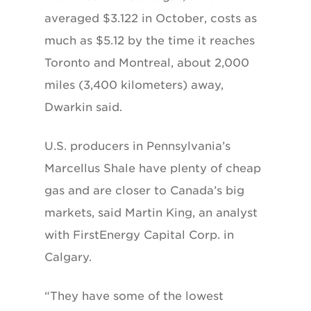
averaged $3.122 in October, costs as
much as $5.12 by the time it reaches
Toronto and Montreal, about 2,000
miles (3,400 kilometers) away,
Dwarkin said.
U.S. producers in Pennsylvania’s
Marcellus Shale have plenty of cheap
gas and are closer to Canada’s big
markets, said Martin King, an analyst
with FirstEnergy Capital Corp. in
Calgary.
“They have some of the lowest