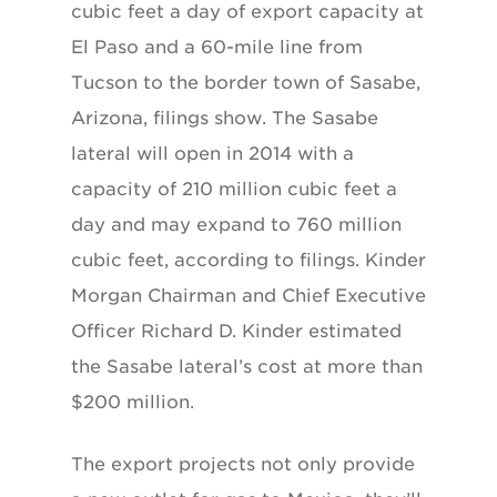
cubic feet a day of export capacity at
El Paso and a 60-mile line from
Tucson to the border town of Sasabe,
Arizona, filings show. The Sasabe
lateral will open in 2014 with a
capacity of 210 million cubic feet a
day and may expand to 760 million
cubic feet, according to filings. Kinder
Morgan Chairman and Chief Executive
Officer Richard D. Kinder estimated
the Sasabe lateral’s cost at more than
$200 million.
The export projects not only provide