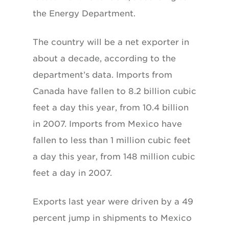
the Energy Department.
The country will be a net exporter in
about a decade, according to the
department’s data. Imports from
Canada have fallen to 8.2 billion cubic
feet a day this year, from 10.4 billion
in 2007. Imports from Mexico have
fallen to less than 1 million cubic feet
a day this year, from 148 million cubic
feet a day in 2007.
Exports last year were driven by a 49
percent jump in shipments to Mexico