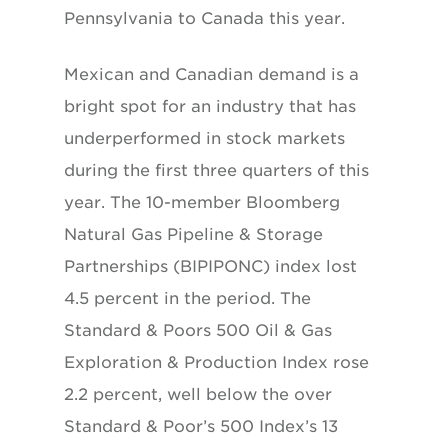
Pennsylvania to Canada this year.
Mexican and Canadian demand is a
bright spot for an industry that has
underperformed in stock markets
during the first three quarters of this
year. The 10-member Bloomberg
Natural Gas Pipeline & Storage
Partnerships (BIPIPONC) index lost
4.5 percent in the period. The
Standard & Poors 500 Oil & Gas
Exploration & Production Index rose
2.2 percent, well below the over
Standard & Poor’s 500 Index’s 13