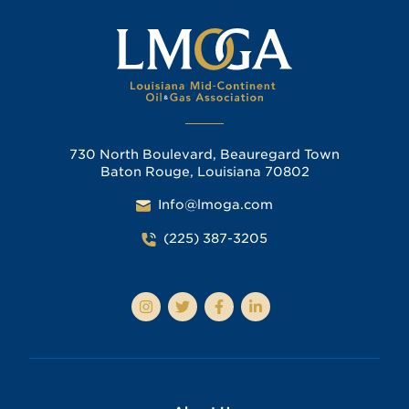
730 North Boulevard, Beauregard Town
Baton Rouge, Louisiana 70802
Info@lmoga.com
(225) 387-3205