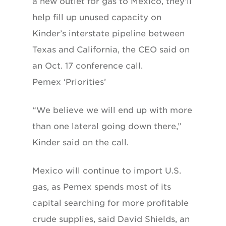
a new outlet for gas to Mexico, they’ll
help fill up unused capacity on
Kinder’s interstate pipeline between
Texas and California, the CEO said on
an Oct. 17 conference call.
Pemex ‘Priorities’
“We believe we will end up with more
than one lateral going down there,”
Kinder said on the call.
Mexico will continue to import U.S.
gas, as Pemex spends most of its
capital searching for more profitable
crude supplies, said David Shields, an