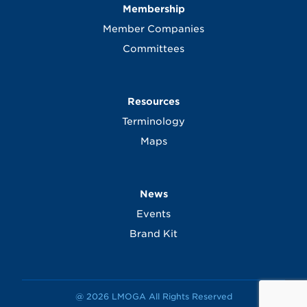
Membership
Member Companies
Committees
Resources
Terminology
Maps
News
Events
Brand Kit
@ 2026 LMOGA All Rights Reserved