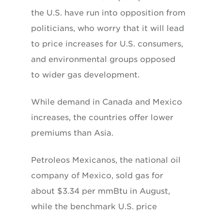
the U.S. have run into opposition from
politicians, who worry that it will lead
to price increases for U.S. consumers,
and environmental groups opposed
to wider gas development.
While demand in Canada and Mexico
increases, the countries offer lower
premiums than Asia.
Petroleos Mexicanos, the national oil
company of Mexico, sold gas for
about $3.34 per mmBtu in August,
while the benchmark U.S. price