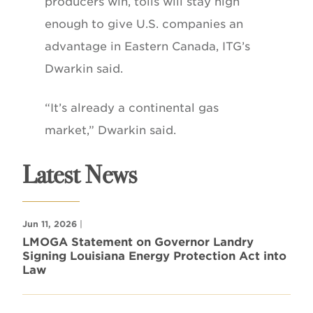
producers win, tolls will stay high
enough to give U.S. companies an
advantage in Eastern Canada, ITG’s
Dwarkin said.
“It’s already a continental gas
market,” Dwarkin said.
Latest News
Jun 11, 2026
|
LMOGA Statement on Governor Landry
Signing Louisiana Energy Protection Act into
Law