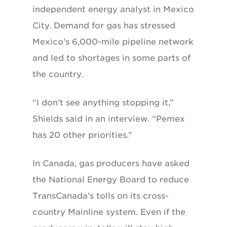
independent energy analyst in Mexico
City. Demand for gas has stressed
Mexico’s 6,000-mile pipeline network
and led to shortages in some parts of
the country.
“I don’t see anything stopping it,”
Shields said in an interview. “Pemex
has 20 other priorities.”
In Canada, gas producers have asked
the National Energy Board to reduce
TransCanada’s tolls on its cross-
country Mainline system. Even if the