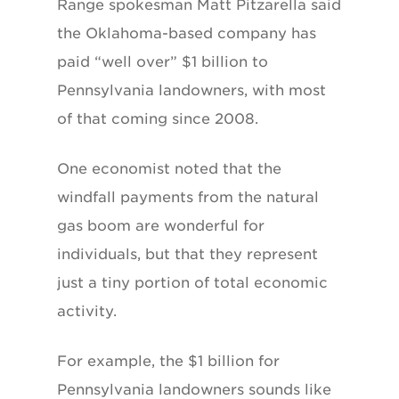
Range spokesman Matt Pitzarella said
the Oklahoma-based company has
paid “well over” $1 billion to
Pennsylvania landowners, with most
of that coming since 2008.
One economist noted that the
windfall payments from the natural
gas boom are wonderful for
individuals, but that they represent
just a tiny portion of total economic
activity.
For example, the $1 billion for
Pennsylvania landowners sounds like