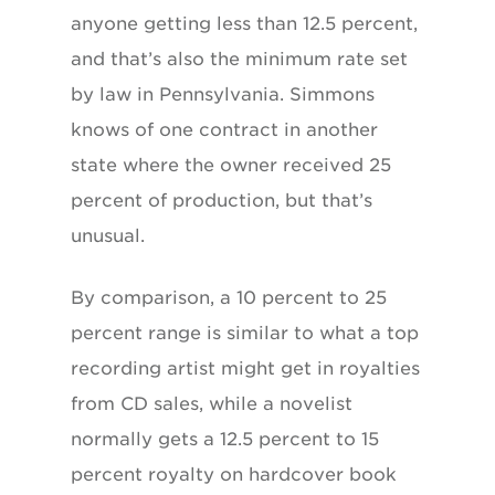
anyone getting less than 12.5 percent,
and that’s also the minimum rate set
by law in Pennsylvania. Simmons
knows of one contract in another
state where the owner received 25
percent of production, but that’s
unusual.
By comparison, a 10 percent to 25
percent range is similar to what a top
recording artist might get in royalties
from CD sales, while a novelist
normally gets a 12.5 percent to 15
percent royalty on hardcover book