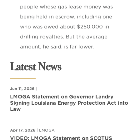
people whose gas lease money was
being held in escrow, including one
who was owed about $250,000 in
drilling royalties. But the average
amount, he said, is far lower.
Latest News
Jun 11, 2026
|
LMOGA Statement on Governor Landry
Signing Louisiana Energy Protection Act into
Law
Apr 17, 2026
| LMOGA
VIDEO: LMOGA Statement on SCOTUS