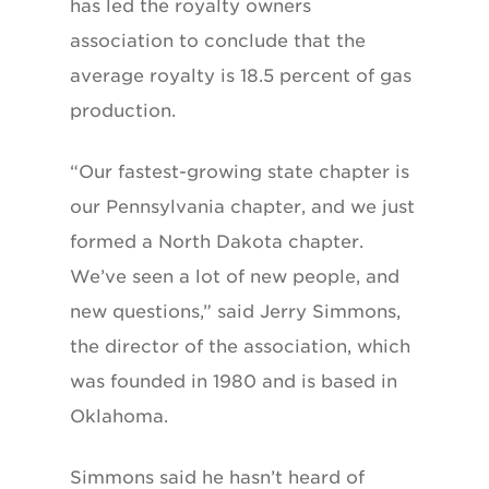
has led the royalty owners
association to conclude that the
average royalty is 18.5 percent of gas
production.
“Our fastest-growing state chapter is
our Pennsylvania chapter, and we just
formed a North Dakota chapter.
We’ve seen a lot of new people, and
new questions,” said Jerry Simmons,
the director of the association, which
was founded in 1980 and is based in
Oklahoma.
Simmons said he hasn’t heard of