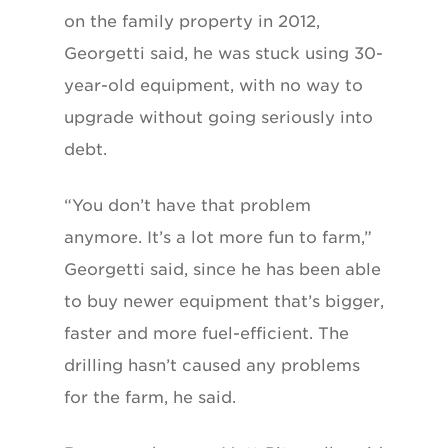
on the family property in 2012,
Georgetti said, he was stuck using 30-
year-old equipment, with no way to
upgrade without going seriously into
debt.
“You don’t have that problem
anymore. It’s a lot more fun to farm,”
Georgetti said, since he has been able
to buy newer equipment that’s bigger,
faster and more fuel-efficient. The
drilling hasn’t caused any problems
for the farm, he said.