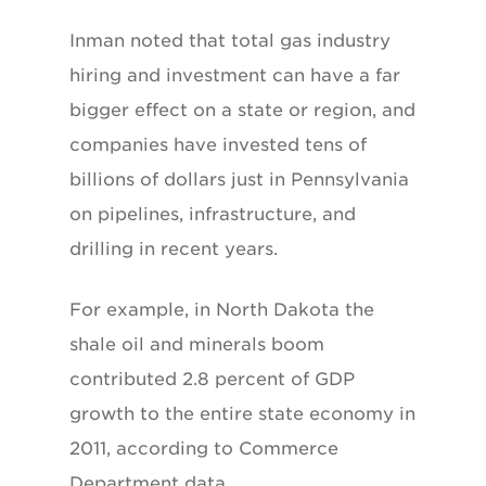
Inman noted that total gas industry
hiring and investment can have a far
bigger effect on a state or region, and
companies have invested tens of
billions of dollars just in Pennsylvania
on pipelines, infrastructure, and
drilling in recent years.
For example, in North Dakota the
shale oil and minerals boom
contributed 2.8 percent of GDP
growth to the entire state economy in
2011, according to Commerce
Department data.