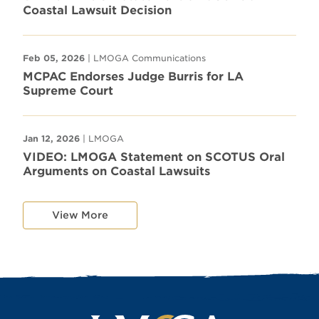
Coastal Lawsuit Decision
Feb 05, 2026
| LMOGA Communications
MCPAC Endorses Judge Burris for LA
Supreme Court
Jan 12, 2026
| LMOGA
VIDEO: LMOGA Statement on SCOTUS Oral
Arguments on Coastal Lawsuits
View More