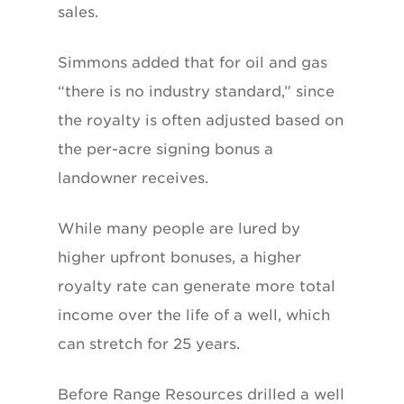
sales.
Simmons added that for oil and gas
“there is no industry standard,” since
the royalty is often adjusted based on
the per-acre signing bonus a
landowner receives.
While many people are lured by
higher upfront bonuses, a higher
royalty rate can generate more total
income over the life of a well, which
can stretch for 25 years.
Before Range Resources drilled a well