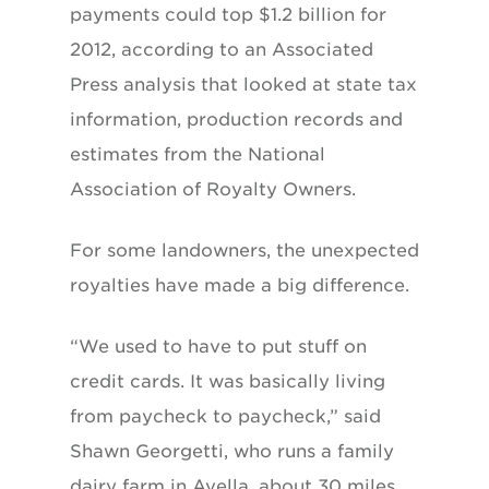
payments could top $1.2 billion for
2012, according to an Associated
Press analysis that looked at state tax
information, production records and
estimates from the National
Association of Royalty Owners.
For some landowners, the unexpected
royalties have made a big difference.
“We used to have to put stuff on
credit cards. It was basically living
from paycheck to paycheck,” said
Shawn Georgetti, who runs a family
dairy farm in Avella, about 30 miles