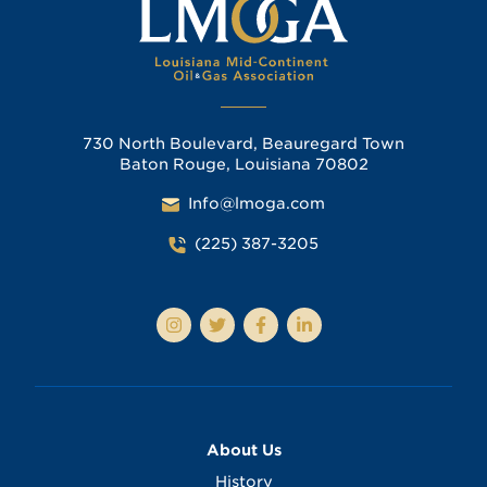
730 North Boulevard, Beauregard Town
Baton Rouge, Louisiana 70802
Info@lmoga.com
(225) 387-3205
About Us
History