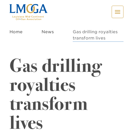
Home
News
Gas drilling royalties
transform lives
Gas drilling
royalties
transform
lives