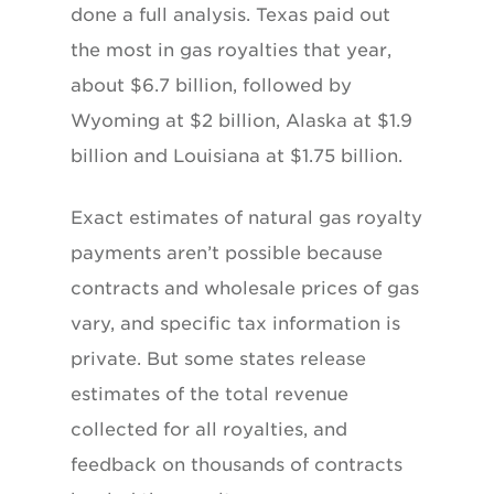
done a full analysis. Texas paid out
the most in gas royalties that year,
about $6.7 billion, followed by
Wyoming at $2 billion, Alaska at $1.9
billion and Louisiana at $1.75 billion.
Exact estimates of natural gas royalty
payments aren’t possible because
contracts and wholesale prices of gas
vary, and specific tax information is
private. But some states release
estimates of the total revenue
collected for all royalties, and
feedback on thousands of contracts