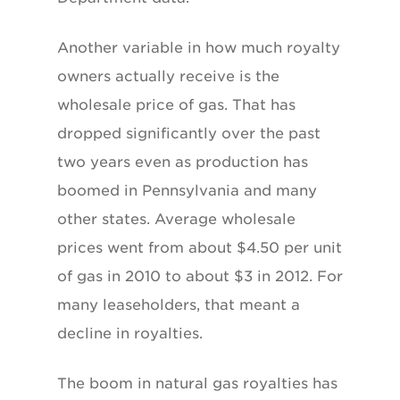
Another variable in how much royalty
owners actually receive is the
wholesale price of gas. That has
dropped significantly over the past
two years even as production has
boomed in Pennsylvania and many
other states. Average wholesale
prices went from about $4.50 per unit
of gas in 2010 to about $3 in 2012. For
many leaseholders, that meant a
decline in royalties.
The boom in natural gas royalties has