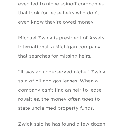
even led to niche spinoff companies
that look for lease heirs who don’t
even know they’re owed money.
Michael Zwick is president of Assets
International, a Michigan company
that searches for missing heirs.
“It was an underserved niche,” Zwick
said of oil and gas leases. When a
company can’t find an heir to lease
royalties, the money often goes to
state unclaimed property funds.
Zwick said he has found a few dozen