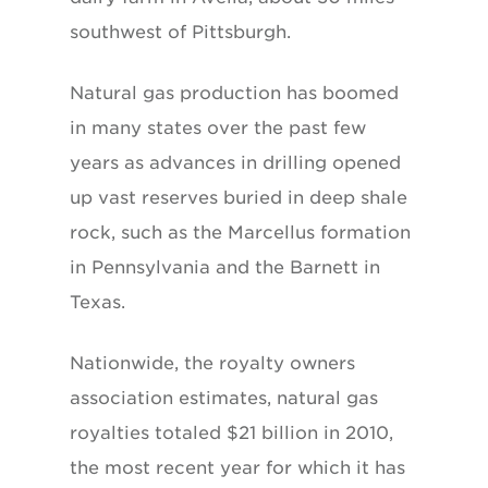
southwest of Pittsburgh.
Natural gas production has boomed
in many states over the past few
years as advances in drilling opened
up vast reserves buried in deep shale
rock, such as the Marcellus formation
in Pennsylvania and the Barnett in
Texas.
Nationwide, the royalty owners
association estimates, natural gas
royalties totaled $21 billion in 2010,
the most recent year for which it has