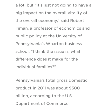
a lot, but “it’s just not going to have a
big impact on the overall vitality of
the overall economy,” said Robert
Inman, a professor of economics and
public policy at the University of
Pennsylvania’s Wharton business
school. “I think the issue is, what
difference does it make for the
individual families?”
Pennsylvania’s total gross domestic
product in 2011 was about $500
billion, according to the U.S.
Department of Commerce.