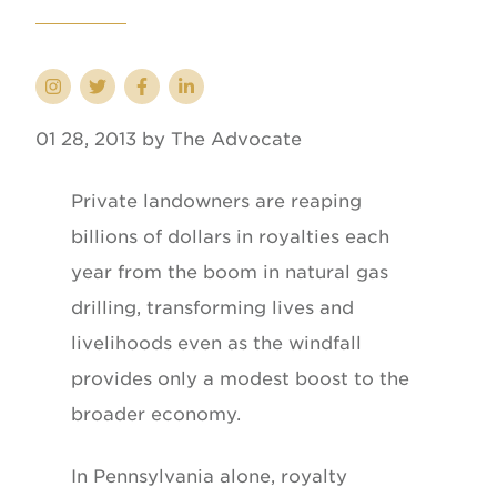
01 28, 2013 by The Advocate
Private landowners are reaping
billions of dollars in royalties each
year from the boom in natural gas
drilling, transforming lives and
livelihoods even as the windfall
provides only a modest boost to the
broader economy.
In Pennsylvania alone, royalty