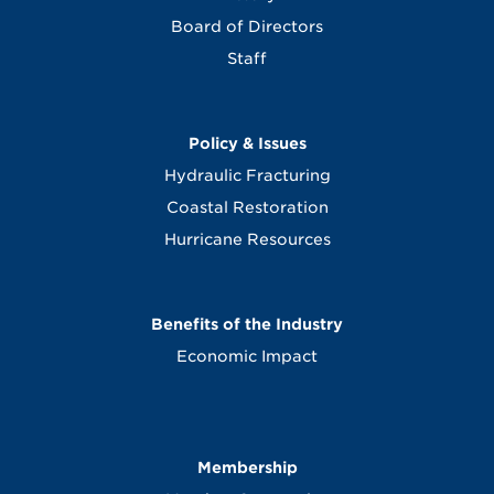
Board of Directors
Staff
Policy & Issues
Hydraulic Fracturing
Coastal Restoration
Hurricane Resources
Benefits of the Industry
Economic Impact
Membership