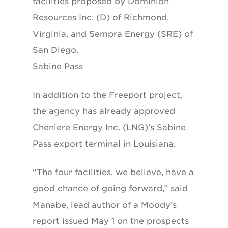
facilities proposed by Dominion
Resources Inc. (D) of Richmond,
Virginia, and Sempra Energy (SRE) of
San Diego.
Sabine Pass
In addition to the Freeport project,
the agency has already approved
Cheniere Energy Inc. (LNG)’s Sabine
Pass export terminal in Louisiana.
“The four facilities, we believe, have a
good chance of going forward,” said
Manabe, lead author of a Moody’s
report issued May 1 on the prospects