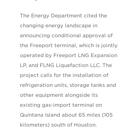
The Energy Department cited the
changing energy landscape in
announcing conditional approval of
the Freeport terminal, which is jointly
operated by Freeport LNG Expansion
LP, and FLNG Liquefaction LLC. The
project calls for the installation of
refrigeration units, storage tanks and
other equipment alongside its
existing gas-import terminal on
Quintana Island about 65 miles (105
kilometers) south of Houston.