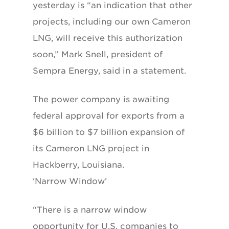
yesterday is “an indication that other
projects, including our own Cameron
LNG, will receive this authorization
soon,” Mark Snell, president of
Sempra Energy, said in a statement.
The power company is awaiting
federal approval for exports from a
$6 billion to $7 billion expansion of
its Cameron LNG project in
Hackberry, Louisiana.
‘Narrow Window’
“There is a narrow window
opportunity for U.S. companies to