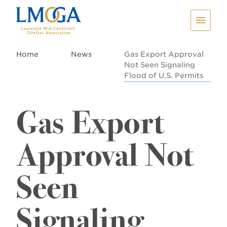
Home
News
Gas Export Approval
Not Seen Signaling
Flood of U.S. Permits
Gas Export
Approval Not
Seen
Signaling