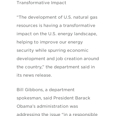
Transformative Impact
“The development of U.S. natural gas
resources is having a transformative
impact on the U.S. energy landscape,
helping to improve our energy
security while spurring economic
development and job creation around
the country,” the department said in
its news release.
Bill Gibbons, a department
spokesman, said President Barack
Obama’s administration was
addressing the issue “in a responsible