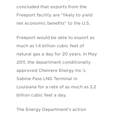
concluded that exports from the
Freeport facility are “likely to yield
net economic benefits” to the U.S.
Freeport would be able to export as
much as 1.4 billion cubic feet of
natural gas a day for 20 years. In May
2011, the department conditionally
approved Cheniere Energy Inc.’s
Sabine Pass LNG Terminal in
Louisiana for a rate of as much as 2.2
billion cubic feet a day.
The Energy Department’s action