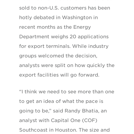
sold to non-U.S. customers has been
hotly debated in Washington in
recent months as the Energy
Department weighs 20 applications
for export terminals. While industry
groups welcomed the decision,
analysts were split on how quickly the
export facilities will go forward.
“I think we need to see more than one
to get an idea of what the pace is
going to be,” said Randy Bhatia, an
analyst with Capital One (COF)
Southcoast in Houston. The size and