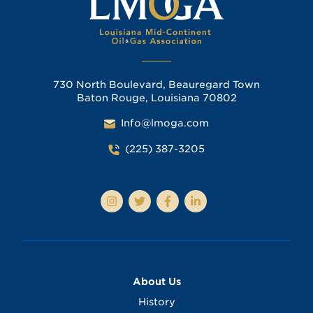
730 North Boulevard, Beauregard Town
Baton Rouge, Louisiana 70802
Info@lmoga.com
(225) 387-3205
About Us
History