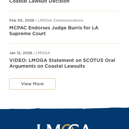
Coastal Lawsuit Decision
Feb 05, 2026
| LMOGA Communications
MCPAC Endorses Judge Burris for LA
Supreme Court
Jan 12, 2026
| LMOGA
VIDEO: LMOGA Statement on SCOTUS Oral
Arguments on Coastal Lawsuits
View More