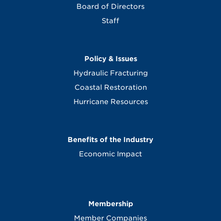
Board of Directors
Staff
Policy & Issues
Hydraulic Fracturing
Coastal Restoration
Hurricane Resources
Benefits of the Industry
Economic Impact
Membership
Member Companies