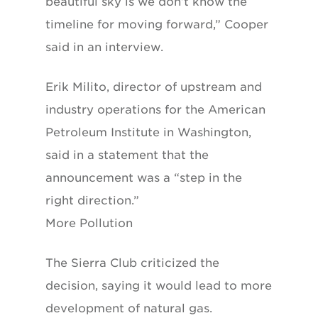
beautiful sky is we don’t know the
timeline for moving forward,” Cooper
said in an interview.
Erik Milito, director of upstream and
industry operations for the American
Petroleum Institute in Washington,
said in a statement that the
announcement was a “step in the
right direction.”
More Pollution
The Sierra Club criticized the
decision, saying it would lead to more
development of natural gas.