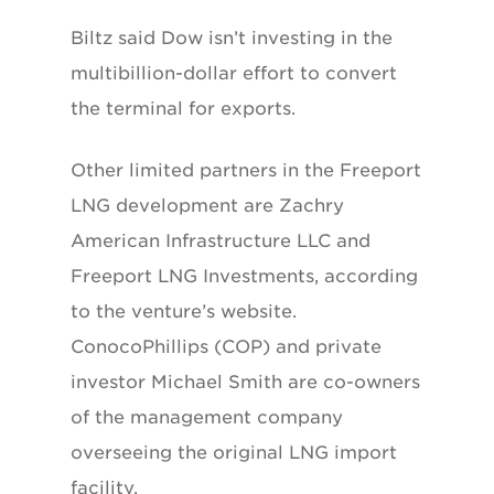
Biltz said Dow isn’t investing in the
multibillion-dollar effort to convert
the terminal for exports.
Other limited partners in the Freeport
LNG development are Zachry
American Infrastructure LLC and
Freeport LNG Investments, according
to the venture’s website.
ConocoPhillips (COP) and private
investor Michael Smith are co-owners
of the management company
overseeing the original LNG import
facility.