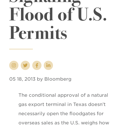
Flood of U.S.
Permits
05 18, 2013 by Bloomberg
The conditional approval of a natural
gas export terminal in Texas doesn’t
necessarily open the floodgates for
overseas sales as the U.S. weighs how