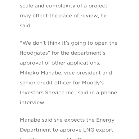
scale and complexity of a project
may effect the pace of review, he
said.
“We don’t think it’s going to open the
floodgates” for the department’s
approval of other applications,
Mihoko Manabe, vice president and
senior credit officer for Moody’s
Investors Service Inc., said in a phone
interview.
Manabe said she expects the Energy
Department to approve LNG export