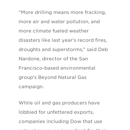
“More drilling means more fracking,
more air and water pollution, and
more climate fueled weather
disasters like last year’s record fires,
droughts and superstorms,” said Deb
Nardone, director of the San
Francisco-based environmental
group’s Beyond Natural Gas
campaign.
While oil and gas producers have
lobbied for unfettered exports,
companies including Dow that use