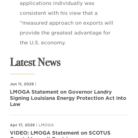
applications individually was
consistent with his view that a
“measured approach on exports will
provide the greatest advantage for
the U.S. economy.
Latest News
Jun 11, 2026
|
LMOGA Statement on Governor Landry
Signing Louisiana Energy Protection Act into
Law
Apr 17, 2026
| LMOGA
VIDEO: LMOGA Statement on SCOTUS