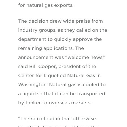
for natural gas exports.
The decision drew wide praise from
industry groups, as they called on the
department to quickly approve the
remaining applications. The
announcement was “welcome news,”
said Bill Cooper, president of the
Center for Liquefied Natural Gas in
Washington. Natural gas is cooled to
a liquid so that it can be transported
by tanker to overseas markets.
“The rain cloud in that otherwise