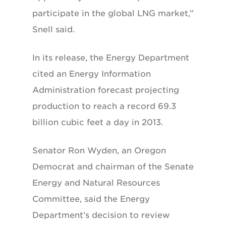
participate in the global LNG market,”
Snell said.
In its release, the Energy Department
cited an Energy Information
Administration forecast projecting
production to reach a record 69.3
billion cubic feet a day in 2013.
Senator Ron Wyden, an Oregon
Democrat and chairman of the Senate
Energy and Natural Resources
Committee, said the Energy
Department’s decision to review