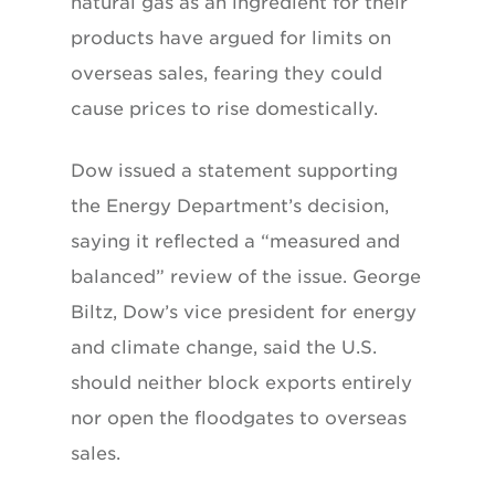
natural gas as an ingredient for their
products have argued for limits on
overseas sales, fearing they could
cause prices to rise domestically.
Dow issued a statement supporting
the Energy Department’s decision,
saying it reflected a “measured and
balanced” review of the issue. George
Biltz, Dow’s vice president for energy
and climate change, said the U.S.
should neither block exports entirely
nor open the floodgates to overseas
sales.