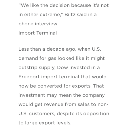
“We like the decision because it’s not
in either extreme,” Biltz said in a
phone interview.
Import Terminal
Less than a decade ago, when U.S.
demand for gas looked like it might
outstrip supply, Dow invested in a
Freeport import terminal that would
now be converted for exports. That
investment may mean the company
would get revenue from sales to non-
U.S. customers, despite its opposition
to large export levels.