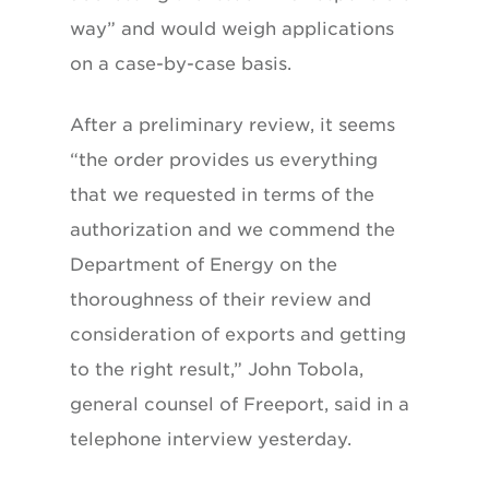
way” and would weigh applications
on a case-by-case basis.
After a preliminary review, it seems
“the order provides us everything
that we requested in terms of the
authorization and we commend the
Department of Energy on the
thoroughness of their review and
consideration of exports and getting
to the right result,” John Tobola,
general counsel of Freeport, said in a
telephone interview yesterday.