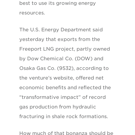
best to use its growing energy
resources.
The U.S. Energy Department said
yesterday that exports from the
Freeport LNG project, partly owned
by Dow Chemical Co. (DOW) and
Osaka Gas Co. (9532), according to
the venture’s website, offered net
economic benefits and reflected the
“transformative impact” of record
gas production from hydraulic
fracturing in shale rock formations.
How much of that bonanza should be