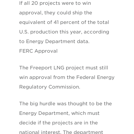
If all 20 projects were to win
approval, they could ship the
equivalent of 41 percent of the total
U.S. production this year, according
to Energy Department data.
FERC Approval
The Freeport LNG project must still
win approval from the Federal Energy
Regulatory Commission.
The big hurdle was thought to be the
Energy Department, which must
decide if the projects are in the
national interest. The department