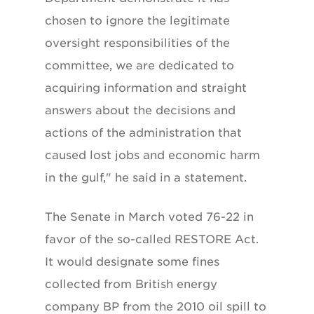
chosen to ignore the legitimate
oversight responsibilities of the
committee, we are dedicated to
acquiring information and straight
answers about the decisions and
actions of the administration that
caused lost jobs and economic harm
in the gulf," he said in a statement.
The Senate in March voted 76-22 in
favor of the so-called RESTORE Act.
It would designate some fines
collected from British energy
company BP from the 2010 oil spill to