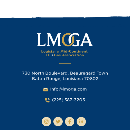
730 North Boulevard, Beauregard Town
Baton Rouge, Louisiana 70802
Info@lmoga.com
(225) 387-3205