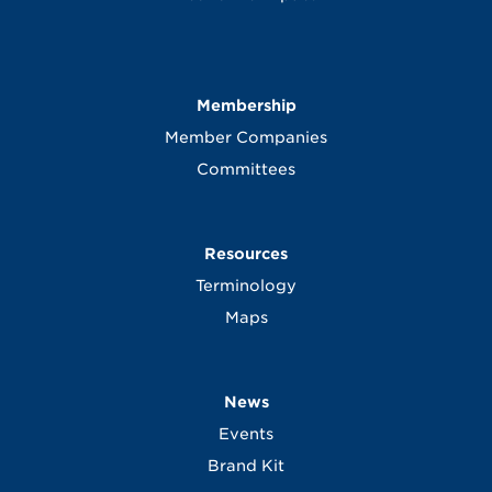
Membership
Member Companies
Committees
Resources
Terminology
Maps
News
Events
Brand Kit