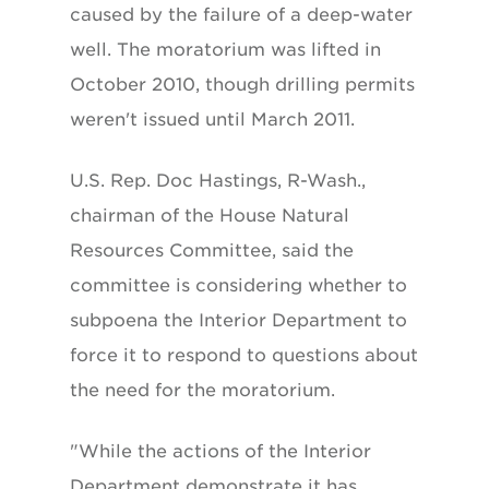
caused by the failure of a deep-water
well. The moratorium was lifted in
October 2010, though drilling permits
weren't issued until March 2011.
U.S. Rep. Doc Hastings, R-Wash.,
chairman of the House Natural
Resources Committee, said the
committee is considering whether to
subpoena the Interior Department to
force it to respond to questions about
the need for the moratorium.
"While the actions of the Interior
Department demonstrate it has