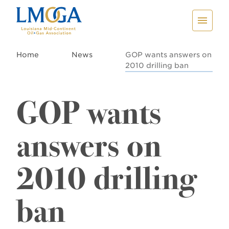
Home
News
GOP wants answers on
2010 drilling ban
GOP wants
answers on
2010 drilling
ban