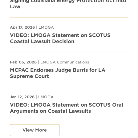
Signing Louisiana Energy Protection Act into
Law
Apr 17, 2026
| LMOGA
VIDEO: LMOGA Statement on SCOTUS
Coastal Lawsuit Decision
Feb 05, 2026
| LMOGA Communications
MCPAC Endorses Judge Burris for LA
Supreme Court
Jan 12, 2026
| LMOGA
VIDEO: LMOGA Statement on SCOTUS Oral
Arguments on Coastal Lawsuits
View More