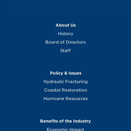
About Us
History
Board of Directors
Staff
Policy & Issues
Hydraulic Fracturing
Coastal Restoration
Hurricane Resources
Benefits of the Industry
Economic Impact