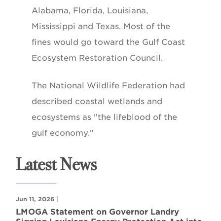
Alabama, Florida, Louisiana,
Mississippi and Texas. Most of the
fines would go toward the Gulf Coast
Ecosystem Restoration Council.
The National Wildlife Federation had
described coastal wetlands and
ecosystems as "the lifeblood of the
gulf economy."
Latest News
Jun 11, 2026
|
LMOGA Statement on Governor Landry