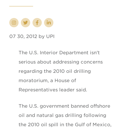
07 30, 2012 by UPI
The U.S. Interior Department isn't
serious about addressing concerns
regarding the 2010 oil drilling
moratorium, a House of
Representatives leader said.
The U.S. government banned offshore
oil and natural gas drilling following
the 2010 oil spill in the Gulf of Mexico,