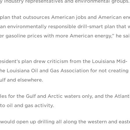
y industry representatives and environmental groups.
s plan that outsources American jobs and American en
 an environmentally responsible drill-smart plan that w
r gasoline prices with more American energy,” he sai
esident’s plan drew criticism from the Louisiana Mid-
he Louisiana Oil and Gas Association for not creating
ulf and elsewhere.
les for the Gulf and Arctic waters only, and the Atlant
o oil and gas activity.
would open up drilling all along the western and east