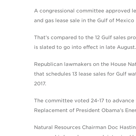
A congressional committee approved legi
and gas lease sale in the Gulf of Mexico 
That’s compared to the 12 Gulf sales pr
is slated to go into effect in late August.
Republican lawmakers on the House Nat
that schedules 13 lease sales for Gulf w
2017.
The committee voted 24-17 to advance th
Replacement of President Obama’s Energy
Natural Resources Chairman Doc Hastin