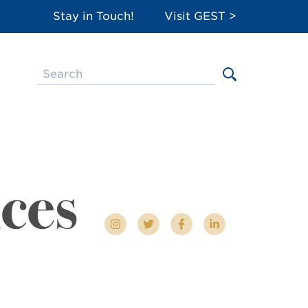
Stay in Touch!
Visit GEST >
ces