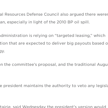
al Resources Defense Council also argued there weren
, especially in light of the 2010 BP oil spill.
administration is relying on “targeted leasing,” which
tion that are expected to deliver big payouts based 
gy.
 on the committee’s proposal, and the traditional Augu
 president maintains the authority to veto any legisl
tairie, said Wednesday the president’s version would