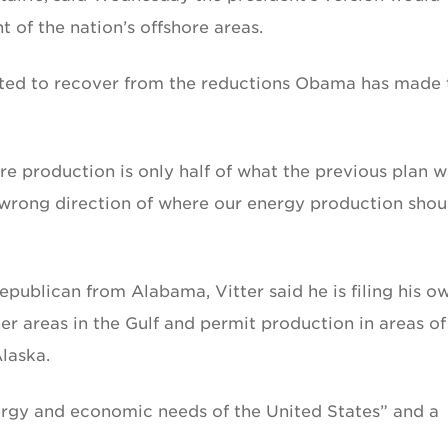
 of the nation’s offshore areas.
pted to recover from the reductions Obama has made 
re production is only half of what the previous plan w
 wrong direction of where our energy production shou
Republican from Alabama, Vitter said he is filing his o
er areas in the Gulf and permit production in areas of
Alaska.
energy and economic needs of the United States” and a