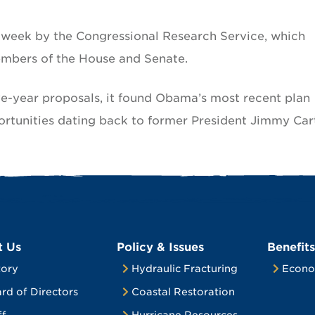
s week by the Congressional Research Service, which
embers of the House and Senate.
ve-year proposals, it found Obama’s most recent plan
ortunities dating back to former President Jimmy Car
t Us
Policy & Issues
Benefits
tory
Hydraulic Fracturing
Econo
rd of Directors
Coastal Restoration