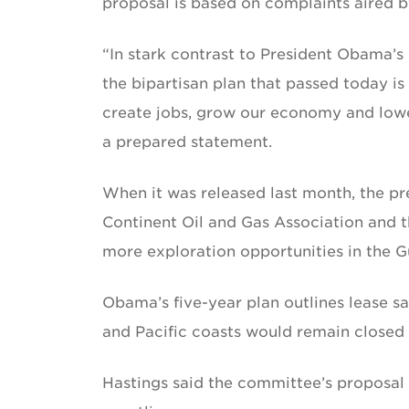
proposal is based on complaints aired b
“In stark contrast to President Obama’
the bipartisan plan that passed today is
create jobs, grow our economy and lowe
a prepared statement.
When it was released last month, the pr
Continent Oil and Gas Association and t
more exploration opportunities in the G
Obama’s five-year plan outlines lease sa
and Pacific coasts would remain closed t
Hastings said the committee’s proposal 