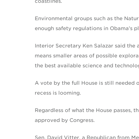
coastlines.
Environmental groups such as the Natur
enough safety regulations in Obama’s plan
Interior Secretary Ken Salazar said the 
means smaller areas of possible explora
the best available science and technolo
A vote by the full House is still needed
recess is looming.
Regardless of what the House passes, the
approved by Congress.
Sen. David Vitter, a Republican from Me