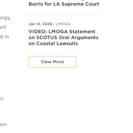
Burris for LA Supreme Court
ergy,
Jan 12, 2026
| LMOGA
ill
VIDEO: LMOGA Statement
d in
on SCOTUS Oral Arguments
on Coastal Lawsuits
View More
ic
ern