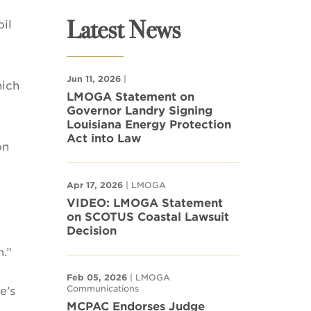
Latest News
il
Jun 11, 2026
|
hich
LMOGA Statement on
Governor Landry Signing
Louisiana Energy Protection
Act into Law
on
Apr 17, 2026
| LMOGA
VIDEO: LMOGA Statement
on SCOTUS Coastal Lawsuit
Decision
.”
Feb 05, 2026
| LMOGA
Communications
e’s
MCPAC Endorses Judge