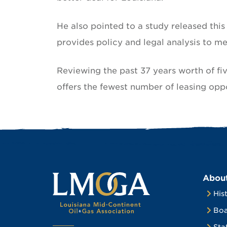
He also pointed to a study released thi
provides policy and legal analysis to m
Reviewing the past 37 years worth of fi
offers the fewest number of leasing opp
Abou
His
Boa