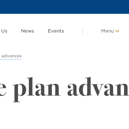
 Us
News
Events
Menu
n advances
e plan advan