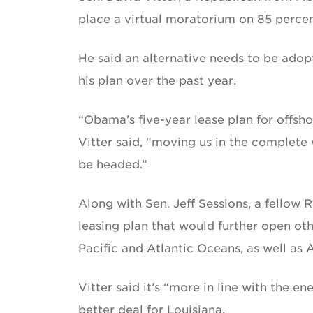
place a virtual moratorium on 85 percent
He said an alternative needs to be ado
his plan over the past year.
“Obama’s five-year lease plan for offsho
Vitter said, “moving us in the complete
be headed.”
Along with Sen. Jeff Sessions, a fellow 
leasing plan that would further open oth
Pacific and Atlantic Oceans, as well as 
Vitter said it’s “more in line with the 
better deal for Louisiana.