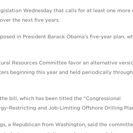
slation Wednesday that calls for at least one more o
over the next five years.
oposed in President Barack Obama’s five-year plan, w
ural Resources Committee favor an alternative versi
aters beginning this year and held periodically through
e bill, which has been titled the “Congressional
-Restricting and Job-Limiting Offshore Drilling Plan
gs, a Republican from Washington, said the committe