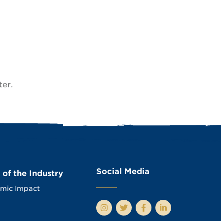
ter.
Social Media
 of the Industry
mic Impact