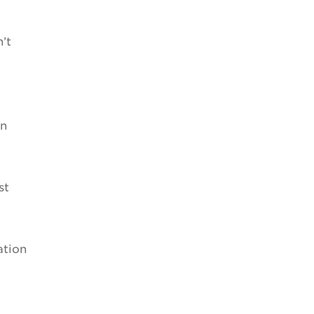
’t
on
st
ation