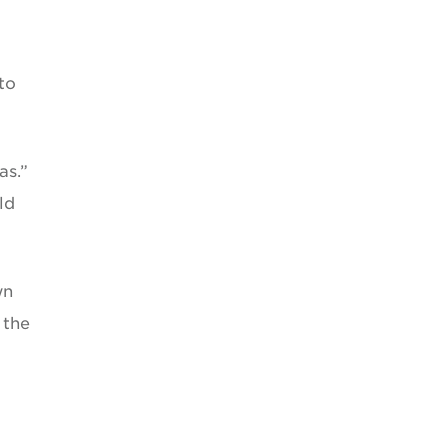
to
as.”
ld
wn
 the