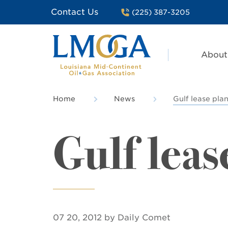
Contact Us
(225) 387-3205
About
Home
News
Gulf lease pla
Gulf leas
07 20, 2012 by Daily Comet