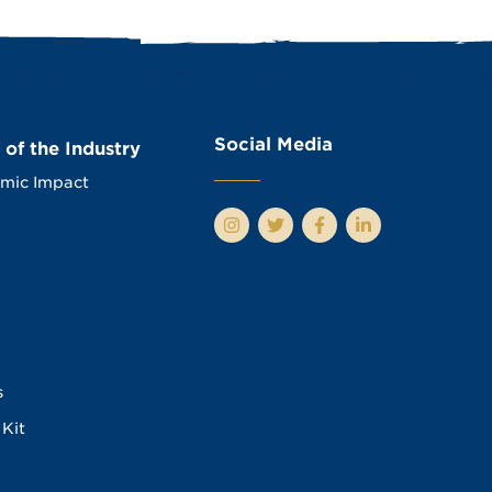
Social Media
 of the Industry
mic Impact
s
Kit