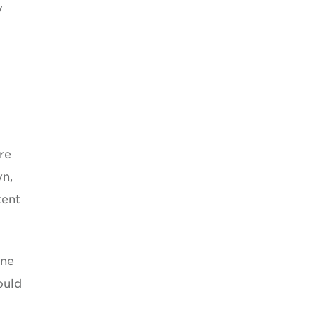
y
re
yn,
tent
one
ould