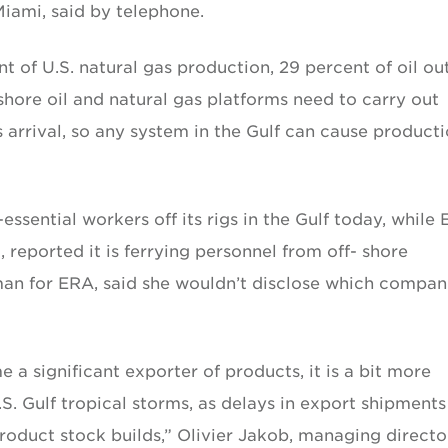
Miami, said by telephone.
t of U.S. natural gas production, 29 percent of oil ou
shore oil and natural gas platforms need to carry out
 arrival, so any system in the Gulf can cause product
sential workers off its rigs in the Gulf today, while
, reported it is ferrying personnel from off- shore
an for ERA, said she wouldn’t disclose which compan
 a significant exporter of products, it is a bit more
.S. Gulf tropical storms, as delays in export shipment
roduct stock builds,” Olivier Jakob, managing directo