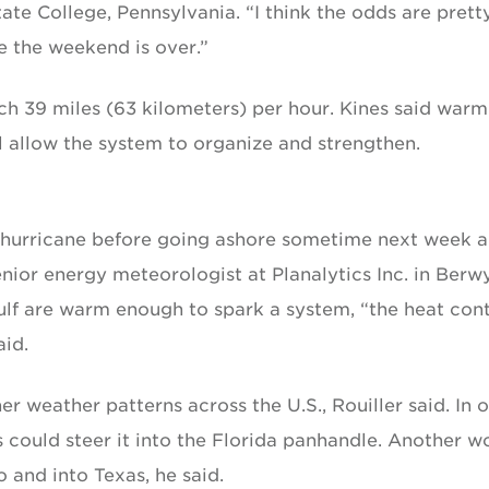
te College, Pennsylvania. “I think the odds are prett
e the weekend is over.”
h 39 miles (63 kilometers) per hour. Kines said warm
l allow the system to organize and strengthen.
 hurricane before going ashore sometime next week a
enior energy meteorologist at Planalytics Inc. in Berw
ulf are warm enough to spark a system, “the heat con
aid.
 weather patterns across the U.S., Rouiller said. In 
s could steer it into the Florida panhandle. Another w
o and into Texas, he said.