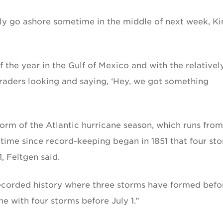
ly go ashore sometime in the middle of next week, Ki
 of the year in the Gulf of Mexico and with the relativel
 traders looking and saying, ‘Hey, we got something
torm of the Atlantic hurricane season, which runs from
rst time since record-keeping began in 1851 that four st
, Feltgen said.
 recorded history where three storms have formed befo
ne with four storms before July 1.”