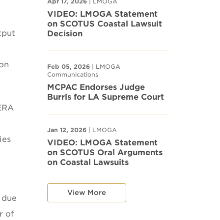
Apr 17, 2026
| LMOGA
VIDEO: LMOGA Statement
on SCOTUS Coastal Lawsuit
tput
Decision
ion
Feb 05, 2026
| LMOGA
Communications
MCPAC Endorses Judge
Burris for LA Supreme Court
 ERA
Jan 12, 2026
| LMOGA
ies
VIDEO: LMOGA Statement
on SCOTUS Oral Arguments
on Coastal Lawsuits
View More
s due
r of