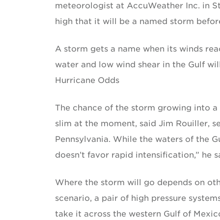
meteorologist at AccuWeather Inc. in Sta
high that it will be a named storm befor
A storm gets a name when its winds reac
water and low wind shear in the Gulf wil
Hurricane Odds
The chance of the storm growing into a
slim at the moment, said Jim Rouiller, s
Pennsylvania. While the waters of the G
doesn’t favor rapid intensification,” he s
Where the storm will go depends on other
scenario, a pair of high pressure system
take it across the western Gulf of Mexic