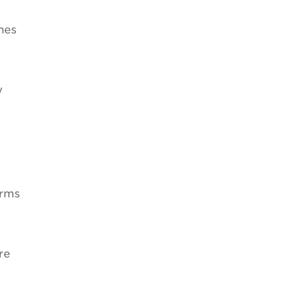
nes
y
orms
re