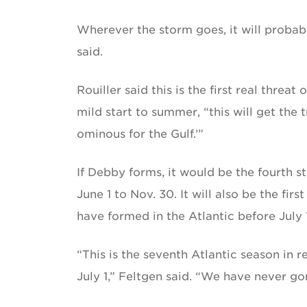
Wherever the storm goes, it will probab
said.
Rouiller said this is the first real threat
mild start to summer, “this will get the
ominous for the Gulf.’”
If Debby forms, it would be the fourth s
June 1 to Nov. 30. It will also be the fi
have formed in the Atlantic before July 1
“This is the seventh Atlantic season in
July 1,” Feltgen said. “We have never go