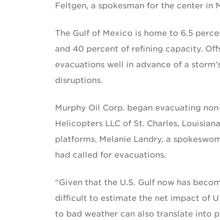
Feltgen, a spokesman for the center in 
The Gulf of Mexico is home to 6.5 percen
and 40 percent of refining capacity. Off
evacuations well in advance of a storm’s
disruptions.
Murphy Oil Corp. began evacuating non-es
Helicopters LLC of St. Charles, Louisiana
platforms. Melanie Landry, a spokeswom
had called for evacuations.
“Given that the U.S. Gulf now has become
difficult to estimate the net impact of U
to bad weather can also translate into p