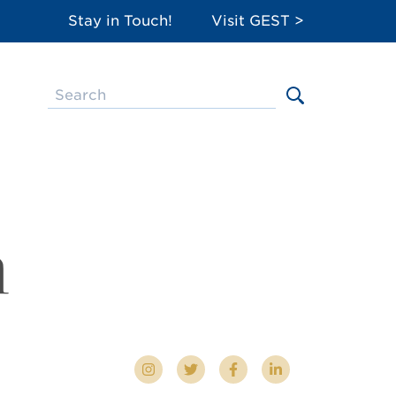
Stay in Touch!
Visit GEST >
m