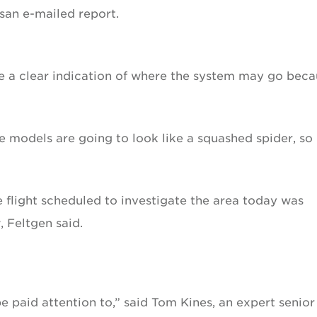
san e-mailed report.
e a clear indication of where the system may go beca
he models are going to look like a squashed spider, so 
 flight scheduled to investigate the area today was
 Feltgen said.
be paid attention to,” said Tom Kines, an expert senior