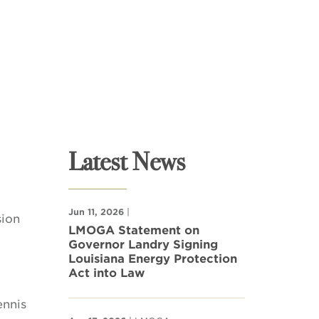
Latest News
Jun 11, 2026
|
sion
LMOGA Statement on
Governor Landry Signing
Louisiana Energy Protection
Act into Law
ennis