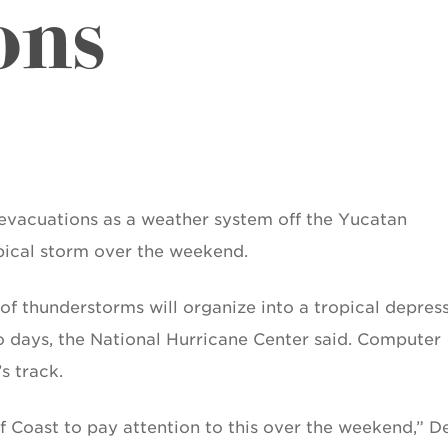
ons
evacuations as a weather system off the Yucatan
pical storm over the weekend.
of thunderstorms will organize into a tropical depres
o days, the National Hurricane Center said. Computer
s track.
f Coast to pay attention to this over the weekend,” D