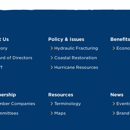
t Us
Policy & Issues
Benefits
tory
Hydraulic Fracturing
Econo
rd of Directors
Coastal Restoration
ff
Hurricane Resources
ership
Resources
News
mber Companies
Terminology
Event
mittees
Maps
Brand 