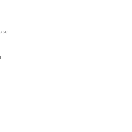
use
I