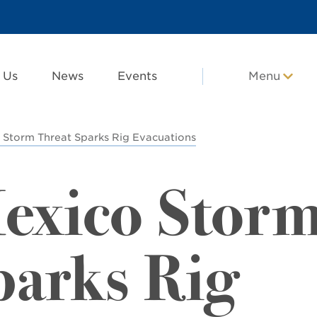
 Us
News
Events
Menu
 Storm Threat Sparks Rig Evacuations
Mexico Stor
parks Rig