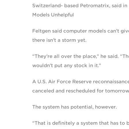
Switzerland- based Petromatrix, said in 
Models Unhelpful
Feltgen said computer models can’t giv
there isn’t a storm yet.
“They’re all over the place,” he said. “T
wouldn’t put any stock in it.”
A U.S. Air Force Reserve reconnaissance
canceled and rescheduled for tomorrow,
The system has potential, however.
“That is definitely a system that has to 