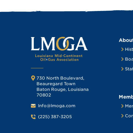
Abou
His
Boa
Sta
730 North Boulevard,
Beauregard Town
Baton Rouge, Louisiana
70802
Memb
Info@lmoga.com
Me
Com
(225) 387-3205