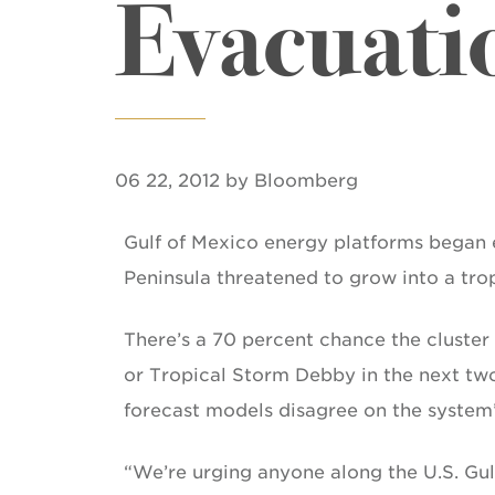
Evacuati
06 22, 2012 by Bloomberg
Gulf of Mexico energy platforms began 
Peninsula threatened to grow into a tro
There’s a 70 percent chance the cluster 
or Tropical Storm Debby in the next tw
forecast models disagree on the system’
“We’re urging anyone along the U.S. Gul