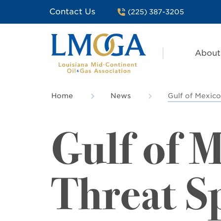
Contact Us
(225) 387-3205
About
Home
News
Gulf of Mexico
Gulf of 
Threat S