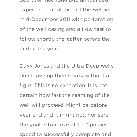
expected completion of the well in
mid-December 2011 with perforation
of the well casing and a flow test to
follow shortly thereafter before the
end of the year.
Davy Jones and the Ultra Deep wells
don’t give up their booty without a
fight. This is no exception. It is not
certain how fast the reaming of the
well will proceed. Might be before
year end and it might not. For sure,
the goal is to move at the “proper”
speed to successfully complete and