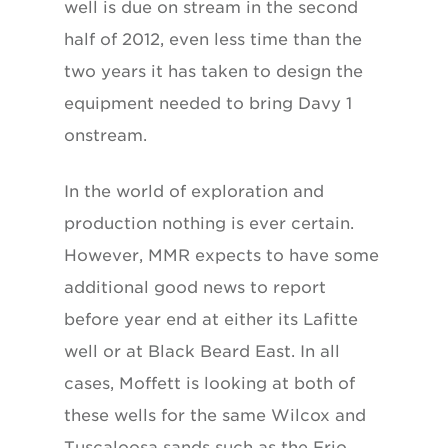
well is due on stream in the second
half of 2012, even less time than the
two years it has taken to design the
equipment needed to bring Davy 1
onstream.
In the world of exploration and
production nothing is ever certain.
However, MMR expects to have some
additional good news to report
before year end at either its Lafitte
well or at Black Beard East. In all
cases, Moffett is looking at both of
these wells for the same Wilcox and
Tuscaloosa sands such as the Frio