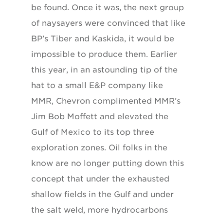
be found. Once it was, the next group
of naysayers were convinced that like
BP’s Tiber and Kaskida, it would be
impossible to produce them. Earlier
this year, in an astounding tip of the
hat to a small E&P company like
MMR, Chevron complimented MMR’s
Jim Bob Moffett and elevated the
Gulf of Mexico to its top three
exploration zones. Oil folks in the
know are no longer putting down this
concept that under the exhausted
shallow fields in the Gulf and under
the salt weld, more hydrocarbons