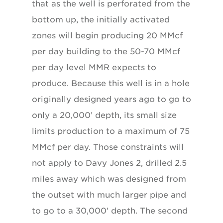
that as the well is perforated from the
bottom up, the initially activated
zones will begin producing 20 MMcf
per day building to the 50-70 MMcf
per day level MMR expects to
produce. Because this well is in a hole
originally designed years ago to go to
only a 20,000’ depth, its small size
limits production to a maximum of 75
MMcf per day. Those constraints will
not apply to Davy Jones 2, drilled 2.5
miles away which was designed from
the outset with much larger pipe and
to go to a 30,000’ depth. The second