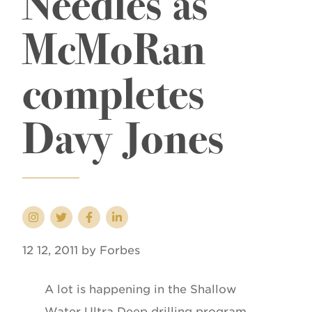
Needles as
McMoRan
completes
Davy Jones
12 12, 2011 by Forbes
A lot is happening in the Shallow
Water Ultra Deep drilling program