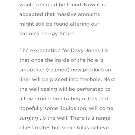
would or could be found. Now it is
accepted that massive amounts
might still be found altering our
nation's energy future.
The expectation for Davy Jones 1 is
that once the inside of the hole is
smoothed (reamed) new production
liner will be placed into the hole. Next
the well casing will be perforated to
allow production to begin. Gas and
hopefully some liquids too, will come
surging up the well. There is a range
of estimates but some folks believe