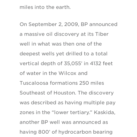
miles into the earth.
On September 2, 2009, BP announced
a massive oil discovery at its Tiber
well in what was then one of the
deepest wells yet drilled to a total
vertical depth of 35,055’ in 4132 feet
of water in the Wilcox and
Tuscaloosa formations 250 miles
Southeast of Houston. The discovery
was described as having multiple pay
zones in the “lower tertiary.” Kaskida,
another BP well was announced as
having 800’ of hydrocarbon bearing