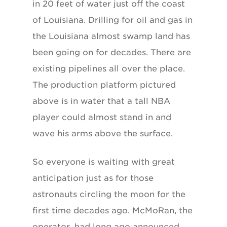
in 20 feet of water just off the coast
of Louisiana. Drilling for oil and gas in
the Louisiana almost swamp land has
been going on for decades. There are
existing pipelines all over the place.
The production platform pictured
above is in water that a tall NBA
player could almost stand in and
wave his arms above the surface.
So everyone is waiting with great
anticipation just as for those
astronauts circling the moon for the
first time decades ago. McMoRan, the
operator, had long ago announced