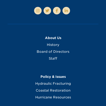
About Us
History
Board of Directors
Staff
Policy & Issues
Hydraulic Fracturing
Coastal Restoration
Hurricane Resources