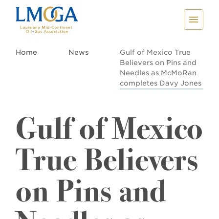
Home
News
Gulf of Mexico True
Believers on Pins and
Needles as McMoRan
completes Davy Jones
Gulf of Mexico
True Believers
on Pins and