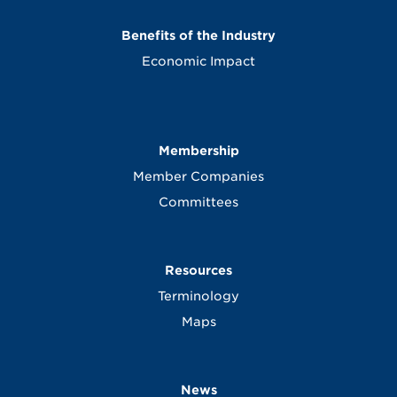
Benefits of the Industry
Economic Impact
Membership
Member Companies
Committees
Resources
Terminology
Maps
News