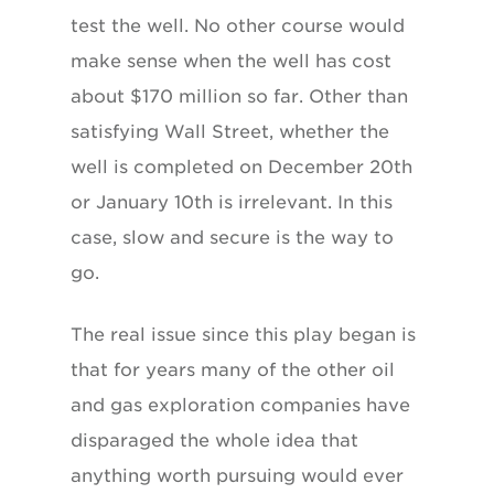
test the well. No other course would
make sense when the well has cost
about $170 million so far. Other than
satisfying Wall Street, whether the
well is completed on December 20th
or January 10th is irrelevant. In this
case, slow and secure is the way to
go.
The real issue since this play began is
that for years many of the other oil
and gas exploration companies have
disparaged the whole idea that
anything worth pursuing would ever