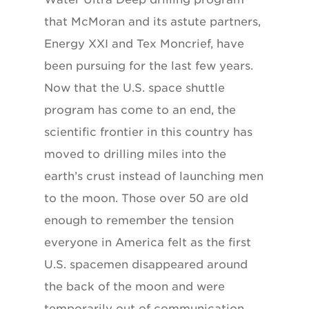
that McMoran and its astute partners,
Energy XXI and Tex Moncrief, have
been pursuing for the last few years.
Now that the U.S. space shuttle
program has come to an end, the
scientific frontier in this country has
moved to drilling miles into the
earth’s crust instead of launching men
to the moon. Those over 50 are old
enough to remember the tension
everyone in America felt as the first
U.S. spacemen disappeared around
the back of the moon and were
temporarily out of communication