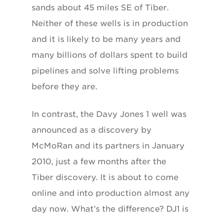
sands about 45 miles SE of Tiber.
Neither of these wells is in production
and it is likely to be many years and
many billions of dollars spent to build
pipelines and solve lifting problems
before they are.
In contrast, the Davy Jones 1 well was
announced as a discovery by
McMoRan and its partners in January
2010, just a few months after the
Tiber discovery. It is about to come
online and into production almost any
day now. What’s the difference? DJ1 is