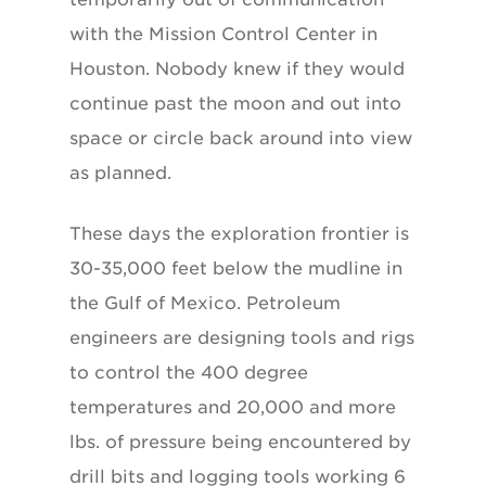
with the Mission Control Center in
Houston. Nobody knew if they would
continue past the moon and out into
space or circle back around into view
as planned.
These days the exploration frontier is
30-35,000 feet below the mudline in
the Gulf of Mexico. Petroleum
engineers are designing tools and rigs
to control the 400 degree
temperatures and 20,000 and more
lbs. of pressure being encountered by
drill bits and logging tools working 6