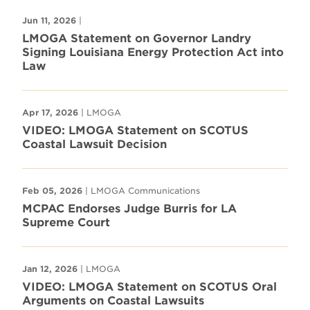
Jun 11, 2026
|
LMOGA Statement on Governor Landry
Signing Louisiana Energy Protection Act into
Law
Apr 17, 2026
| LMOGA
VIDEO: LMOGA Statement on SCOTUS
Coastal Lawsuit Decision
Feb 05, 2026
| LMOGA Communications
MCPAC Endorses Judge Burris for LA
Supreme Court
Jan 12, 2026
| LMOGA
VIDEO: LMOGA Statement on SCOTUS Oral
Arguments on Coastal Lawsuits