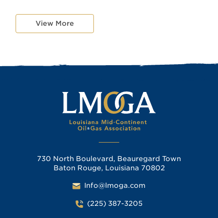
View More
730 North Boulevard, Beauregard Town
Baton Rouge, Louisiana 70802
Info@lmoga.com
(225) 387-3205