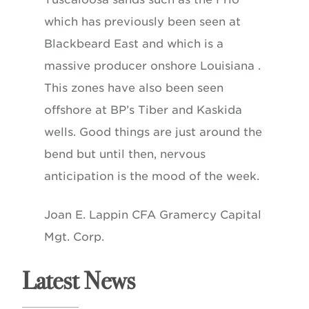
which has previously been seen at
Blackbeard East and which is a
massive producer onshore Louisiana .
This zones have also been seen
offshore at BP’s Tiber and Kaskida
wells. Good things are just around the
bend but until then, nervous
anticipation is the mood of the week.
Joan E. Lappin CFA Gramercy Capital
Mgt. Corp.
Latest News