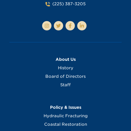
(225) 387-3205
About Us
History
Board of Directors
Staff
Policy & Issues
Hydraulic Fracturing
Coastal Restoration