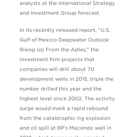
analysts at the International Strategy
and Investment Group forecast.
In its recently released report, “U.S.
Gulf of Mexico Deepwater Outlook:
Rising Up From the Ashes,” the
investment firm projects that
companies will drill about 70
development wells in 2015, triple the
number drilled this year and the
highest level since 2002. The activity
surge would mark a rapid rebound
from the catastrophic rig explosion
and oil spill at BP’s Macondo well in