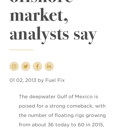
market,
analysts say
01 02, 2013 by Fuel Fix
The deepwater Gulf of Mexico is
poised for a strong comeback, with
the number of floating rigs growing
from about 36 today to 60 in 2015,