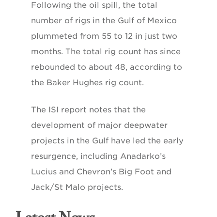
Following the oil spill, the total
number of rigs in the Gulf of Mexico
plummeted from 55 to 12 in just two
months. The total rig count has since
rebounded to about 48, according to
the Baker Hughes rig count.
The ISI report notes that the
development of major deepwater
projects in the Gulf have led the early
resurgence, including Anadarko’s
Lucius and Chevron’s Big Foot and
Jack/St Malo projects.