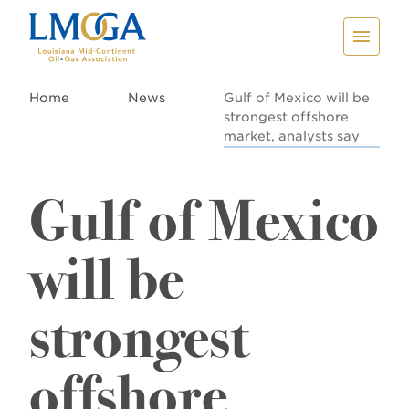
Home
News
Gulf of Mexico will be
strongest offshore
market, analysts say
Gulf of Mexico
will be
strongest
offshore