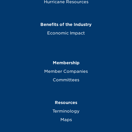
Hurricane Resources
Benefits of the Industry
Economic Impact
Membership
Member Companies
Committees
Resources
Terminology
Maps