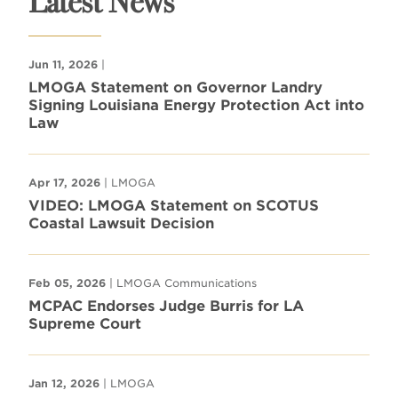
Latest News
Jun 11, 2026
|
LMOGA Statement on Governor Landry
Signing Louisiana Energy Protection Act into
Law
Apr 17, 2026
| LMOGA
VIDEO: LMOGA Statement on SCOTUS
Coastal Lawsuit Decision
Feb 05, 2026
| LMOGA Communications
MCPAC Endorses Judge Burris for LA
Supreme Court
Jan 12, 2026
| LMOGA