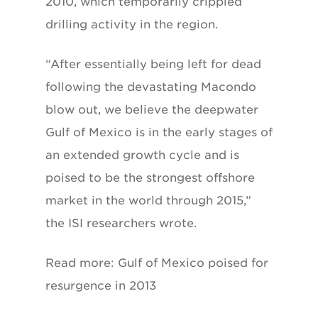
2010, which temporarily crippled
drilling activity in the region.
“After essentially being left for dead
following the devastating Macondo
blow out, we believe the deepwater
Gulf of Mexico is in the early stages of
an extended growth cycle and is
poised to be the strongest offshore
market in the world through 2015,”
the ISI researchers wrote.
Read more: Gulf of Mexico poised for
resurgence in 2013