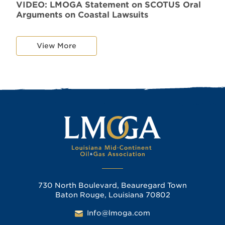
VIDEO: LMOGA Statement on SCOTUS Oral
Arguments on Coastal Lawsuits
View More
730 North Boulevard, Beauregard Town
Baton Rouge, Louisiana 70802
Info@lmoga.com