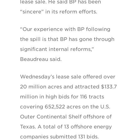
lease sale. He said BP has been
“sincere” in its reform efforts.
“Our experience with BP following
the spill is that BP has gone through
significant internal reforms,”
Beaudreau said.
Wednesday’s lease sale offered over
20 million acres and attracted $133.7
million in high bids for 116 tracts
covering 652,522 acres on the U.S.
Outer Continental Shelf offshore of
Texas. A total of 13 offshore energy
companies submitted 131 bids.