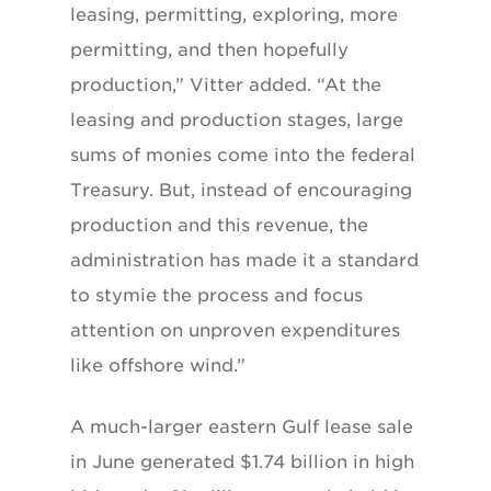
leasing, permitting, exploring, more
permitting, and then hopefully
production,” Vitter added. “At the
leasing and production stages, large
sums of monies come into the federal
Treasury. But, instead of encouraging
production and this revenue, the
administration has made it a standard
to stymie the process and focus
attention on unproven expenditures
like offshore wind.”
A much-larger eastern Gulf lease sale
in June generated $1.74 billion in high