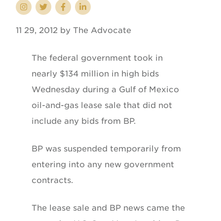
11 29, 2012 by The Advocate
The federal government took in
nearly $134 million in high bids
Wednesday during a Gulf of Mexico
oil-and-gas lease sale that did not
include any bids from BP.
BP was suspended temporarily from
entering into any new government
contracts.
The lease sale and BP news came the