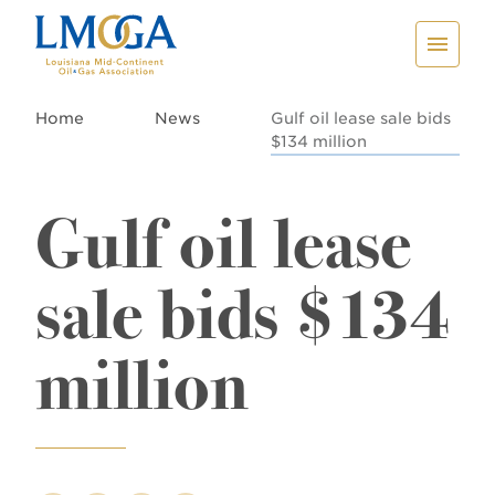
Home
News
Gulf oil lease sale bids
$134 million
Gulf oil lease
sale bids $134
million