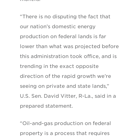
“There is no disputing the fact that
our nation’s domestic energy
production on federal lands is far
lower than what was projected before
this administration took office, and is
trending in the exact opposite
direction of the rapid growth we’re
seeing on private and state lands,”
U.S. Sen. David Vitter, R-La., said in a
prepared statement.
“Oil-and-gas production on federal
property is a process that requires