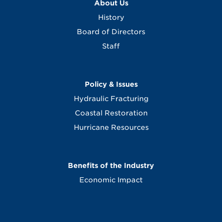
About Us
History
Board of Directors
Staff
Policy & Issues
Hydraulic Fracturing
Coastal Restoration
Hurricane Resources
Benefits of the Industry
Economic Impact