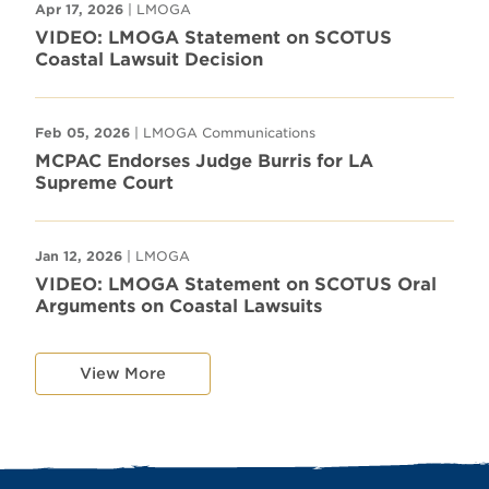
Apr 17, 2026
| LMOGA
VIDEO: LMOGA Statement on SCOTUS
Coastal Lawsuit Decision
Feb 05, 2026
| LMOGA Communications
MCPAC Endorses Judge Burris for LA
Supreme Court
Jan 12, 2026
| LMOGA
VIDEO: LMOGA Statement on SCOTUS Oral
Arguments on Coastal Lawsuits
View More