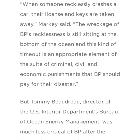
“When someone recklessly crashes a
car, their license and keys are taken
away,” Markey said. “The wreckage of
BP’s recklessness is still sitting at the
bottom of the ocean and this kind of
timeout is an appropriate element of
the suite of criminal, civil and
economic punishments that BP should
pay for their disaster.”
But Tommy Beaudreau, director of
the U.S. Interior Department’s Bureau
of Ocean Energy Management, was
much less critical of BP after the