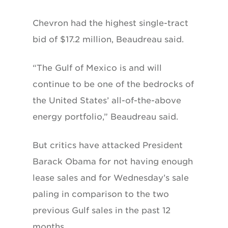
Chevron had the highest single-tract
bid of $17.2 million, Beaudreau said.
“The Gulf of Mexico is and will
continue to be one of the bedrocks of
the United States’ all-of-the-above
energy portfolio,” Beaudreau said.
But critics have attacked President
Barack Obama for not having enough
lease sales and for Wednesday’s sale
paling in comparison to the two
previous Gulf sales in the past 12
months.