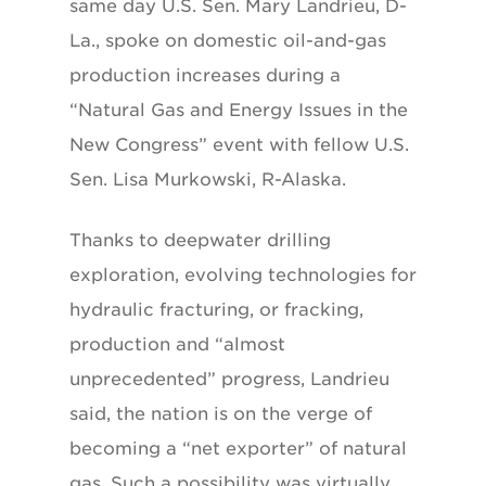
same day U.S. Sen. Mary Landrieu, D-
La., spoke on domestic oil-and-gas
production increases during a
“Natural Gas and Energy Issues in the
New Congress” event with fellow U.S.
Sen. Lisa Murkowski, R-Alaska.
Thanks to deepwater drilling
exploration, evolving technologies for
hydraulic fracturing, or fracking,
production and “almost
unprecedented” progress, Landrieu
said, the nation is on the verge of
becoming a “net exporter” of natural
gas. Such a possibility was virtually