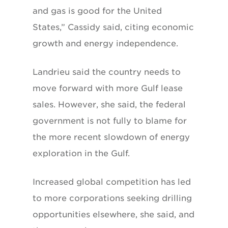
and gas is good for the United
States,” Cassidy said, citing economic
growth and energy independence.
Landrieu said the country needs to
move forward with more Gulf lease
sales. However, she said, the federal
government is not fully to blame for
the more recent slowdown of energy
exploration in the Gulf.
Increased global competition has led
to more corporations seeking drilling
opportunities elsewhere, she said, and