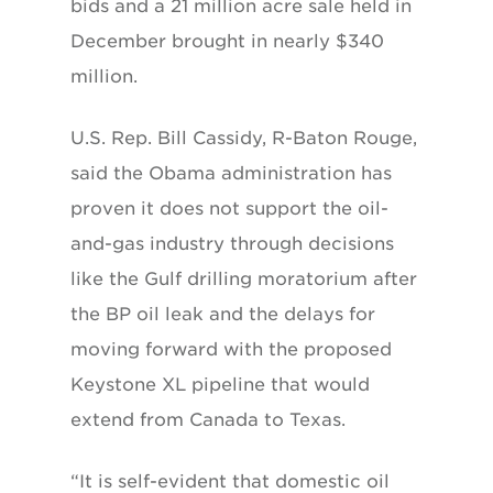
bids and a 21 million acre sale held in
December brought in nearly $340
million.
U.S. Rep. Bill Cassidy, R-Baton Rouge,
said the Obama administration has
proven it does not support the oil-
and-gas industry through decisions
like the Gulf drilling moratorium after
the BP oil leak and the delays for
moving forward with the proposed
Keystone XL pipeline that would
extend from Canada to Texas.
“It is self-evident that domestic oil