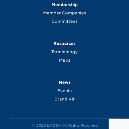
Membership
Member Companies
Committees
Resources
Terminology
Maps
News
Events
Brand Kit
@ 2026 LMOGA All Rights Reserved