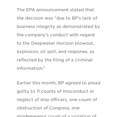
The EPA announcement stated that
the decision was “due to BP’s lack of
business integrity as demonstrated by
the company’s conduct with regard
to the Deepwater Horizon blowout,
explosion, oil spill, and response, as
reflected by the filing of a criminal
information.”
Earlier this month, BP agreed to plead
guilty to 11 counts of misconduct or
neglect of ship officers, one count of
obstruction of Congress, one
misdemeanor count of a violation of