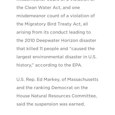
the Clean Water Act, and one
misdemeanor count of a violation of
the Migratory Bird Treaty Act, all
arising from its conduct leading to
the 2010 Deepwater Horizon disaster
that killed 11 people and “caused the
largest environmental disaster in U.S.
history,” according to the EPA.
U.S. Rep. Ed Markey, of Massachusetts
and the ranking Democrat on the
House Natural Resources Committee,
said the suspension was earned.