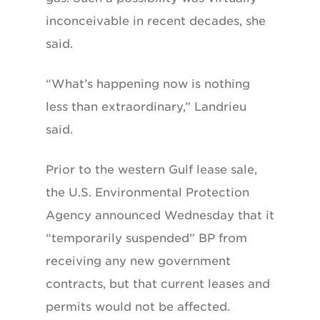
inconceivable in recent decades, she
said.
“What’s happening now is nothing
less than extraordinary,” Landrieu
said.
Prior to the western Gulf lease sale,
the U.S. Environmental Protection
Agency announced Wednesday that it
“temporarily suspended” BP from
receiving any new government
contracts, but that current leases and
permits would not be affected.