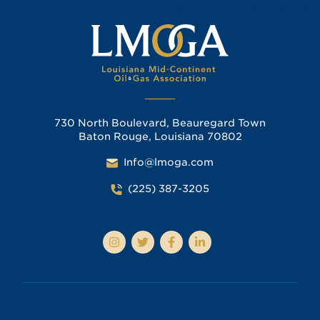
730 North Boulevard, Beauregard Town
Baton Rouge, Louisiana 70802
Info@lmoga.com
(225) 387-3205