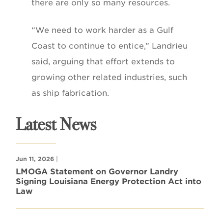
there are only so many resources.
“We need to work harder as a Gulf
Coast to continue to entice,” Landrieu
said, arguing that effort extends to
growing other related industries, such
as ship fabrication.
Latest News
Jun 11, 2026
|
LMOGA Statement on Governor Landry
Signing Louisiana Energy Protection Act into
Law