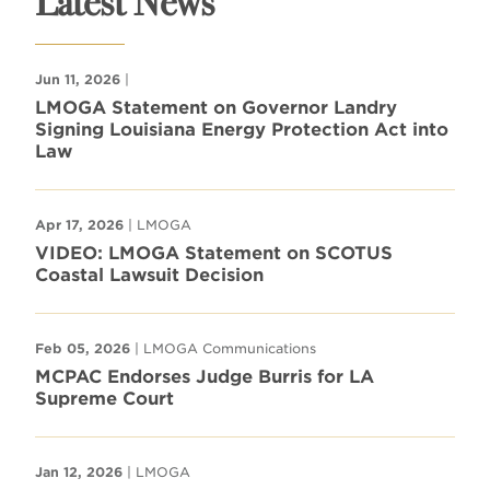
Latest News
Jun 11, 2026
|
LMOGA Statement on Governor Landry
Signing Louisiana Energy Protection Act into
Law
Apr 17, 2026
| LMOGA
VIDEO: LMOGA Statement on SCOTUS
Coastal Lawsuit Decision
Feb 05, 2026
| LMOGA Communications
MCPAC Endorses Judge Burris for LA
Supreme Court
Jan 12, 2026
| LMOGA