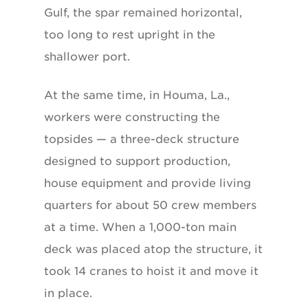
Gulf, the spar remained horizontal,
too long to rest upright in the
shallower port.
At the same time, in Houma, La.,
workers were constructing the
topsides — a three-deck structure
designed to support production,
house equipment and provide living
quarters for about 50 crew members
at a time. When a 1,000-ton main
deck was placed atop the structure, it
took 14 cranes to hoist it and move it
in place.