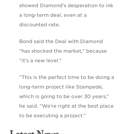
showed Diamond’s desperation to ink
a long-term deal, even at a
discounted rate.
Bond said the Deal with Diamond
“has shocked the market,” because
“it’s a new level.”
“This is the perfect time to be doing a
long-term project like Stampede,
which is going to be over 30 years,”
he said. “We’re right at the best place
to be executing a project.”