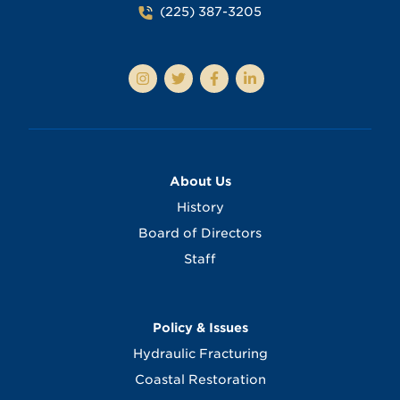
(225) 387-3205
About Us
History
Board of Directors
Staff
Policy & Issues
Hydraulic Fracturing
Coastal Restoration