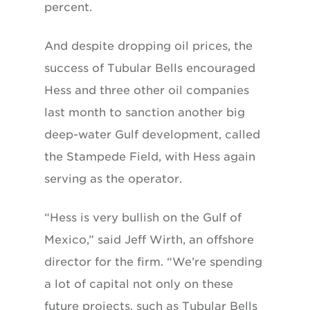
percent.
And despite dropping oil prices, the
success of Tubular Bells encouraged
Hess and three other oil companies
last month to sanction another big
deep-water Gulf development, called
the Stampede Field, with Hess again
serving as the operator.
“Hess is very bullish on the Gulf of
Mexico,” said Jeff Wirth, an offshore
director for the firm. “We’re spending
a lot of capital not only on these
future projects, such as Tubular Bells