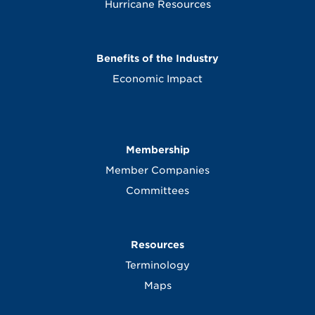
Hurricane Resources
Benefits of the Industry
Economic Impact
Membership
Member Companies
Committees
Resources
Terminology
Maps