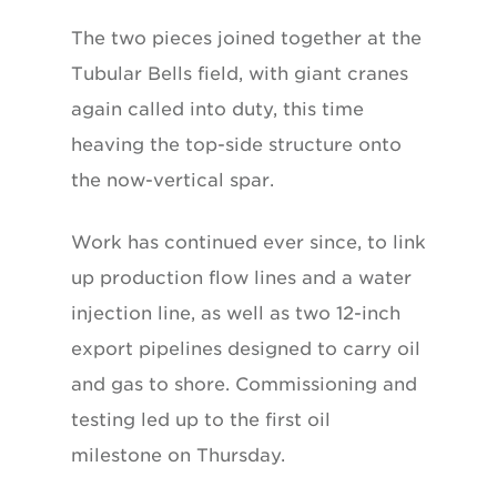
The two pieces joined together at the
Tubular Bells field, with giant cranes
again called into duty, this time
heaving the top-side structure onto
the now-vertical spar.
Work has continued ever since, to link
up production flow lines and a water
injection line, as well as two 12-inch
export pipelines designed to carry oil
and gas to shore. Commissioning and
testing led up to the first oil
milestone on Thursday.