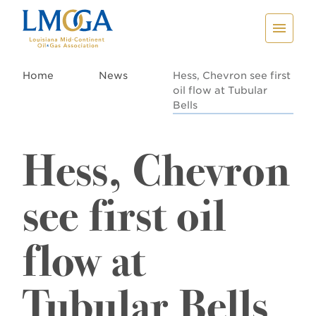
Home
News
Hess, Chevron see first
oil flow at Tubular
Bells
Hess, Chevron
see first oil
flow at
Tubular Bells