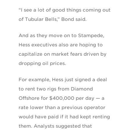
“I see a lot of good things coming out
of Tubular Bells,” Bond said.
And as they move on to Stampede,
Hess executives also are hoping to
capitalize on market fears driven by
dropping oil prices.
For example, Hess just signed a deal
to rent two rigs from Diamond
Offshore for $400,000 per day — a
rate lower than a previous operator
would have paid if it had kept renting
them. Analysts suggested that