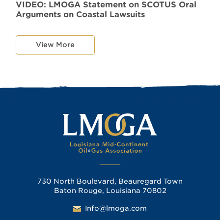
VIDEO: LMOGA Statement on SCOTUS Oral
Arguments on Coastal Lawsuits
View More
730 North Boulevard, Beauregard Town
Baton Rouge, Louisiana 70802
Info@lmoga.com