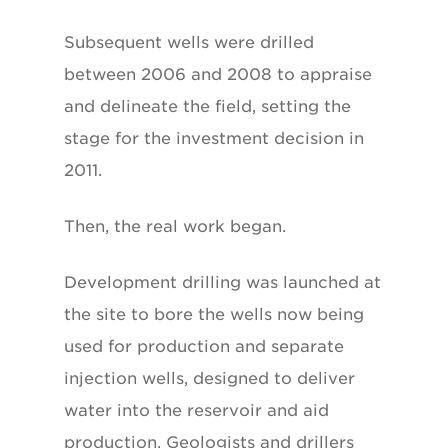
Subsequent wells were drilled
between 2006 and 2008 to appraise
and delineate the field, setting the
stage for the investment decision in
2011.
Then, the real work began.
Development drilling was launched at
the site to bore the wells now being
used for production and separate
injection wells, designed to deliver
water into the reservoir and aid
production. Geologists and drillers