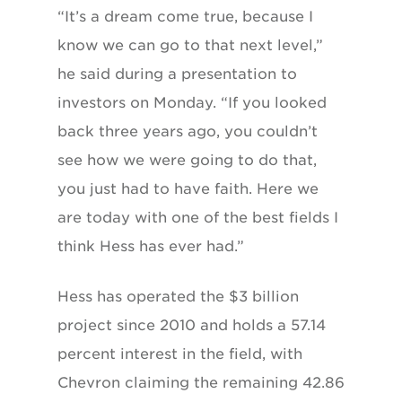
“It’s a dream come true, because I
know we can go to that next level,”
he said during a presentation to
investors on Monday. “If you looked
back three years ago, you couldn’t
see how we were going to do that,
you just had to have faith. Here we
are today with one of the best fields I
think Hess has ever had.”
Hess has operated the $3 billion
project since 2010 and holds a 57.14
percent interest in the field, with
Chevron claiming the remaining 42.86