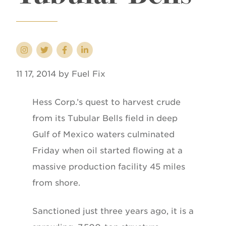
11 17, 2014 by Fuel Fix
Hess Corp.’s quest to harvest crude
from its Tubular Bells field in deep
Gulf of Mexico waters culminated
Friday when oil started flowing at a
massive production facility 45 miles
from shore.
Sanctioned just three years ago, it is a