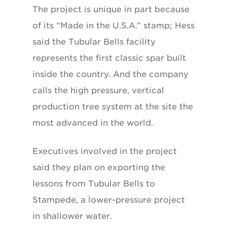
The project is unique in part because
of its “Made in the U.S.A.” stamp; Hess
said the Tubular Bells facility
represents the first classic spar built
inside the country. And the company
calls the high pressure, vertical
production tree system at the site the
most advanced in the world.
Executives involved in the project
said they plan on exporting the
lessons from Tubular Bells to
Stampede, a lower-pressure project
in shallower water.