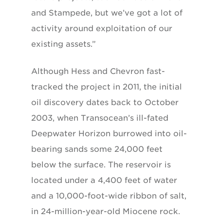
and Stampede, but we’ve got a lot of
activity around exploitation of our
existing assets.”
Although Hess and Chevron fast-
tracked the project in 2011, the initial
oil discovery dates back to October
2003, when Transocean’s ill-fated
Deepwater Horizon burrowed into oil-
bearing sands some 24,000 feet
below the surface. The reservoir is
located under a 4,400 feet of water
and a 10,000-foot-wide ribbon of salt,
in 24-million-year-old Miocene rock.