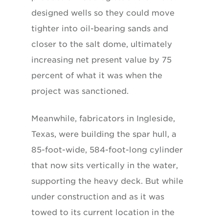
designed wells so they could move
tighter into oil-bearing sands and
closer to the salt dome, ultimately
increasing net present value by 75
percent of what it was when the
project was sanctioned.
Meanwhile, fabricators in Ingleside,
Texas, were building the spar hull, a
85-foot-wide, 584-foot-long cylinder
that now sits vertically in the water,
supporting the heavy deck. But while
under construction and as it was
towed to its current location in the