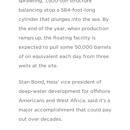
sprawling, 7,500-ton structure
balancing atop a 584-foot-long
cylinder that plunges into the sea. By
the end of the year, when production
ramps up, the floating facility is
expected to pull some 50,000 barrels
of oil equivalent each day from three
wells at the site.
Stan Bond, Hess’ vice president of
deep-water development for offshore
Americans and West Africa, said it’s a
major accomplishment that could pay
out over decades.