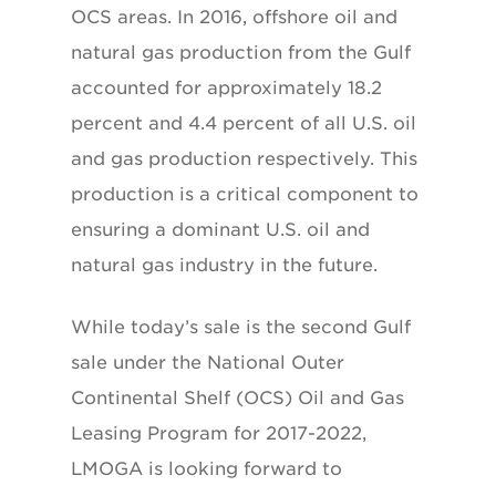
OCS areas. In 2016, offshore oil and
natural gas production from the Gulf
accounted for approximately 18.2
percent and 4.4 percent of all U.S. oil
and gas production respectively. This
production is a critical component to
ensuring a dominant U.S. oil and
natural gas industry in the future.
While today’s sale is the second Gulf
sale under the National Outer
Continental Shelf (OCS) Oil and Gas
Leasing Program for 2017-2022,
LMOGA is looking forward to