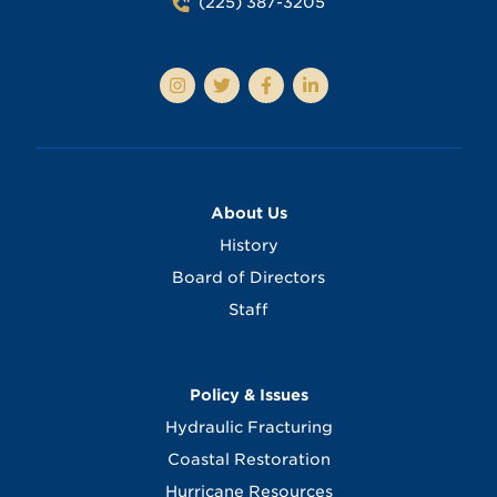
(225) 387-3205
About Us
History
Board of Directors
Staff
Policy & Issues
Hydraulic Fracturing
Coastal Restoration
Hurricane Resources