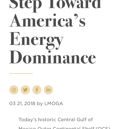
Step Toward
America’s
Energy
Dominance
03 21, 2018 by LMOGA
Today’s historic Central Gulf of
Mexico Outer Continental Shelf (OCS)