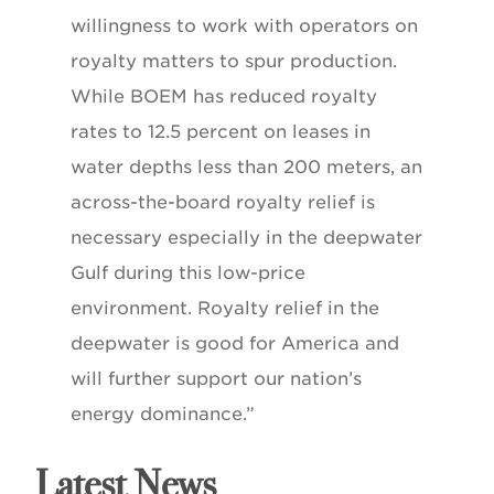
willingness to work with operators on
royalty matters to spur production.
While BOEM has reduced royalty
rates to 12.5 percent on leases in
water depths less than 200 meters, an
across-the-board royalty relief is
necessary especially in the deepwater
Gulf during this low-price
environment. Royalty relief in the
deepwater is good for America and
will further support our nation’s
energy dominance.”
Latest News