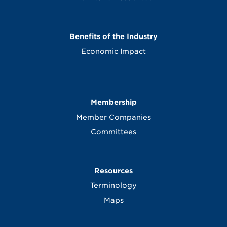
Benefits of the Industry
Economic Impact
Membership
Member Companies
Committees
Resources
Terminology
Maps