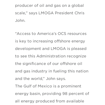
producer of oil and gas on a global
scale,” says LMOGA President Chris
John.
“Access to America’s OCS resources
is key to increasing offshore energy
development and LMOGA is pleased
to see this Administration recognize
the significance of our offshore oil
and gas industry in fueling this nation
and the world,” John says.
The Gulf of Mexico is a prominent
energy basin, providing 98 percent of
all energy produced from available