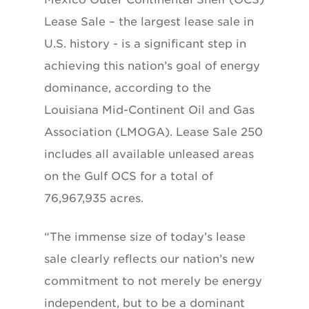
Lease Sale – the largest lease sale in
U.S. history - is a significant step in
achieving this nation’s goal of energy
dominance, according to the
Louisiana Mid-Continent Oil and Gas
Association (LMOGA). Lease Sale 250
includes all available unleased areas
on the Gulf OCS for a total of
76,967,935 acres.
“The immense size of today’s lease
sale clearly reflects our nation’s new
commitment to not merely be energy
independent, but to be a dominant