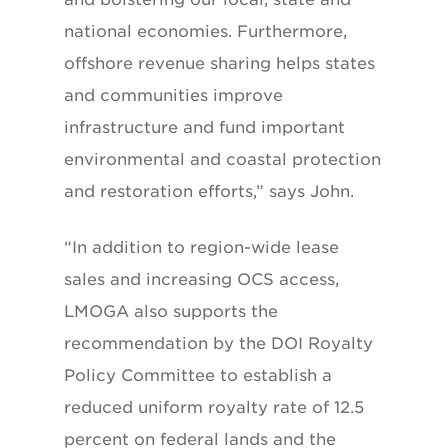
national economies. Furthermore,
offshore revenue sharing helps states
and communities improve
infrastructure and fund important
environmental and coastal protection
and restoration efforts,” says John.
“In addition to region-wide lease
sales and increasing OCS access,
LMOGA also supports the
recommendation by the DOI Royalty
Policy Committee to establish a
reduced uniform royalty rate of 12.5
percent on federal lands and the