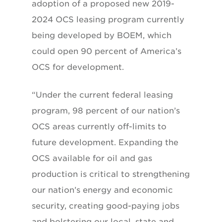
adoption of a proposed new 2019-
2024 OCS leasing program currently
being developed by BOEM, which
could open 90 percent of America’s
OCS for development.
“Under the current federal leasing
program, 98 percent of our nation’s
OCS areas currently off-limits to
future development. Expanding the
OCS available for oil and gas
production is critical to strengthening
our nation’s energy and economic
security, creating good-paying jobs
and bolstering our local, state and