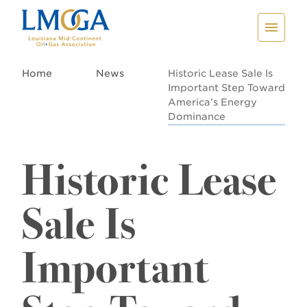
Home
News
Historic Lease Sale Is
Important Step Toward
America’s Energy
Dominance
Historic Lease
Sale Is
Important