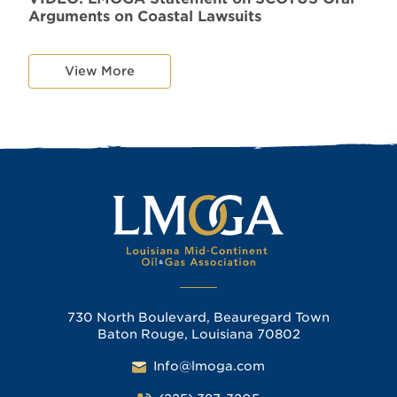
Arguments on Coastal Lawsuits
View More
730 North Boulevard, Beauregard Town
Baton Rouge, Louisiana 70802
Info@lmoga.com