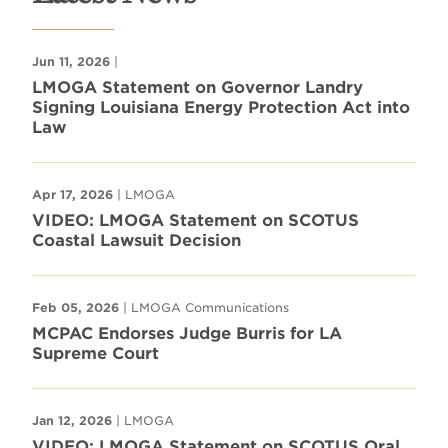
Jun 11, 2026
|
LMOGA Statement on Governor Landry
Signing Louisiana Energy Protection Act into
Law
Apr 17, 2026
| LMOGA
VIDEO: LMOGA Statement on SCOTUS
Coastal Lawsuit Decision
Feb 05, 2026
| LMOGA Communications
MCPAC Endorses Judge Burris for LA
Supreme Court
Jan 12, 2026
| LMOGA
VIDEO: LMOGA Statement on SCOTUS Oral