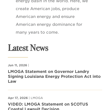
energy basin in the world. Here, we
create American jobs, produce
American energy and ensure
American energy dominance for
many years to come.
Latest News
Jun 11, 2026
|
LMOGA Statement on Governor Landry
Signing Louisiana Energy Protection Act into
Law
Apr 17, 2026
| LMOGA
VIDEO: LMOGA Statement on SCOTUS
Coastal Lawsuit Decision