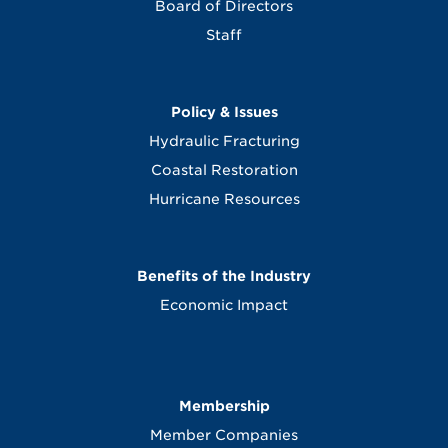
Board of Directors
Staff
Policy & Issues
Hydraulic Fracturing
Coastal Restoration
Hurricane Resources
Benefits of the Industry
Economic Impact
Membership
Member Companies