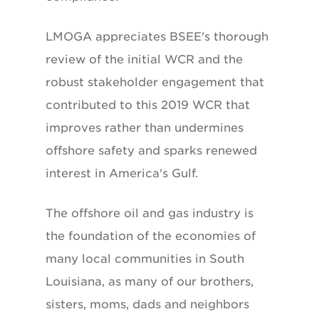
LMOGA appreciates BSEE's thorough
review of the initial WCR and the
robust stakeholder engagement that
contributed to this 2019 WCR that
improves rather than undermines
offshore safety and sparks renewed
interest in America's Gulf.
The offshore oil and gas industry is
the foundation of the economies of
many local communities in South
Louisiana, as many of our brothers,
sisters, moms, dads and neighbors