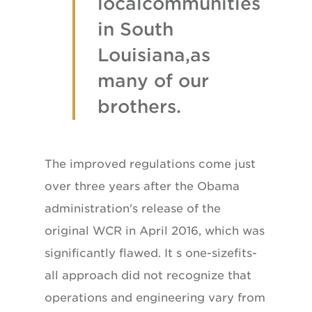
localcommunities
in South
Louisiana,as
many of our
brothers.
The improved regulations come just
over three years after the Obama
administration's release of the
original WCR in April 2016, which was
significantly flawed. It s one-sizefits-
all approach did not recognize that
operations and engineering vary from