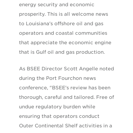
energy security and economic
prosperity. This is all welcome news
to Louisiana's offshore oil and gas
operators and coastal communities
that appreciate the economic engine
that is Gulf oil and gas production.
As BSEE Director Scott Angelle noted
during the Port Fourchon news
conference, "BSEE's review has been
thorough, careful and tailored. Free of
undue regulatory burden while
ensuring that operators conduct
Outer Continental Shelf activities in a