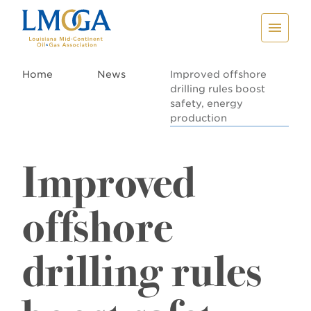
Home
News
Improved offshore
drilling rules boost
safety, energy
production
Improved
offshore
drilling rules