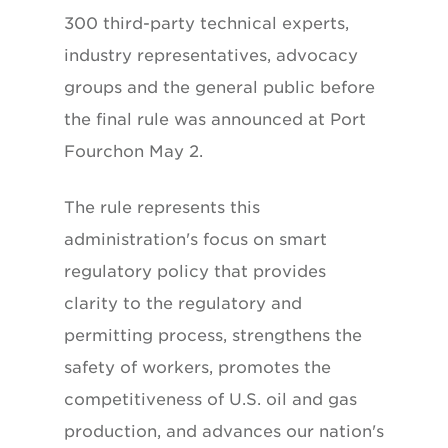
300 third-party technical experts,
industry representatives, advocacy
groups and the general public before
the final rule was announced at Port
Fourchon May 2.
The rule represents this
administration's focus on smart
regulatory policy that provides
clarity to the regulatory and
permitting process, strengthens the
safety of workers, promotes the
competitiveness of U.S. oil and gas
production, and advances our nation's