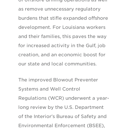
as remove unnecessary regulatory
burdens that stifle expanded offshore
development. For Louisiana workers
and their families, this paves the way
for increased activity in the Gulf, job
creation, and an economic boost for
our state and local communities.
The improved Blowout Preventer
Systems and Well Control
Regulations (WCR) underwent a year-
long review by the U.S. Department
of the Interior's Bureau of Safety and
Environmental Enforcement (BSEE),