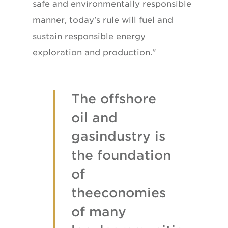
safe and environmentally responsible
manner, today's rule will fuel and
sustain responsible energy
exploration and production."
The offshore
oil and
gasindustry is
the foundation
of
theeconomies
of many