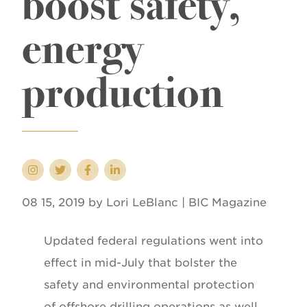
boost safety,
energy
production
08 15, 2019 by Lori LeBlanc | BIC Magazine
Updated federal regulations went into
effect in mid-July that bolster the
safety and environmental protection
of offshore drilling operations as well