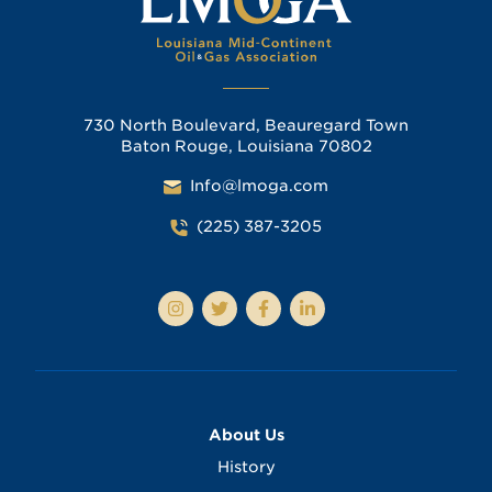
730 North Boulevard, Beauregard Town
Baton Rouge, Louisiana 70802
Info@lmoga.com
(225) 387-3205
About Us
History