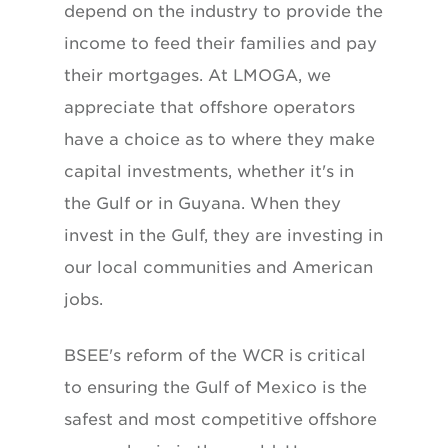
depend on the industry to provide the
income to feed their families and pay
their mortgages. At LMOGA, we
appreciate that offshore operators
have a choice as to where they make
capital investments, whether it's in
the Gulf or in Guyana. When they
invest in the Gulf, they are investing in
our local communities and American
jobs.
BSEE's reform of the WCR is critical
to ensuring the Gulf of Mexico is the
safest and most competitive offshore