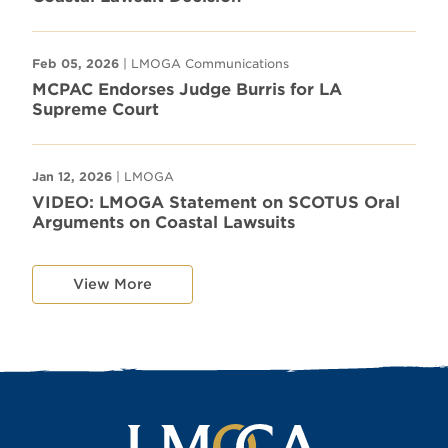
Feb 05, 2026
| LMOGA Communications
MCPAC Endorses Judge Burris for LA
Supreme Court
Jan 12, 2026
| LMOGA
VIDEO: LMOGA Statement on SCOTUS Oral
Arguments on Coastal Lawsuits
View More