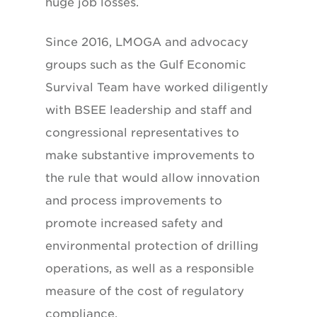
huge job losses.
Since 2016, LMOGA and advocacy
groups such as the Gulf Economic
Survival Team have worked diligently
with BSEE leadership and staff and
congressional representatives to
make substantive improvements to
the rule that would allow innovation
and process improvements to
promote increased safety and
environmental protection of drilling
operations, as well as a responsible
measure of the cost of regulatory
compliance.