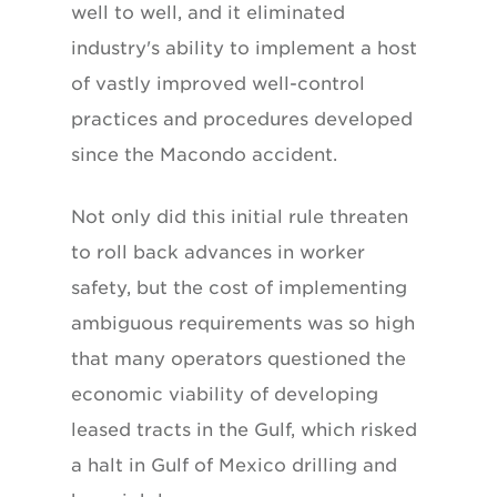
well to well, and it eliminated
industry's ability to implement a host
of vastly improved well-control
practices and procedures developed
since the Macondo accident.
Not only did this initial rule threaten
to roll back advances in worker
safety, but the cost of implementing
ambiguous requirements was so high
that many operators questioned the
economic viability of developing
leased tracts in the Gulf, which risked
a halt in Gulf of Mexico drilling and