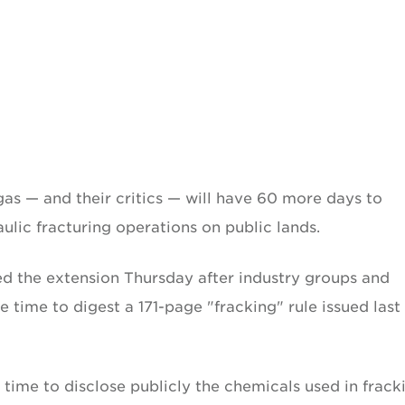
 gas — and their critics — will have 60 more days to
lic fracturing operations on public lands.
ed the extension Thursday after industry groups and
time to digest a 171-page "fracking" rule issued last
t time to disclose publicly the chemicals used in frack