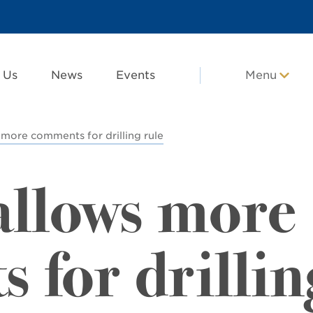
 Us
News
Events
Menu
s more comments for drilling rule
 allows more
 for drillin