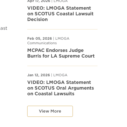
Apr 17, 2026
| LMOGA
VIDEO: LMOGA Statement
on SCOTUS Coastal Lawsuit
Decision
last
Feb 05, 2026
| LMOGA
Communications
MCPAC Endorses Judge
Burris for LA Supreme Court
Jan 12, 2026
| LMOGA
VIDEO: LMOGA Statement
on SCOTUS Oral Arguments
on Coastal Lawsuits
View More