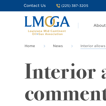
Contact Us
(225) 387-3205
About
Home
News
Interior allow
Interior
comments