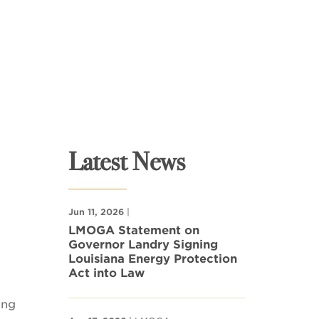
Latest News
Jun 11, 2026
|
LMOGA Statement on
Governor Landry Signing
Louisiana Energy Protection
Act into Law
ing