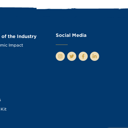
Social Media
 of the Industry
mic Impact
s
Kit