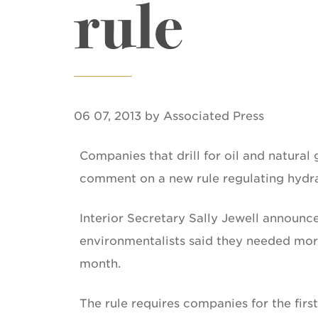
rule
06 07, 2013 by Associated Press
Companies that drill for oil and natural
comment on a new rule regulating hydrau
Interior Secretary Sally Jewell announc
environmentalists said they needed more 
month.
The rule requires companies for the firs