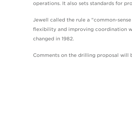
operations. It also sets standards for p
Jewell called the rule a "common-sense 
flexibility and improving coordination wi
changed in 1982.
Comments on the drilling proposal will 