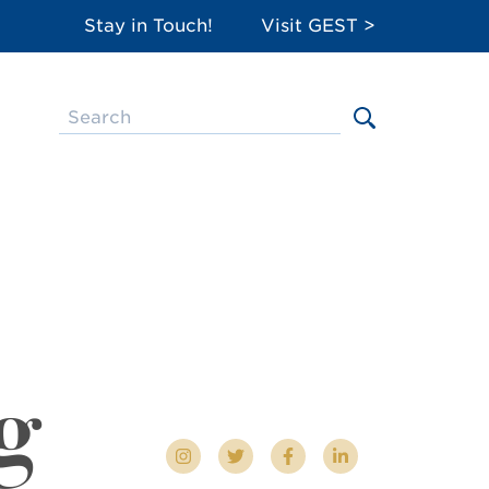
Stay in Touch!
Visit GEST >
g