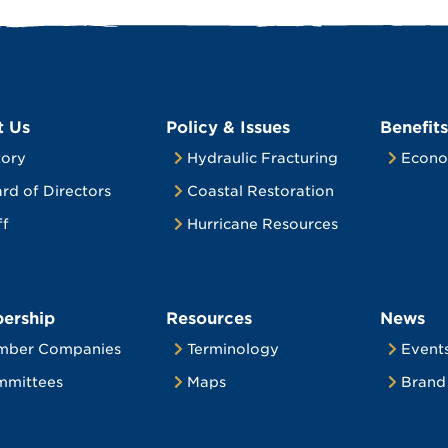
t Us
Policy & Issues
Benefits
tory
Hydraulic Fracturing
Econo
rd of Directors
Coastal Restoration
ff
Hurricane Resources
ership
Resources
News
mber Companies
Terminology
Event
mittees
Maps
Brand 