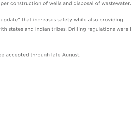
roper construction of wells and disposal of wastewater.
update" that increases safety while also providing
th states and Indian tribes. Drilling regulations were 
be accepted through late August.