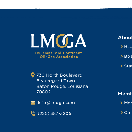
Abou
His
Boa
Sta
730 North Boulevard,
Beauregard Town
Baton Rouge, Louisiana
70802
Memb
Info@lmoga.com
Me
Com
(225) 387-3205