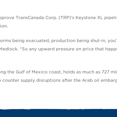
approve TransCanada Corp. (TRP)’s Keystone XL pipel
ion.
orms being evacuated, production being shut-in, you’
d Medlock. “So any upward pressure on price that happ
long the Gulf of Mexico coast, holds as much as 727 mil
 to counter supply disruptions after the Arab oil embar