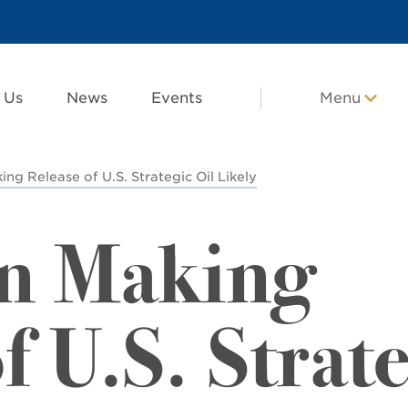
 Us
News
Events
Menu
ing Release of U.S. Strategic Oil Likely
en Making
f U.S. Strat