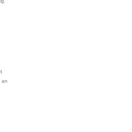
ug.
”
t
 an