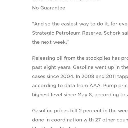
No Guarantee
“And so the easiest way to do it, for ev
Strategic Petroleum Reserve, Schork said
the next week.”
Releasing oil from the stockpiles has p
past eight years. Gasoline went up in t
cases since 2004. In 2008 and 2011 tappi
according to data from AAA. Pump prices
highest level since May 8, according to
Gasoline prices fell 2 percent in the wee
done in coordination with 27 other coun