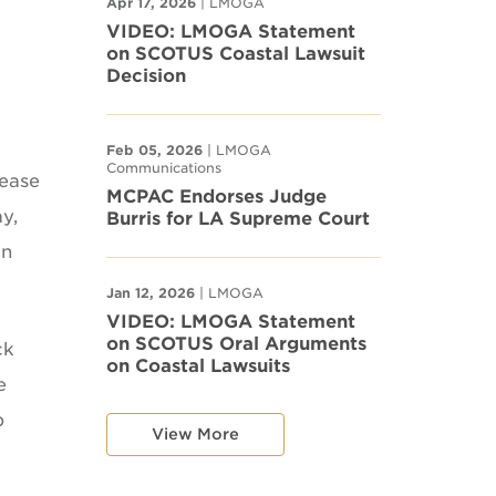
Apr 17, 2026
| LMOGA
VIDEO: LMOGA Statement
on SCOTUS Coastal Lawsuit
Decision
Feb 05, 2026
| LMOGA
Communications
lease
MCPAC Endorses Judge
y,
Burris for LA Supreme Court
on
Jan 12, 2026
| LMOGA
VIDEO: LMOGA Statement
on SCOTUS Oral Arguments
ck
on Coastal Lawsuits
e
p
View More