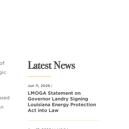
Latest News
of
gic
Jun 11, 2026
|
LMOGA Statement on
used
Governor Landry Signing
Louisiana Energy Protection
An
Act into Law