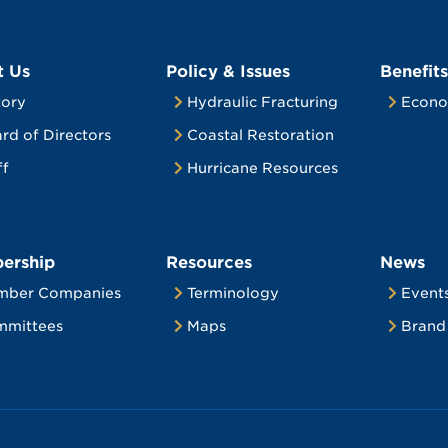
t Us
Policy & Issues
Benefits
tory
Hydraulic Fracturing
Econo
rd of Directors
Coastal Restoration
ff
Hurricane Resources
ership
Resources
News
mber Companies
Terminology
Event
mittees
Maps
Brand 