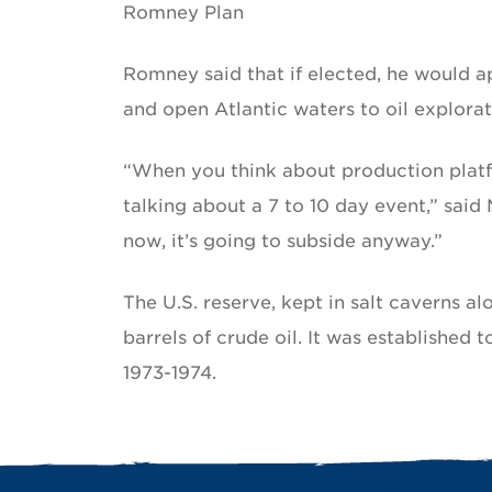
Romney Plan
Romney said that if elected, he would 
and open Atlantic waters to oil explorat
“When you think about production platf
talking about a 7 to 10 day event,” sai
now, it’s going to subside anyway.”
The U.S. reserve, kept in salt caverns a
barrels of crude oil. It was established
1973-1974.