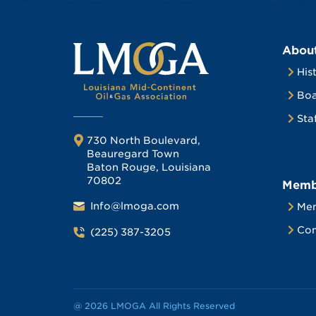
Abou
His
Boa
Sta
730 North Boulevard,
Beauregard Town
Baton Rouge, Louisiana
70802
Memb
Info@lmoga.com
Me
Com
(225) 387-3205
@ 2026 LMOGA All Rights Reserved