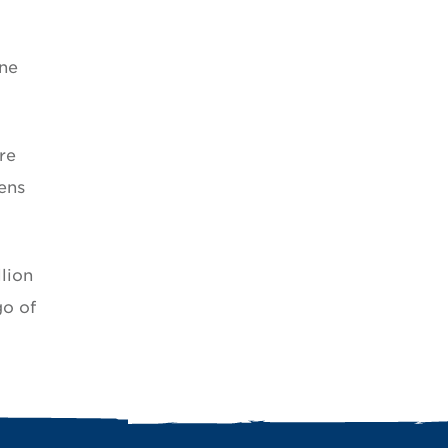
ine
re
ens
lion
go of