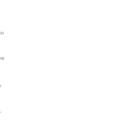
in
he
e
,