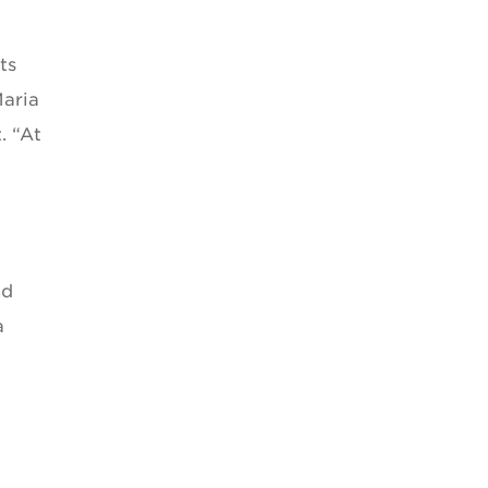
ts
Maria
. “At
nd
a