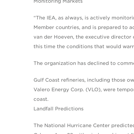
Monitoring Markets
“The IEA, as always, is actively monitor
Member countries, and is prepared to ac
van der Hoeven, the executive director o
this time the conditions that would warr
The organization has declined to commen
Gulf Coast refineries, including those 
Valero Energy Corp. (VLO), were tempor
coast.
Landfall Predictions
The National Hurricane Center predicted