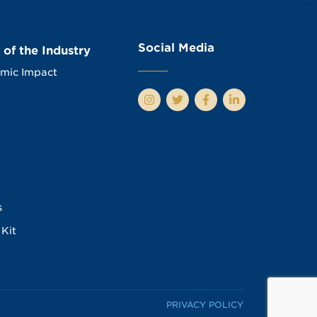
Social Media
 of the Industry
mic Impact
s
Kit
PRIVACY POLICY