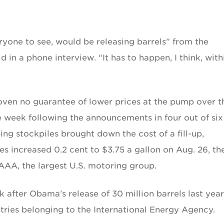
eryone to see, would be releasing barrels” from the
 in a phone interview. “It has to happen, I think, with
roven no guarantee of lower prices at the pump over t
he week following the announcements in four out of six
ng stockpiles brought down the cost of a fill-up,
 increased 0.2 cent to $3.75 a gallon on Aug. 26, th
 AAA, the largest U.S. motoring group.
k after Obama’s release of 30 million barrels last year
tries belonging to the International Energy Agency.