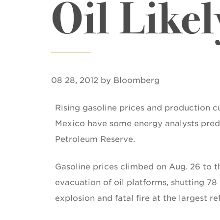
Oil Likel
08 28, 2012 by Bloomberg
Rising gasoline prices and production cu
Mexico have some energy analysts predic
Petroleum Reserve.
Gasoline prices climbed on Aug. 26 to t
evacuation of oil platforms, shutting 78 
explosion and fatal fire at the largest r