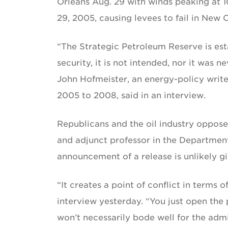
Orleans Aug. 29 with winds peaking at 1
29, 2005, causing levees to fail in New 
“The Strategic Petroleum Reserve is est
security, it is not intended, nor it was n
John Hofmeister, an energy-policy write
2005 to 2008, said in an interview.
Republicans and the oil industry oppo
and adjunct professor in the Department
announcement of a release is unlikely give
“It creates a point of conflict in terms o
interview yesterday. “You just open the 
won’t necessarily bode well for the admi