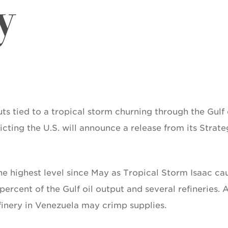
y
ts tied to a tropical storm churning through the Gulf 
ting the U.S. will announce a release from its Strate
he highest level since May as Tropical Storm Isaac ca
percent of the Gulf oil output and several refineries. 
efinery in Venezuela may crimp supplies.