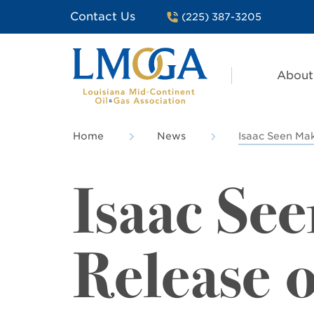
Contact Us
(225) 387-3205
About
Home
News
Isaac Seen Mak
Isaac Se
Release o