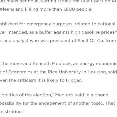
00 miles per hour. Katrina struck the Gulf Coast on A
Orleans and killing more than 1,800 people.
ablished for emergency purposes, related to national
ever intended, as a buffer against high gasoline prices,
r and analyst who was president of Shell Oil Co. from
se the move and Kenneth Medlock, an energy economis
 of Economics at the Rice University in Houston, said
n the criticism it is likely to trigger.
f politics of the election,” Medlock said in a phone
possibility for the engagement of another topic. That
nistration.”