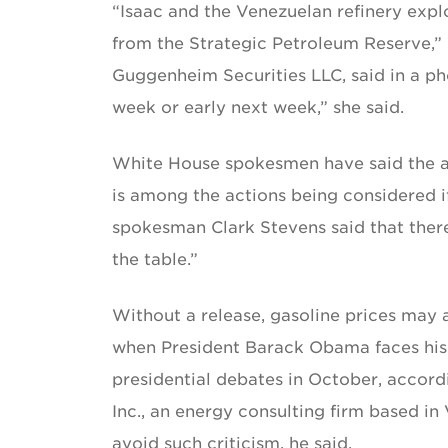
“Isaac and the Venezuelan refinery expl
from the Strategic Petroleum Reserve,”
Guggenheim Securities LLC, said in a p
week or early next week,” she said.
White House spokesmen have said the ad
is among the actions being considered if
spokesman Clark Stevens said that ther
the table.”
Without a release, gasoline prices may 
when President Barack Obama faces his
presidential debates in October, accor
Inc., an energy consulting firm based in
avoid such criticism, he said.