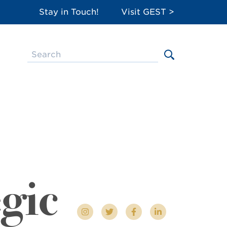
Stay in Touch!
Visit GEST >
egic