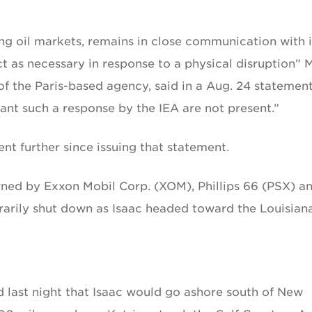
ing oil markets, remains in close communication with i
t as necessary in response to a physical disruption” 
f the Paris-based agency, said in a Aug. 24 statement
ant such a response by the IEA are not present.”
t further since issuing that statement.
owned by Exxon Mobil Corp. (XOM), Phillips 66 (PSX) a
arily shut down as Isaac headed toward the Louisian
 last night that Isaac would go ashore south of New