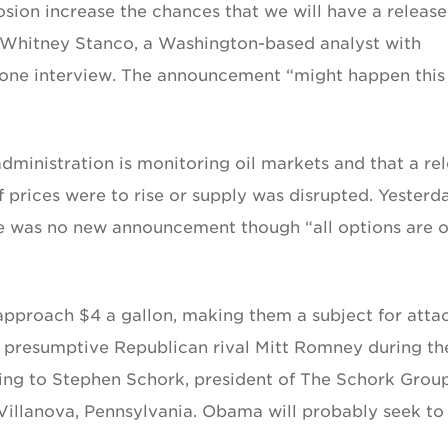
osion increase the chances that we will have a release
 Whitney Stanco, a Washington-based analyst with
hone interview. The announcement “might happen this
ministration is monitoring oil markets and that a re
 prices were to rise or supply was disrupted. Yesterda
e was no new announcement though “all options are 
approach $4 a gallon, making them a subject for atta
 presumptive Republican rival Mitt Romney during th
ding to Stephen Schork, president of The Schork Grou
 Villanova, Pennsylvania. Obama will probably seek to