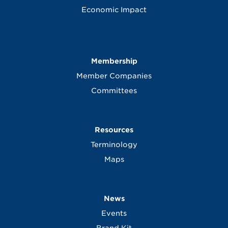
Economic Impact
Membership
Member Companies
Committees
Resources
Terminology
Maps
News
Events