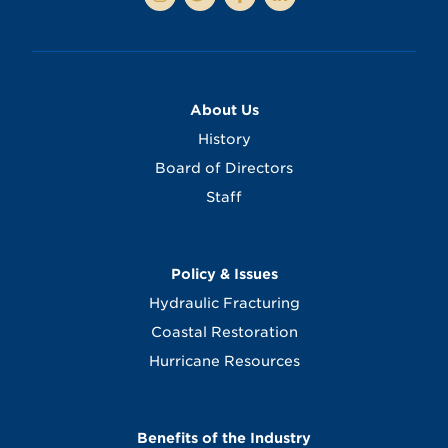
About Us
History
Board of Directors
Staff
Policy & Issues
Hydraulic Fracturing
Coastal Restoration
Hurricane Resources
Benefits of the Industry