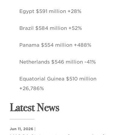
Egypt $591 million +28%
Brazil $584 million +52%
Panama $554 million +488%
Netherlands $546 million -41%
Equatorial Guinea $510 million
+26,786%
Latest News
Jun 11, 2026
|