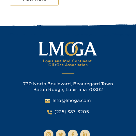
730 North Boulevard, Beauregard Town
Baton Rouge, Louisiana 70802
Info@lmoga.com
(225) 387-3205