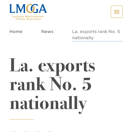
Home
News
La. exports rank No. 5
nationally
La. exports
rank No. 5
nationally