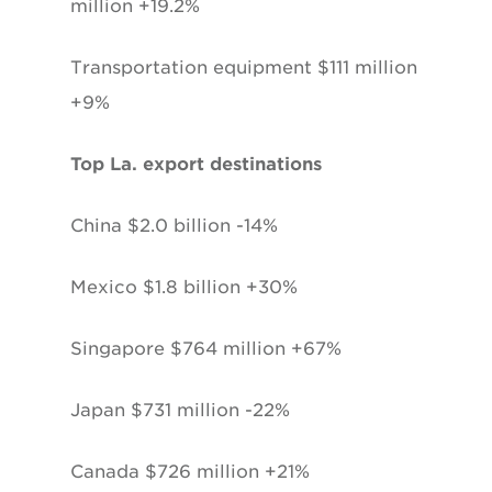
million +19.2%
Transportation equipment $111 million
+9%
Top La. export destinations
China $2.0 billion -14%
Mexico $1.8 billion +30%
Singapore $764 million +67%
Japan $731 million -22%
Canada $726 million +21%