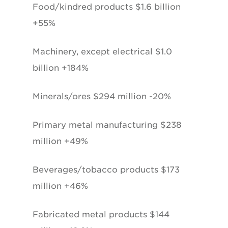
Food/kindred products $1.6 billion
+55%
Machinery, except electrical $1.0
billion +184%
Minerals/ores $294 million -20%
Primary metal manufacturing $238
million +49%
Beverages/tobacco products $173
million +46%
Fabricated metal products $144