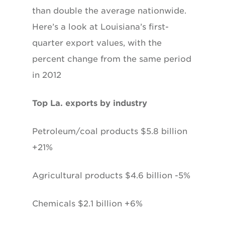
than double the average nationwide.
Here’s a look at Louisiana’s first-
quarter export values, with the
percent change from the same period
in 2012
Top La. exports by industry
Petroleum/coal products $5.8 billion
+21%
Agricultural products $4.6 billion -5%
Chemicals $2.1 billion +6%