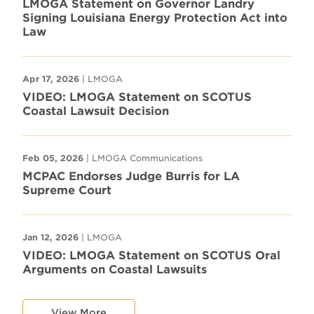
LMOGA Statement on Governor Landry
Signing Louisiana Energy Protection Act into
Law
Apr 17, 2026
| LMOGA
VIDEO: LMOGA Statement on SCOTUS
Coastal Lawsuit Decision
Feb 05, 2026
| LMOGA Communications
MCPAC Endorses Judge Burris for LA
Supreme Court
Jan 12, 2026
| LMOGA
VIDEO: LMOGA Statement on SCOTUS Oral
Arguments on Coastal Lawsuits
View More