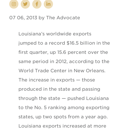
07 06, 2013 by The Advocate
Louisiana’s worldwide exports
jumped to a record $16.5 billion in the
first quarter, up 15.6 percent over the
same period in 2012, according to the
World Trade Center in New Orleans.
The increase in exports — those
produced in the state and passing
through the state — pushed Louisiana
to the No. 5 ranking among exporting
states, up two spots from a year ago.
Louisiana exports increased at more