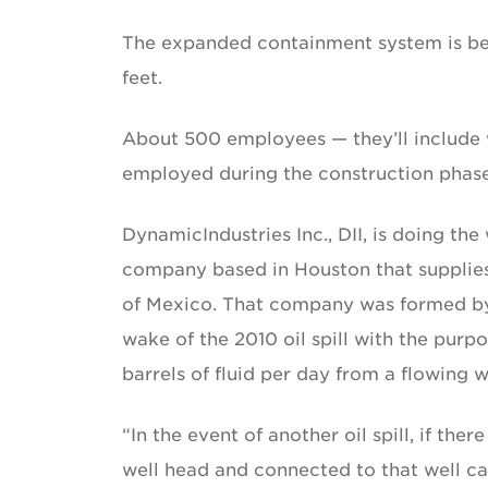
The expanded containment system is bei
feet.
About 500 employees — they’ll include we
employed during the construction phase
DynamicIndustries Inc., DII, is doing the
company based in Houston that supplie
of Mexico. That company was formed by 
wake of the 2010 oil spill with the purp
barrels of fluid per day from a flowing 
“In the event of another oil spill, if the
well head and connected to that well ca