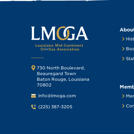
Abou
His
Boa
Sta
730 North Boulevard,
Beauregard Town
Baton Rouge, Louisiana
70802
Memb
Info@lmoga.com
Me
Com
(225) 387-3205