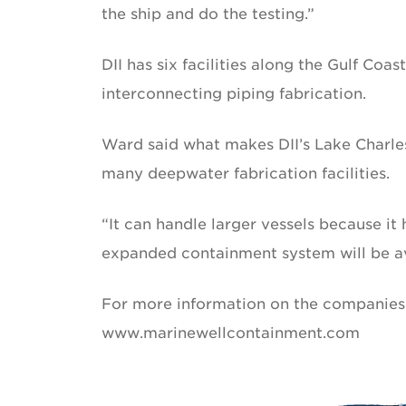
the ship and do the testing.”
DII has six facilities along the Gulf Coas
interconnecting piping fabrication.
Ward said what makes DII’s Lake Charles f
many deepwater fabrication facilities.
“It can handle larger vessels because it 
expanded containment system will be ava
For more information on the companies
www.marinewellcontainment.com