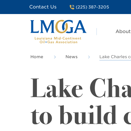
Contact Us
(225) 387-3205
About
Home
News
Lake Charles 
Lake Cha
to build