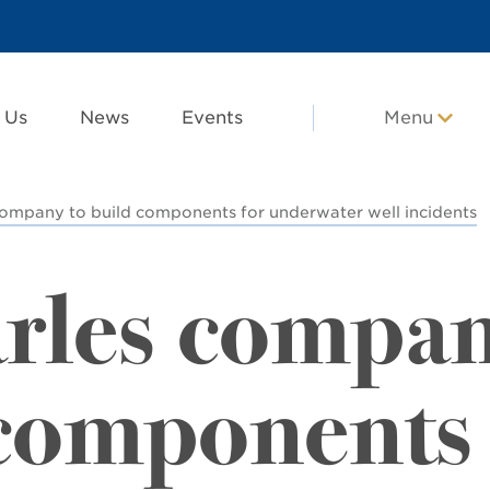
 Us
News
Events
Menu
company to build components for underwater well incidents
rles compa
 components 