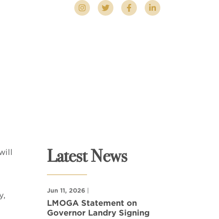
Latest News
ill
Jun 11, 2026
|
y,
LMOGA Statement on
Governor Landry Signing