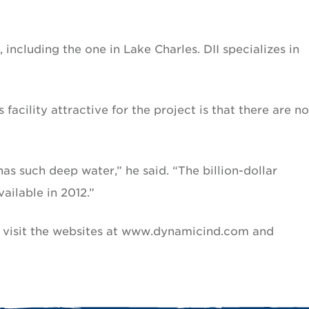
t, including the one in Lake Charles. DII specializes in
acility attractive for the project is that there are no
has such deep water,” he said. “The billion-dollar
ilable in 2012.”
 visit the websites at www.dynamicind.com and