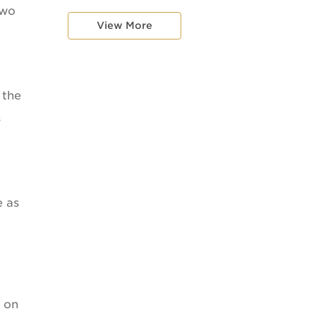
two
View More
 the
s
e as
p on