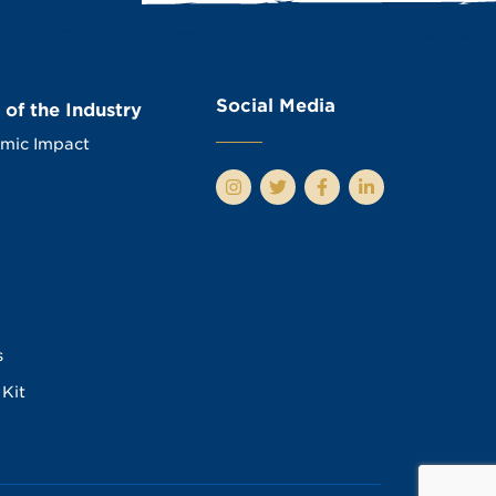
Social Media
 of the Industry
mic Impact
s
Kit