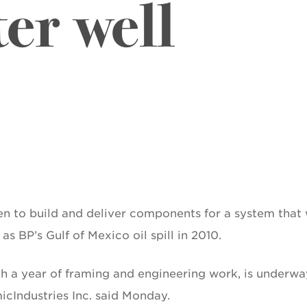
er well
 to build and deliver components for a system that w
as BP’s Gulf of Mexico oil spill in 2010.
th a year of framing and engineering work, is underwa
cIndustries Inc. said Monday.