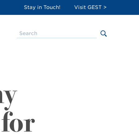
Stay in Touch!
Visit GEST >
ny
for