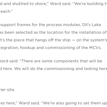
d and shuttled to shore,” Ward said. “We’re building 
 each.”
 support frames for the process modules, DII’s Lake
s been selected as the location for the installation of
’s the piece that hangs off the ship — on the system’
integration, hookup and commissioning of the MCVs.
 Ward said. “There are some components that will be
d here. We will do the commissioning and testing her
er site.
les here,” Ward said. “We’re also going to set them u