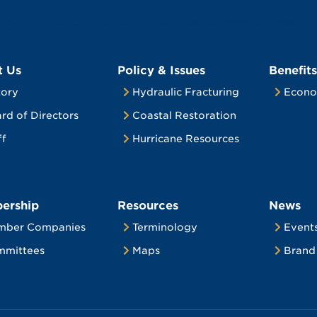
t Us
Policy & Issues
Benefits
tory
Hydraulic Fracturing
Econo
rd of Directors
Coastal Restoration
ff
Hurricane Resources
ership
Resources
News
mber Companies
Terminology
Event
mittees
Maps
Brand 