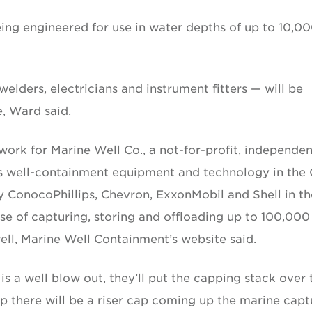
ng engineered for use in water depths of up to 10,0
lders, electricians and instrument fitters — will be
, Ward said.
 work for Marine Well Co., a not-for-profit, independen
s well-containment equipment and technology in the 
ConocoPhillips, Chevron, ExxonMobil and Shell in th
ose of capturing, storing and offloading up to 100,000
well, Marine Well Containment’s website said.
re is a well blow out, they’ll put the capping stack over 
p there will be a riser cap coming up the marine capt