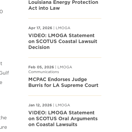
Louisiana Energy Protection
Act into Law
00
Apr 17, 2026
| LMOGA
VIDEO: LMOGA Statement
on SCOTUS Coastal Lawsuit
Decision
t
Feb 05, 2026
| LMOGA
Communications
Gulf
MCPAC Endorses Judge
e
Burris for LA Supreme Court
Jan 12, 2026
| LMOGA
VIDEO: LMOGA Statement
the
on SCOTUS Oral Arguments
on Coastal Lawsuits
ure