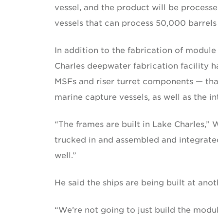
vessel, and the product will be processe
vessels that can process 50,000 barrels
In addition to the fabrication of module
Charles deepwater fabrication facility ha
MSFs and riser turret components — that
marine capture vessels, as well as the 
“The frames are built in Lake Charles,”
trucked in and assembled and integrate
well.”
He said the ships are being built at anoth
“We’re not going to just build the modu