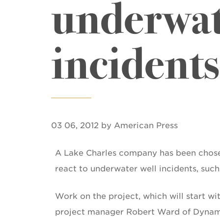
underwat
incidents
03 06, 2012 by American Press
A Lake Charles company has been chosen
react to underwater well incidents, such 
Work on the project, which will start wi
project manager Robert Ward of Dynami