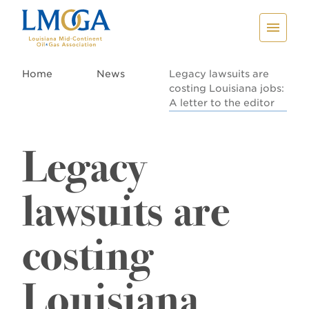
Home
News
Legacy lawsuits are
costing Louisiana jobs:
A letter to the editor
Legacy
lawsuits are
costing
Louisiana