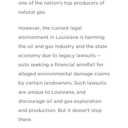
one of the nation's top producers of
natural gas.
However, the current legal
environment in Louisiana is harming
the oil and gas industry and the state
economy due to legacy lawsuits --
suits seeking a financial windfall for
alleged environmental damage claims
by certain landowners. Such lawsuits
are unique to Louisiana, and
discourage oil and gas exploration
and production. But it doesn't stop
there.