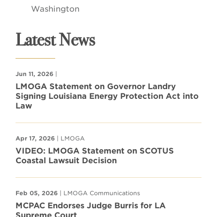
Washington
Latest News
Jun 11, 2026
|
LMOGA Statement on Governor Landry
Signing Louisiana Energy Protection Act into
Law
Apr 17, 2026
| LMOGA
VIDEO: LMOGA Statement on SCOTUS
Coastal Lawsuit Decision
Feb 05, 2026
| LMOGA Communications
MCPAC Endorses Judge Burris for LA
Supreme Court