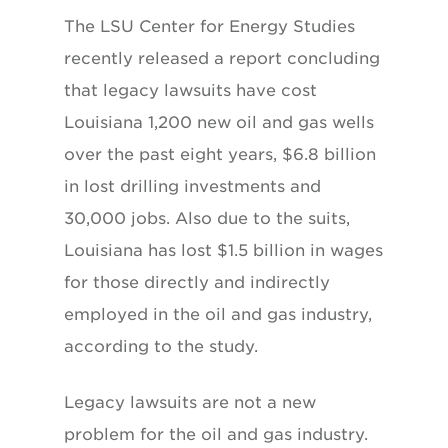
The LSU Center for Energy Studies
recently released a report concluding
that legacy lawsuits have cost
Louisiana 1,200 new oil and gas wells
over the past eight years, $6.8 billion
in lost drilling investments and
30,000 jobs. Also due to the suits,
Louisiana has lost $1.5 billion in wages
for those directly and indirectly
employed in the oil and gas industry,
according to the study.
Legacy lawsuits are not a new
problem for the oil and gas industry.