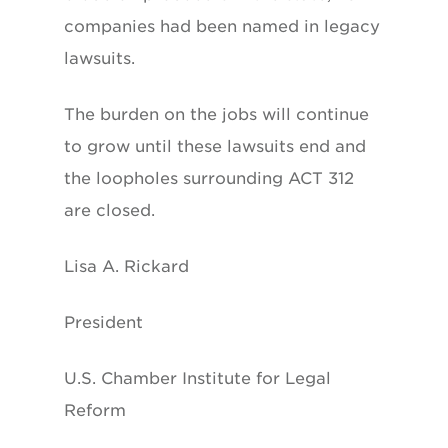
companies had been named in legacy
lawsuits.
The burden on the jobs will continue
to grow until these lawsuits end and
the loopholes surrounding ACT 312
are closed.
Lisa A. Rickard
President
U.S. Chamber Institute for Legal
Reform