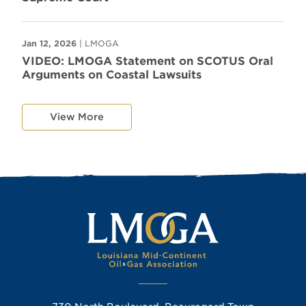
Jan 12, 2026
| LMOGA
VIDEO: LMOGA Statement on SCOTUS Oral
Arguments on Coastal Lawsuits
View More