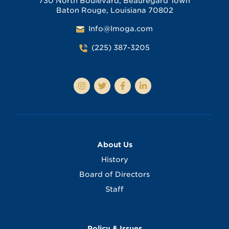
730 North Boulevard, Beauregard Town
Baton Rouge, Louisiana 70802
Info@lmoga.com
(225) 387-3205
About Us
History
Board of Directors
Staff
Policy & Issues