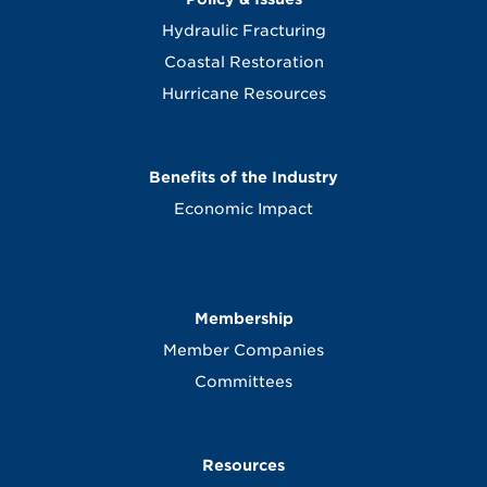
Hydraulic Fracturing
Coastal Restoration
Hurricane Resources
Benefits of the Industry
Economic Impact
Membership
Member Companies
Committees
Resources