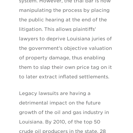
system. However, the trial bar is now
manipulating the process by placing
the public hearing at the end of the
litigation. This allows plaintiffs'
lawyers to deprive Louisiana juries of
the government's objective valuation
of property damage, thus enabling
them to slap their own price tag on it
to later extract inflated settlements.
Legacy lawsuits are having a
detrimental impact on the future
growth of the oil and gas industry in
Louisiana. By 2010, of the top 50
crude oil producers in the state, 28