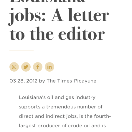
jobs: A letter
to the editor
03 28, 2012 by The Times-Picayune
Louisiana's oil and gas industry
supports a tremendous number of
direct and indirect jobs, is the fourth-
largest producer of crude oil and is