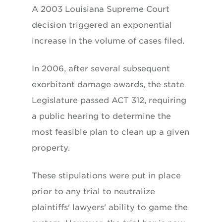
A 2003 Louisiana Supreme Court
decision triggered an exponential
increase in the volume of cases filed.
In 2006, after several subsequent
exorbitant damage awards, the state
Legislature passed ACT 312, requiring
a public hearing to determine the
most feasible plan to clean up a given
property.
These stipulations were put in place
prior to any trial to neutralize
plaintiffs' lawyers' ability to game the