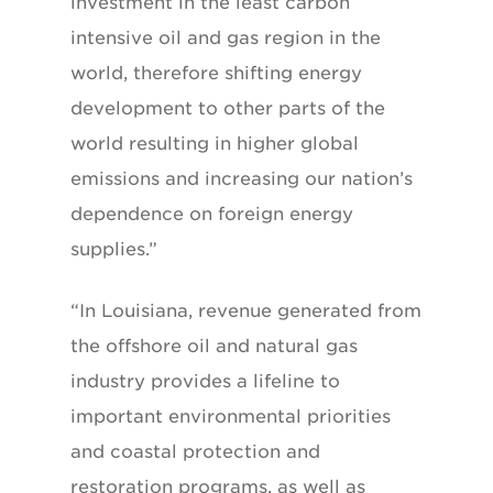
investment in the least carbon
intensive oil and gas region in the
world, therefore shifting energy
development to other parts of the
world resulting in higher global
emissions and increasing our nation’s
dependence on foreign energy
supplies.”
“In Louisiana, revenue generated from
the offshore oil and natural gas
industry provides a lifeline to
important environmental priorities
and coastal protection and
restoration programs, as well as