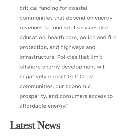
critical funding for coastal
communities that depend on energy
revenues to fund vital services like
education, health care, police and fire
protection, and highways and
infrastructure. Policies that limit
offshore energy development will
negatively impact Gulf Coast
communities, our economic
prosperity, and consumers access to
affordable energy.”
Latest News