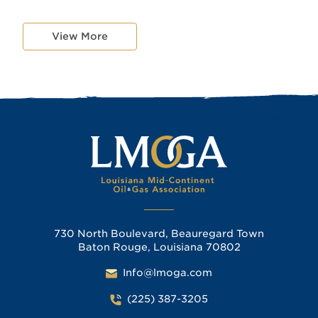
View More
730 North Boulevard, Beauregard Town
Baton Rouge, Louisiana 70802
Info@lmoga.com
(225) 387-3205