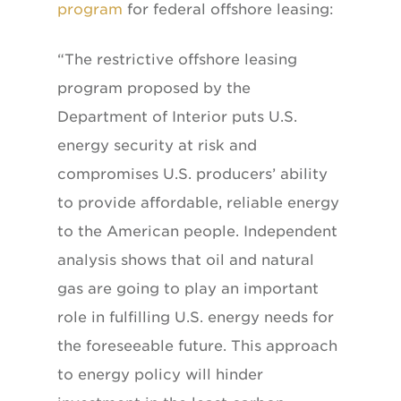
program
for federal offshore leasing:
“The restrictive offshore leasing
program proposed by the
Department of Interior puts U.S.
energy security at risk and
compromises U.S. producers’ ability
to provide affordable, reliable energy
to the American people. Independent
analysis shows that oil and natural
gas are going to play an important
role in fulfilling U.S. energy needs for
the foreseeable future. This approach
to energy policy will hinder