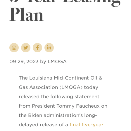
Plan
09 29, 2023 by LMOGA
The Louisiana Mid-Continent Oil &
Gas Association (LMOGA) today
released the following statement
from President Tommy Faucheux on
the Biden administration's long-
delayed release of a
final five-year