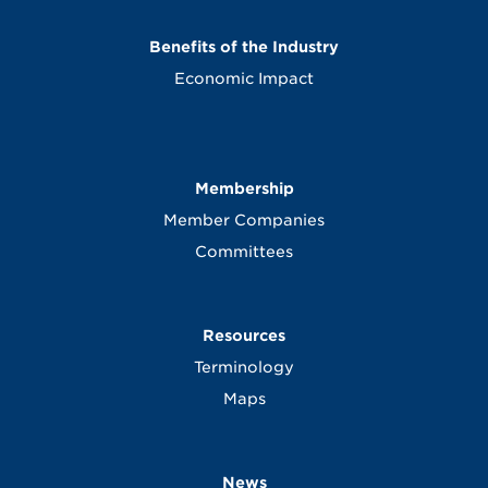
Benefits of the Industry
Economic Impact
Membership
Member Companies
Committees
Resources
Terminology
Maps
News