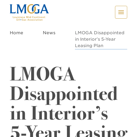
Home
News
LMOGA Disappointed
in Interior’s 5-Year
Leasing Plan
LMOGA
Disappointed
in Interior’s
5-Year Leasing