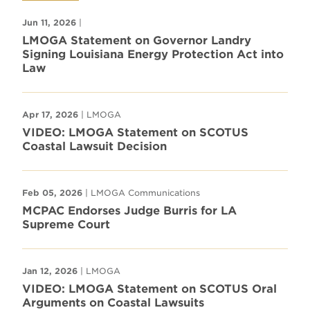
Jun 11, 2026
|
LMOGA Statement on Governor Landry
Signing Louisiana Energy Protection Act into
Law
Apr 17, 2026
| LMOGA
VIDEO: LMOGA Statement on SCOTUS
Coastal Lawsuit Decision
Feb 05, 2026
| LMOGA Communications
MCPAC Endorses Judge Burris for LA
Supreme Court
Jan 12, 2026
| LMOGA
VIDEO: LMOGA Statement on SCOTUS Oral
Arguments on Coastal Lawsuits