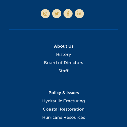
About Us
History
Board of Directors
Staff
Policy & Issues
Hydraulic Fracturing
Coastal Restoration
Hurricane Resources