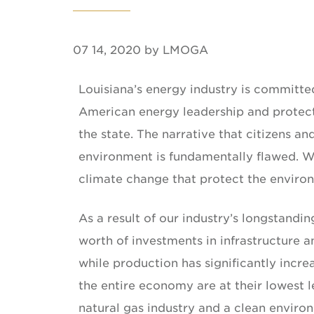
07 14, 2020 by LMOGA
Louisiana’s energy industry is committed
American energy leadership and protect
the state. The narrative that citizens
environment is fundamentally flawed. We
climate change that protect the envir
As a result of our industry’s longstandi
worth of investments in infrastructure a
while production has significantly incre
the entire economy are at their lowest l
natural gas industry and a clean enviro