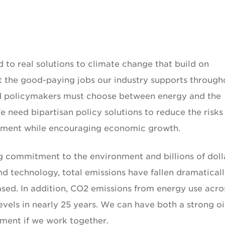
 to real solutions to climate change that build on
 the good-paying jobs our industry supports through
 and policymakers must choose between energy and the
 need bipartisan policy solutions to reduce the risks
onment while encouraging economic growth.
ng commitment to the environment and billions of doll
nd technology, total emissions have fallen dramatical
ased. In addition, CO2 emissions from energy use acro
evels in nearly 25 years. We can have both a strong oi
nment if we work together.