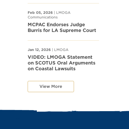
Feb 05, 2026
| LMOGA
Communications
MCPAC Endorses Judge
Burris for LA Supreme Court
Jan 12, 2026
| LMOGA
VIDEO: LMOGA Statement
on SCOTUS Oral Arguments
on Coastal Lawsuits
View More