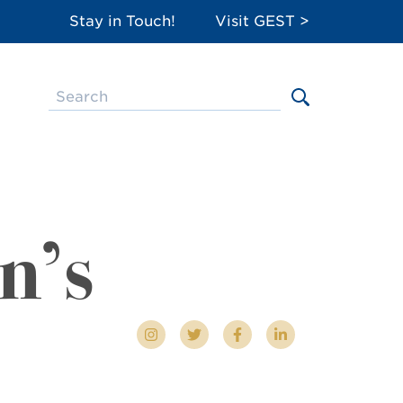
Stay in Touch!
Visit GEST >
n’s