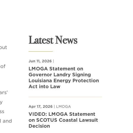
Latest News
out
Jun 11, 2026
|
 of
LMOGA Statement on
Governor Landry Signing
Louisiana Energy Protection
Act into Law
ars’
ly
Apr 17, 2026
| LMOGA
ss
VIDEO: LMOGA Statement
on SCOTUS Coastal Lawsuit
l and
Decision