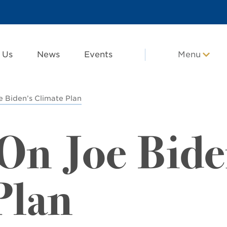
 Us
News
Events
Menu
Biden’s Climate Plan
n Joe Bide
Plan