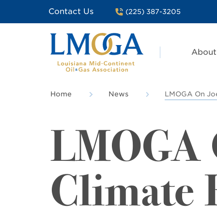
Contact Us
(225) 387-3205
About
Home
News
LMOGA On Joe 
LMOGA O
Climate 