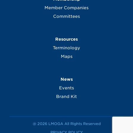
Member Companies
Committees
Resources
Terminology
Maps
News
Events
Brand Kit
@ 2026 LMOGA All Rights Reserved
PRIVACY POLICY