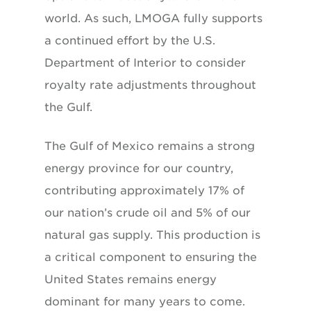
world. As such, LMOGA fully supports
a continued effort by the U.S.
Department of Interior to consider
royalty rate adjustments throughout
the Gulf.
The Gulf of Mexico remains a strong
energy province for our country,
contributing approximately 17% of
our nation’s crude oil and 5% of our
natural gas supply. This production is
a critical component to ensuring the
United States remains energy
dominant for many years to come.