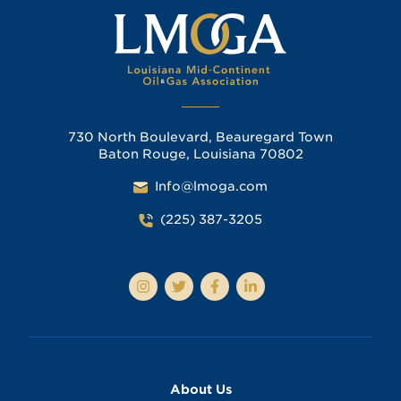
730 North Boulevard, Beauregard Town
Baton Rouge, Louisiana 70802
Info@lmoga.com
(225) 387-3205
About Us