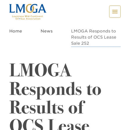
Home
News
LMOGA Responds to
Results of OCS Lease
Sale 252
LMOGA
Responds to
Results of
OCS Lease