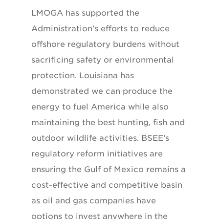
LMOGA has supported the
Administration’s efforts to reduce
offshore regulatory burdens without
sacrificing safety or environmental
protection. Louisiana has
demonstrated we can produce the
energy to fuel America while also
maintaining the best hunting, fish and
outdoor wildlife activities. BSEE’s
regulatory reform initiatives are
ensuring the Gulf of Mexico remains a
cost-effective and competitive basin
as oil and gas companies have
options to invest anywhere in the