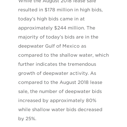
While the August 2018 lease sale
resulted in $178 million in high bids,
today’s high bids came in at
approximately $244 million. The
majority of today’s bids are in the
deepwater Gulf of Mexico as
compared to the shallow water, which
further indicates the tremendous
growth of deepwater activity. As
compared to the August 2018 lease
sale, the number of deepwater bids
increased by approximately 80%
while shallow water bids decreased
by 25%.