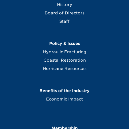
History
Board of Directors
Staff
Policy & Issues
Hydraulic Fracturing
Coastal Restoration
Hurricane Resources
Benefits of the Industry
Economic Impact
Membership