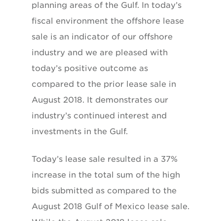
planning areas of the Gulf. In today’s
fiscal environment the offshore lease
sale is an indicator of our offshore
industry and we are pleased with
today’s positive outcome as
compared to the prior lease sale in
August 2018. It demonstrates our
industry’s continued interest and
investments in the Gulf.
Today’s lease sale resulted in a 37%
increase in the total sum of the high
bids submitted as compared to the
August 2018 Gulf of Mexico lease sale.