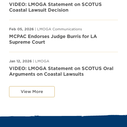
VIDEO: LMOGA Statement on SCOTUS
Coastal Lawsuit Decision
Feb 05, 2026
| LMOGA Communications
MCPAC Endorses Judge Burris for LA
Supreme Court
Jan 12, 2026
| LMOGA
VIDEO: LMOGA Statement on SCOTUS Oral
Arguments on Coastal Lawsuits
View More