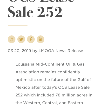
Sale 252
03 20, 2019 by LMOGA News Release
Louisiana Mid-Continent Oil & Gas
Association remains confidently
optimistic on the future of the Gulf of
Mexico after today’s OCS Lease Sale
252 which included 78 million acres in
the Western, Central, and Eastern