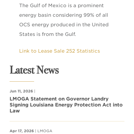
The Gulf of Mexico is a prominent
energy basin considering 99% of all
OCS energy produced in the United
States is from the Gulf.
Link to Lease Sale 252 Statistics
Latest News
Jun 11, 2026
|
LMOGA Statement on Governor Landry
Signing Louisiana Energy Protection Act into
Law
Apr 17, 2026
| LMOGA