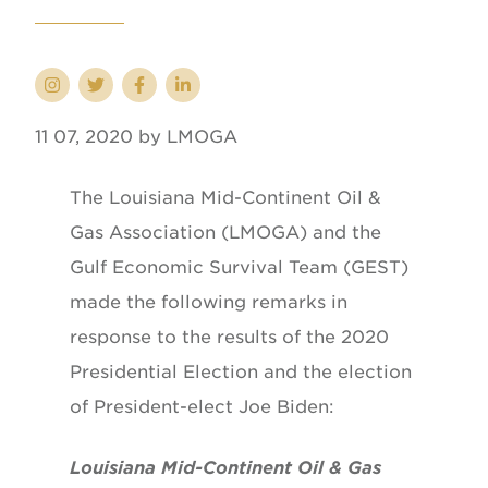
11 07, 2020 by LMOGA
The Louisiana Mid-Continent Oil &
Gas Association (LMOGA) and the
Gulf Economic Survival Team (GEST)
made the following remarks in
response to the results of the 2020
Presidential Election and the election
of President-elect Joe Biden:
Louisiana Mid-Continent Oil & Gas