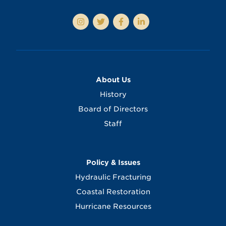
About Us
History
Board of Directors
Staff
Policy & Issues
Hydraulic Fracturing
Coastal Restoration
Hurricane Resources