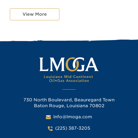
View More
730 North Boulevard, Beauregard Town
Baton Rouge, Louisiana 70802
Info@lmoga.com
(225) 387-3205