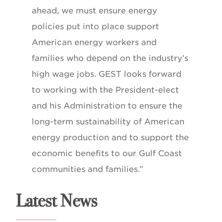
ahead, we must ensure energy
policies put into place support
American energy workers and
families who depend on the industry’s
high wage jobs. GEST looks forward
to working with the President-elect
and his Administration to ensure the
long-term sustainability of American
energy production and to support the
economic benefits to our Gulf Coast
communities and families.”
Latest News