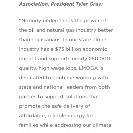
Association, President Tyler Gray:
“Nobody understands the power of
the oil and natural gas industry better
than Louisianans. In our state alone,
industry has a $73 billion economic
impact and supports nearly 250,000
quality, high wage jobs. LMOGA is
dedicated to continue working with
state and national leaders from both
parties to support solutions that
promote the safe delivery of
affordable, reliable energy for
families while addressing our climate