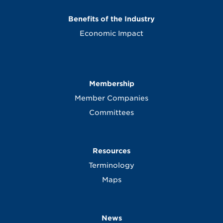
Benefits of the Industry
Economic Impact
Membership
Member Companies
Committees
Resources
Terminology
Maps
News