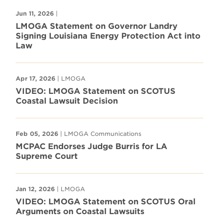
Jun 11, 2026
|
LMOGA Statement on Governor Landry
Signing Louisiana Energy Protection Act into
Law
Apr 17, 2026
| LMOGA
VIDEO: LMOGA Statement on SCOTUS
Coastal Lawsuit Decision
Feb 05, 2026
| LMOGA Communications
MCPAC Endorses Judge Burris for LA
Supreme Court
Jan 12, 2026
| LMOGA
VIDEO: LMOGA Statement on SCOTUS Oral
Arguments on Coastal Lawsuits