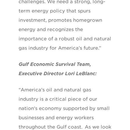
challenges. We need a strong, long-
term energy policy that spurs
investment, promotes homegrown
energy and recognizes the
importance of a robust oil and natural
gas industry for America’s future.”
Gulf Economic Survival Team,
Executive Director Lori LeBlanc:
“America's oil and natural gas
industry is a critical piece of our
nation's economy supported by small
businesses and energy workers
throughout the Gulf coast. As we look