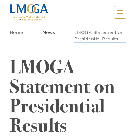
Home
News
LMOGA Statement on
Presidential Results
LMOGA
Statement on
Presidential
Results