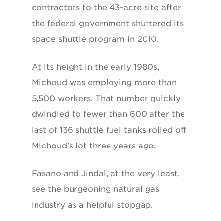
contractors to the 43-acre site after
the federal government shuttered its
space shuttle program in 2010.
At its height in the early 1980s,
Michoud was employing more than
5,500 workers. That number quickly
dwindled to fewer than 600 after the
last of 136 shuttle fuel tanks rolled off
Michoud's lot three years ago.
Fasano and Jindal, at the very least,
see the burgeoning natural gas
industry as a helpful stopgap.