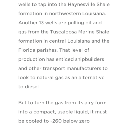
wells to tap into the Haynesville Shale
formation in northwestern Louisiana.
Another 13 wells are pulling oil and
gas from the Tuscaloosa Marine Shale
formation in central Louisiana and the
Florida parishes. That level of
production has enticed shipbuilders
and other transport manufacturers to
look to natural gas as an alternative
to diesel.
But to turn the gas from its airy form
into a compact, usable liquid, it must
be cooled to -260 below zero