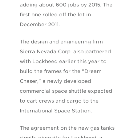
adding about 600 jobs by 2015. The
first one rolled off the lot in
December 2011.
The design and engineering firm
Sierra Nevada Corp. also partnered
with Lockheed earlier this year to
build the frames for the "Dream
Chaser," a newly developed
commercial space shuttle expected
to cart crews and cargo to the
International Space Station.
The agreement on the new gas tanks
signify diversity for Lockheed, a