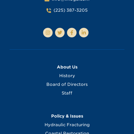
(225) 387-3205
About Us
History
Board of Directors
Staff
Policy & Issues
Hydraulic Fracturing
Coastal Restoration