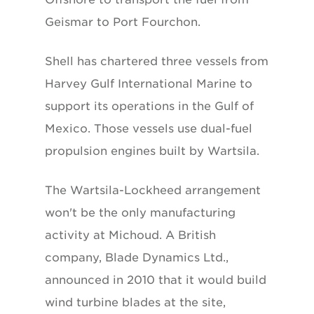
Geismar to Port Fourchon.
Shell has chartered three vessels from
Harvey Gulf International Marine to
support its operations in the Gulf of
Mexico. Those vessels use dual-fuel
propulsion engines built by Wartsila.
The Wartsila-Lockheed arrangement
won't be the only manufacturing
activity at Michoud. A British
company, Blade Dynamics Ltd.,
announced in 2010 that it would build
wind turbine blades at the site,