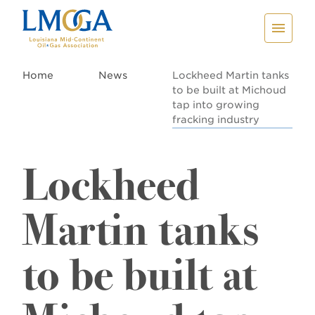
Home
News
Lockheed Martin tanks
to be built at Michoud
tap into growing
fracking industry
Lockheed
Martin tanks
to be built at