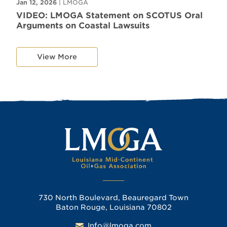
Jan 12, 2026
| LMOGA
VIDEO: LMOGA Statement on SCOTUS Oral
Arguments on Coastal Lawsuits
View More
730 North Boulevard, Beauregard Town
Baton Rouge, Louisiana 70802
Info@lmoga.com