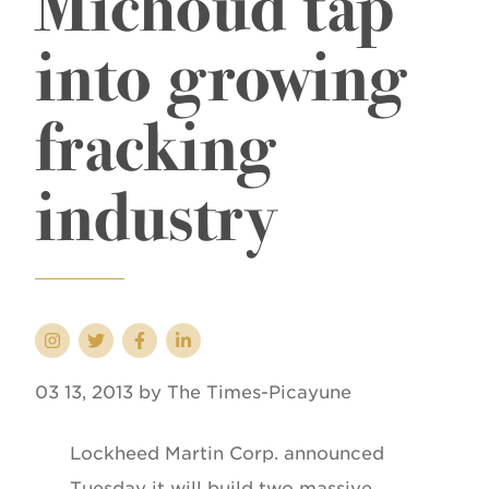
Michoud tap
into growing
fracking
industry
03 13, 2013 by The Times-Picayune
Lockheed Martin Corp. announced
Tuesday it will build two massive