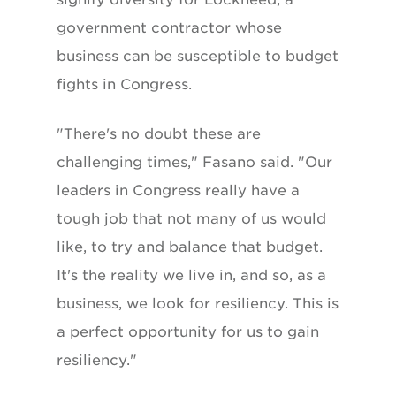
government contractor whose
business can be susceptible to budget
fights in Congress.
"There's no doubt these are
challenging times," Fasano said. "Our
leaders in Congress really have a
tough job that not many of us would
like, to try and balance that budget.
It's the reality we live in, and so, as a
business, we look for resiliency. This is
a perfect opportunity for us to gain
resiliency."