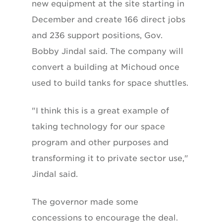
new equipment at the site starting in
December and create 166 direct jobs
and 236 support positions, Gov.
Bobby Jindal said. The company will
convert a building at Michoud once
used to build tanks for space shuttles.
"I think this is a great example of
taking technology for our space
program and other purposes and
transforming it to private sector use,"
Jindal said.
The governor made some
concessions to encourage the deal.