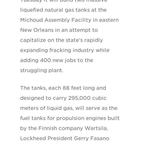
liquefied natural gas tanks at the
Michoud Assembly Facility in eastern
New Orleans in an attempt to
capitalize on the state's rapidly
expanding fracking industry while
adding 400 new jobs to the
struggling plant.
The tanks, each 88 feet long and
designed to carry 295,000 cubic
meters of liquid gas, will serve as the
fuel tanks for propulsion engines built
by the Finnish company Wartsila,
Lockheed President Gerry Fasano