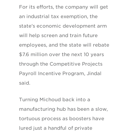
For its efforts, the company will get
an industrial tax exemption, the
state's economic development arm
will help screen and train future
employees, and the state will rebate
$7.6 million over the next 10 years
through the Competitive Projects
Payroll Incentive Program, Jindal
said.
Turning Michoud back into a
manufacturing hub has been a slow,
tortuous process as boosters have
lured just a handful of private