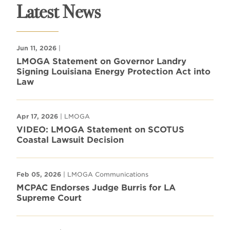
Latest News
Jun 11, 2026
|
LMOGA Statement on Governor Landry
Signing Louisiana Energy Protection Act into
Law
Apr 17, 2026
| LMOGA
VIDEO: LMOGA Statement on SCOTUS
Coastal Lawsuit Decision
Feb 05, 2026
| LMOGA Communications
MCPAC Endorses Judge Burris for LA
Supreme Court