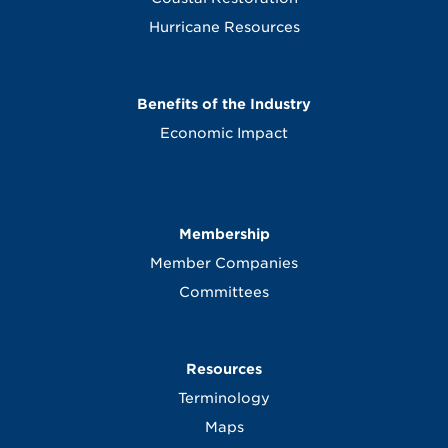
Hurricane Resources
Benefits of the Industry
Economic Impact
Membership
Member Companies
Committees
Resources
Terminology
Maps