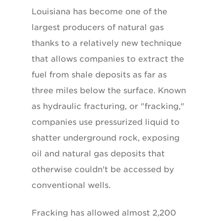
Louisiana has become one of the
largest producers of natural gas
thanks to a relatively new technique
that allows companies to extract the
fuel from shale deposits as far as
three miles below the surface. Known
as hydraulic fracturing, or "fracking,"
companies use pressurized liquid to
shatter underground rock, exposing
oil and natural gas deposits that
otherwise couldn't be accessed by
conventional wells.
Fracking has allowed almost 2,200