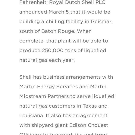
Fahrenheit. Royal Dutch Shell PLC
announced March 5 that it would be
building a chilling facility in Geismar,
south of Baton Rouge. When
complete, that plant will be able to
produce 250,000 tons of liquefied
natural gas each year.
Shell has business arrangements with
Martin Energy Services and Martin
Midstream Partners to serve liquefied
natural gas customers in Texas and
Louisiana. It also has an agreement
with shipyard giant Edison Chouest
Offshore to transport the fuel from