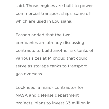
said. Those engines are built to power
commercial transport ships, some of
which are used in Louisiana.
Fasano added that the two
companies are already discussing
contracts to build another six tanks of
various sizes at Michoud that could
serve as storage tanks to transport
gas overseas.
Lockheed, a major contractor for
NASA and defense department
projects, plans to invest $3 million in