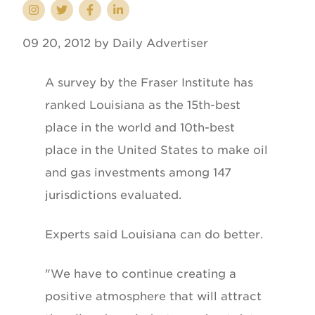
09 20, 2012 by Daily Advertiser
A survey by the Fraser Institute has
ranked Louisiana as the 15th-best
place in the world and 10th-best
place in the United States to make oil
and gas investments among 147
jurisdictions evaluated.
Experts said Louisiana can do better.
"We have to continue creating a
positive atmosphere that will attract