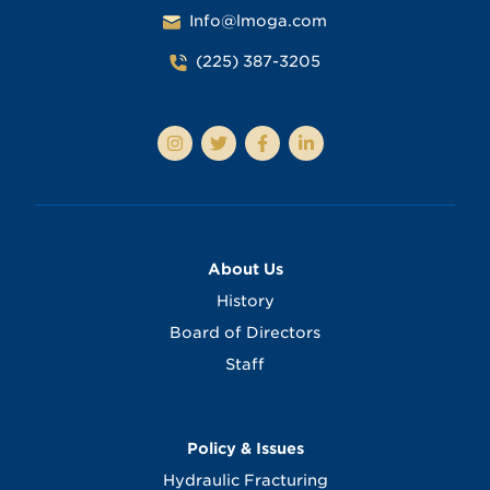
Info@lmoga.com
(225) 387-3205
About Us
History
Board of Directors
Staff
Policy & Issues
Hydraulic Fracturing