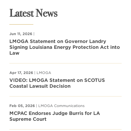
Latest News
Jun 11, 2026
|
LMOGA Statement on Governor Landry
Signing Louisiana Energy Protection Act into
Law
Apr 17, 2026
| LMOGA
VIDEO: LMOGA Statement on SCOTUS
Coastal Lawsuit Decision
Feb 05, 2026
| LMOGA Communications
MCPAC Endorses Judge Burris for LA
Supreme Court