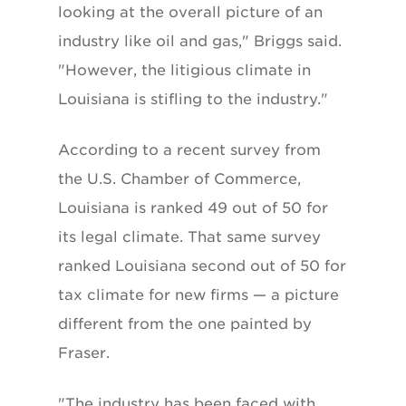
looking at the overall picture of an
industry like oil and gas," Briggs said.
"However, the litigious climate in
Louisiana is stifling to the industry."
According to a recent survey from
the U.S. Chamber of Commerce,
Louisiana is ranked 49 out of 50 for
its legal climate. That same survey
ranked Louisiana second out of 50 for
tax climate for new firms — a picture
different from the one painted by
Fraser.
"The industry has been faced with