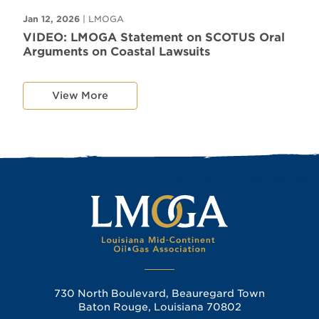
Jan 12, 2026
| LMOGA
VIDEO: LMOGA Statement on SCOTUS Oral
Arguments on Coastal Lawsuits
View More
730 North Boulevard, Beauregard Town
Baton Rouge, Louisiana 70802