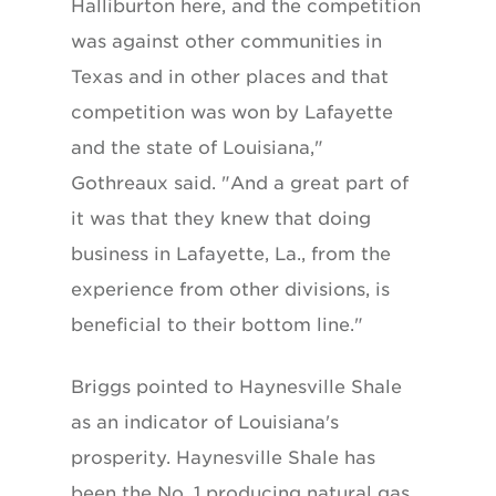
Halliburton here, and the competition
was against other communities in
Texas and in other places and that
competition was won by Lafayette
and the state of Louisiana,"
Gothreaux said. "And a great part of
it was that they knew that doing
business in Lafayette, La., from the
experience from other divisions, is
beneficial to their bottom line."
Briggs pointed to Haynesville Shale
as an indicator of Louisiana's
prosperity. Haynesville Shale has
been the No. 1 producing natural gas