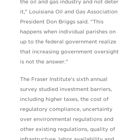
the oil and gas industry and not deter
it," Louisiana Oil and Gas Association
President Don Briggs said. "This
happens when individual parishes on
up to the federal government realize
that increasing government oversight
is not the answer."
The Fraser Institute's sixth annual
survey studied investment barriers,
including higher taxes, the cost of
regulatory compliance, uncertainty
over environmental regulations and
other existing regulations, quality of
infrastructure, labor availability and