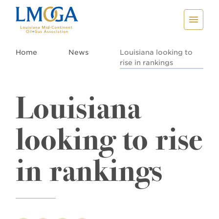
Home
News
Louisiana looking to
rise in rankings
Louisiana
looking to rise
in rankings