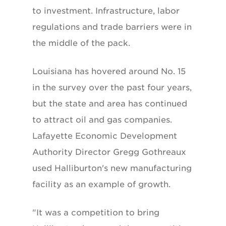
to investment. Infrastructure, labor
regulations and trade barriers were in
the middle of the pack.
Louisiana has hovered around No. 15
in the survey over the past four years,
but the state and area has continued
to attract oil and gas companies.
Lafayette Economic Development
Authority Director Gregg Gothreaux
used Halliburton's new manufacturing
facility as an example of growth.
"It was a competition to bring