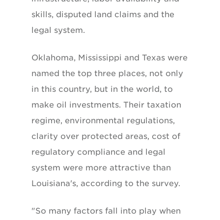
skills, disputed land claims and the
legal system.
Oklahoma, Mississippi and Texas were
named the top three places, not only
in this country, but in the world, to
make oil investments. Their taxation
regime, environmental regulations,
clarity over protected areas, cost of
regulatory compliance and legal
system were more attractive than
Louisiana's, according to the survey.
"So many factors fall into play when