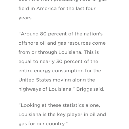
field in America for the last four
years.
"Around 80 percent of the nation's
offshore oil and gas resources come
from or through Louisiana. This is
equal to nearly 30 percent of the
entire energy consumption for the
United States moving along the
highways of Louisiana," Briggs said.
"Looking at these statistics alone,
Louisiana is the key player in oil and
gas for our country."