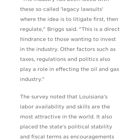
these so called 'legacy lawsuits'
where the idea is to litigate first, then
regulate," Briggs said. "This is a direct
hindrance to those wanting to invest
in the industry. Other factors such as
taxes, regulations and politics also
play a role in effecting the oil and gas
industry."
The survey noted that Louisiana's
labor availability and skills are the
most attractive in the world. It also
placed the state's political stability
and fiscal terms as encouragements