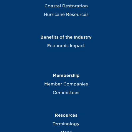
Coastal Restoration
Hurricane Resources
Benefits of the Industry
Economic Impact
Membership
Member Companies
Committees
Resources
Terminology