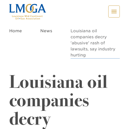
Home
News
Louisiana oil
companies decry
'abusive' rash of
lawsuits, say industry
hurting
Louisiana oil
companies
decry