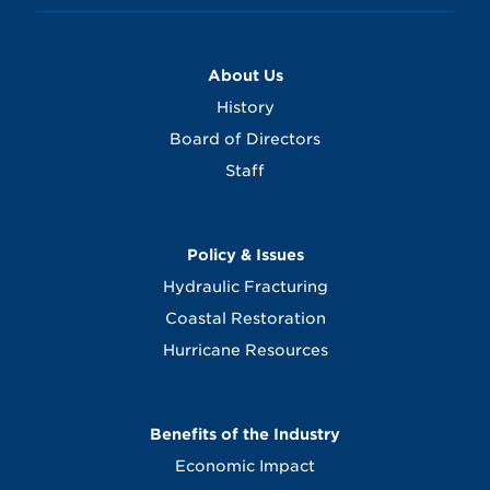
About Us
History
Board of Directors
Staff
Policy & Issues
Hydraulic Fracturing
Coastal Restoration
Hurricane Resources
Benefits of the Industry
Economic Impact