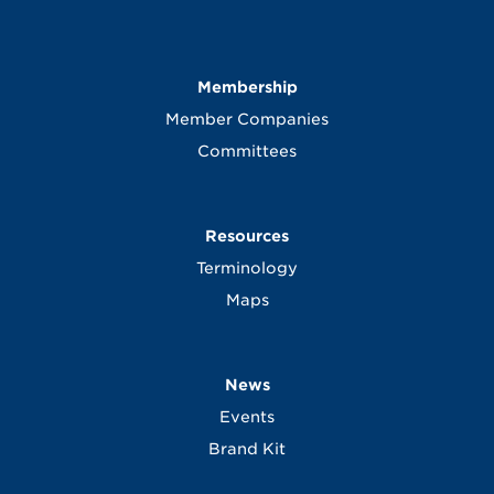
Membership
Member Companies
Committees
Resources
Terminology
Maps
News
Events
Brand Kit