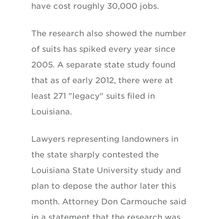
have cost roughly 30,000 jobs.
The research also showed the number
of suits has spiked every year since
2005. A separate state study found
that as of early 2012, there were at
least 271 "legacy" suits filed in
Louisiana.
Lawyers representing landowners in
the state sharply contested the
Louisiana State University study and
plan to depose the author later this
month. Attorney Don Carmouche said
in a statement that the research was