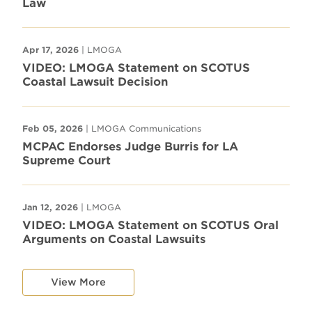
Law
Apr 17, 2026
| LMOGA
VIDEO: LMOGA Statement on SCOTUS
Coastal Lawsuit Decision
Feb 05, 2026
| LMOGA Communications
MCPAC Endorses Judge Burris for LA
Supreme Court
Jan 12, 2026
| LMOGA
VIDEO: LMOGA Statement on SCOTUS Oral
Arguments on Coastal Lawsuits
View More