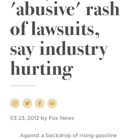
'abusive' rash
of lawsuits,
say industry
hurting
03 23, 2012 by Fox News
Against a backdrop of rising gasoline