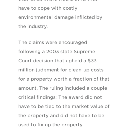
have to cope with costly
environmental damage inflicted by
the industry.
The claims were encouraged
following a 2003 state Supreme
Court decision that upheld a $33
million judgment for clean-up costs
for a property worth a fraction of that
amount. The ruling included a couple
critical findings: The award did not
have to be tied to the market value of
the property and did not have to be
used to fix up the property.