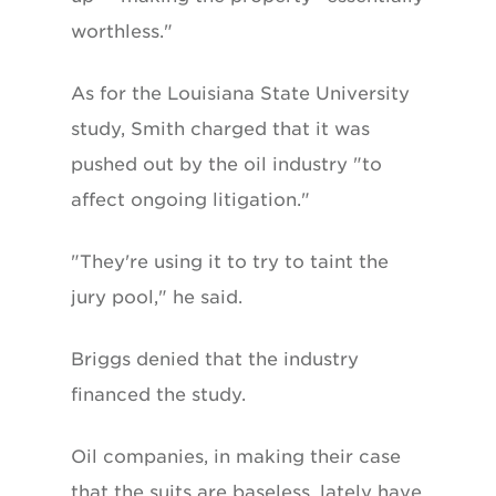
worthless."
As for the Louisiana State University
study, Smith charged that it was
pushed out by the oil industry "to
affect ongoing litigation."
"They're using it to try to taint the
jury pool," he said.
Briggs denied that the industry
financed the study.
Oil companies, in making their case
that the suits are baseless, lately have