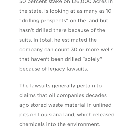
50 percent stake on 126,000 acres in
the state, is looking at as many as 10
"drilling prospects" on the land but
hasn't drilled there because of the
suits. In total, he estimated the
company can count 30 or more wells
that haven't been drilled "solely"
because of legacy lawsuits.
The lawsuits generally pertain to
claims that oil companies decades
ago stored waste material in unlined
pits on Louisiana land, which released
chemicals into the environment.