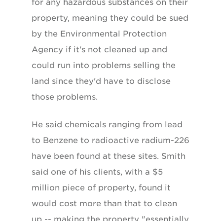
for any hazardous substances on their
property, meaning they could be sued
by the Environmental Protection
Agency if it's not cleaned up and
could run into problems selling the
land since they'd have to disclose
those problems.
He said chemicals ranging from lead
to Benzene to radioactive radium-226
have been found at these sites. Smith
said one of his clients, with a $5
million piece of property, found it
would cost more than that to clean
up -- making the property "essentially