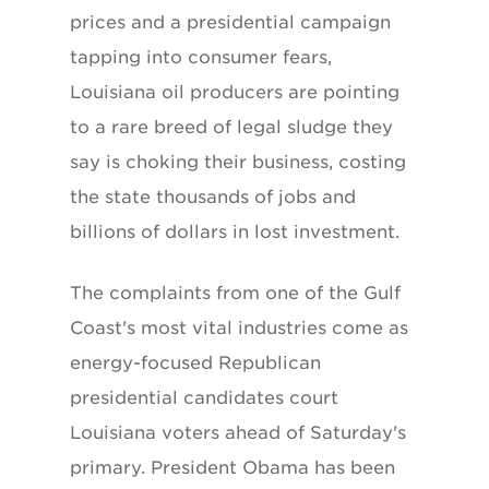
prices and a presidential campaign
tapping into consumer fears,
Louisiana oil producers are pointing
to a rare breed of legal sludge they
say is choking their business, costing
the state thousands of jobs and
billions of dollars in lost investment.
The complaints from one of the Gulf
Coast's most vital industries come as
energy-focused Republican
presidential candidates court
Louisiana voters ahead of Saturday's
primary. President Obama has been