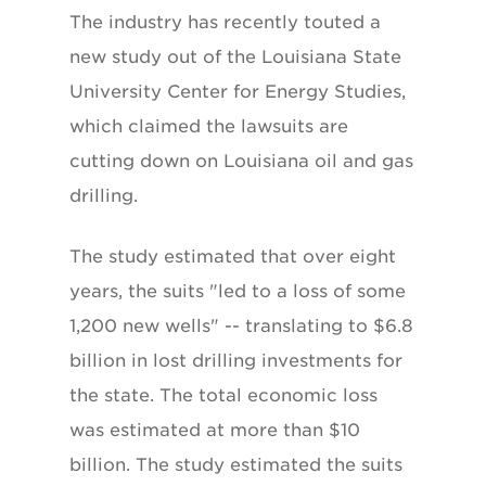
The industry has recently touted a
new study out of the Louisiana State
University Center for Energy Studies,
which claimed the lawsuits are
cutting down on Louisiana oil and gas
drilling.
The study estimated that over eight
years, the suits "led to a loss of some
1,200 new wells" -- translating to $6.8
billion in lost drilling investments for
the state. The total economic loss
was estimated at more than $10
billion. The study estimated the suits