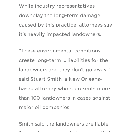
While industry representatives
downplay the long-term damage
caused by this practice, attorneys say
it's heavily impacted landowners.
"These environmental conditions
create long-term ... liabilities for the
landowners and they don't go away,"
said Stuart Smith, a New Orleans-
based attorney who represents more
than 100 landowners in cases against
major oil companies.
Smith said the landowners are liable