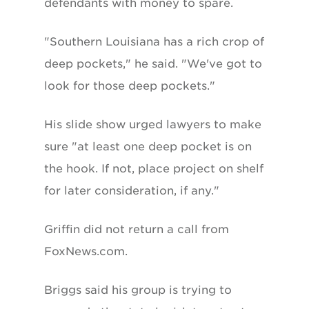
defendants with money to spare.
"Southern Louisiana has a rich crop of
deep pockets," he said. "We've got to
look for those deep pockets."
His slide show urged lawyers to make
sure "at least one deep pocket is on
the hook. If not, place project on shelf
for later consideration, if any."
Griffin did not return a call from
FoxNews.com.
Briggs said his group is trying to