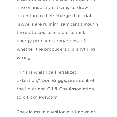
The oil industry is trying to draw
attention to their charge that trial
lawyers are running rampant through
the state courts in a bid to milk
energy producers regardless of
whether the producers did anything
wrong.
"This is what I call legalized
extortion," Don Briggs, president of
the Louisiana Oil & Gas Association,
told FoxNews.com.
The claims in question are known as