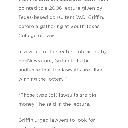
pointed to a 2006 lecture given by
Texas-based consultant W.D. Griffin,
before a gathering at South Texas
College of Law.
In a video of the lecture, obtained by
FoxNews.com, Griffin tells the
audience that the lawsuits are "like
winning the lottery."
"Those type (of) lawsuits are big
money," he said in the lecture.
Griffin urged lawyers to look for