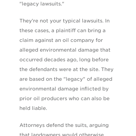
"legacy lawsuits."
They're not your typical lawsuits. In
these cases, a plaintiff can bring a
claim against an oil company for
alleged environmental damage that
occurred decades ago, long before
the defendants were at the site. They
are based on the "legacy" of alleged
environmental damage inflicted by
prior oil producers who can also be
held liable.
Attorneys defend the suits, arguing
that landowners would otherwise