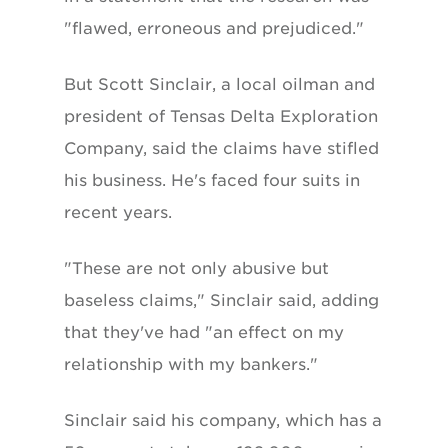
"flawed, erroneous and prejudiced."
But Scott Sinclair, a local oilman and
president of Tensas Delta Exploration
Company, said the claims have stifled
his business. He's faced four suits in
recent years.
"These are not only abusive but
baseless claims," Sinclair said, adding
that they've had "an effect on my
relationship with my bankers."
Sinclair said his company, which has a