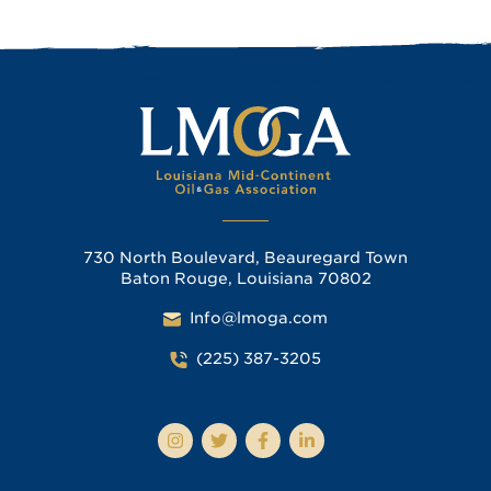
730 North Boulevard, Beauregard Town
Baton Rouge, Louisiana 70802
Info@lmoga.com
(225) 387-3205