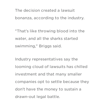
The decision created a lawsuit
bonanza, according to the industry.
"That's like throwing blood into the
water, and all the sharks started
swimming," Briggs said.
Industry representatives say the
looming cloud of lawsuits has chilled
investment and that many smaller
companies opt to settle because they
don't have the money to sustain a
drawn-out legal battle.