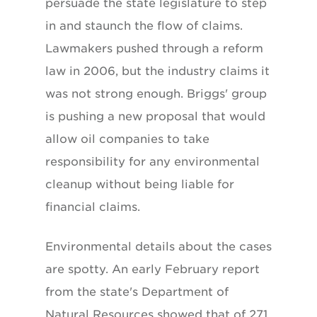
persuade the state legislature to step
in and staunch the flow of claims.
Lawmakers pushed through a reform
law in 2006, but the industry claims it
was not strong enough. Briggs' group
is pushing a new proposal that would
allow oil companies to take
responsibility for any environmental
cleanup without being liable for
financial claims.
Environmental details about the cases
are spotty. An early February report
from the state's Department of
Natural Resources showed that of 271