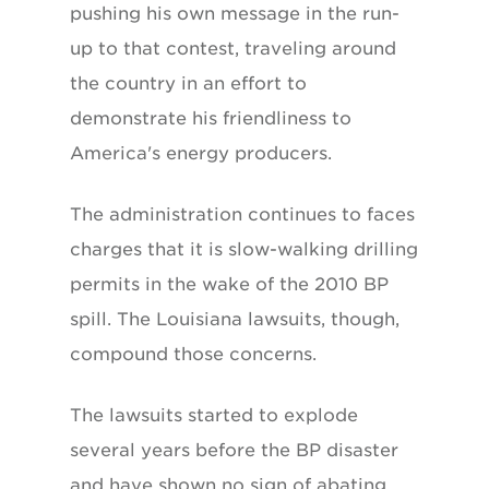
pushing his own message in the run-
up to that contest, traveling around
the country in an effort to
demonstrate his friendliness to
America's energy producers.
The administration continues to faces
charges that it is slow-walking drilling
permits in the wake of the 2010 BP
spill. The Louisiana lawsuits, though,
compound those concerns.
The lawsuits started to explode
several years before the BP disaster
and have shown no sign of abating .