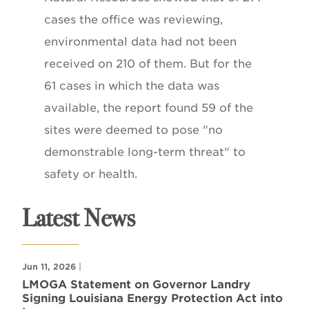
cases the office was reviewing,
environmental data had not been
received on 210 of them. But for the
61 cases in which the data was
available, the report found 59 of the
sites were deemed to pose "no
demonstrable long-term threat" to
safety or health.
Latest News
Jun 11, 2026
|
LMOGA Statement on Governor Landry
Signing Louisiana Energy Protection Act into