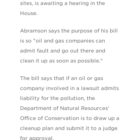
sites, is awaiting a hearing in the
House.
Abramson says the purpose of his bill
is so "oil and gas companies can
admit fault and go out there and
clean it up as soon as possible."
The bill says that if an oil or gas
company involved in a lawsuit admits
liability for the pollution, the
Department of Natural Resources'
Office of Conservation is to draw up a
cleanup plan and submit it to a judge
for approval.