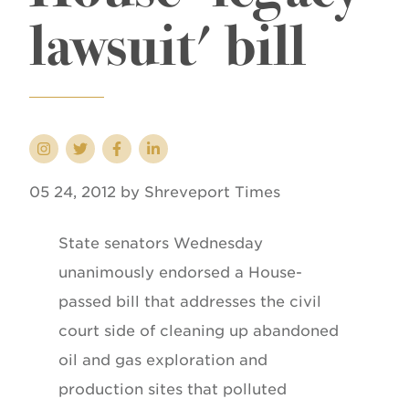
lawsuit' bill
05 24, 2012 by Shreveport Times
State senators Wednesday
unanimously endorsed a House-
passed bill that addresses the civil
court side of cleaning up abandoned
oil and gas exploration and
production sites that polluted