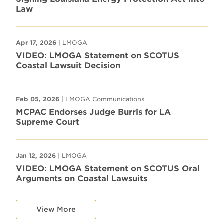
Law
Apr 17, 2026
| LMOGA
VIDEO: LMOGA Statement on SCOTUS
Coastal Lawsuit Decision
Feb 05, 2026
| LMOGA Communications
MCPAC Endorses Judge Burris for LA
Supreme Court
Jan 12, 2026
| LMOGA
VIDEO: LMOGA Statement on SCOTUS Oral
Arguments on Coastal Lawsuits
View More