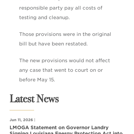
responsible party pay all costs of
testing and cleanup.
Those provisions were in the original
bill but have been restated.
The new provisions would not affect
any case that went to court on or
before May 15.
Latest News
Jun 11, 2026
|
LMOGA Statement on Governor Landry
Signing Louisiana Energy Protection Act into