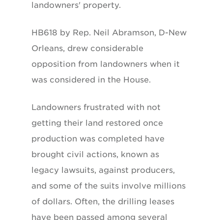
landowners' property.
HB618 by Rep. Neil Abramson, D-New
Orleans, drew considerable
opposition from landowners when it
was considered in the House.
Landowners frustrated with not
getting their land restored once
production was completed have
brought civil actions, known as
legacy lawsuits, against producers,
and some of the suits involve millions
of dollars. Often, the drilling leases
have been passed among several