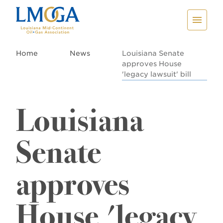
Home
News
Louisiana Senate
approves House
'legacy lawsuit' bill
Louisiana
Senate
approves
House 'legacy