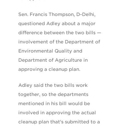
Sen. Francis Thompson, D-Delhi,
questioned Adley about a major
difference between the two bills —
involvement of the Department of
Environmental Quality and
Department of Agriculture in
approving a cleanup plan.
Adley said the two bills work
together, so the departments
mentioned in his bill would be
involved in approving the actual
cleanup plan that's submitted to a