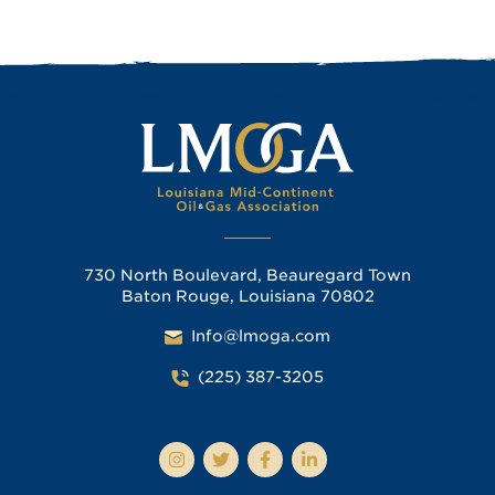
730 North Boulevard, Beauregard Town
Baton Rouge, Louisiana 70802
Info@lmoga.com
(225) 387-3205