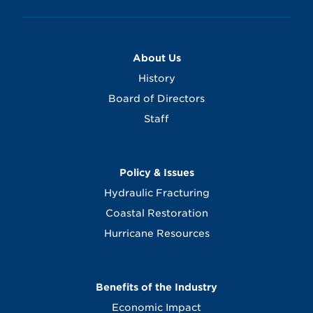
About Us
History
Board of Directors
Staff
Policy & Issues
Hydraulic Fracturing
Coastal Restoration
Hurricane Resources
Benefits of the Industry
Economic Impact