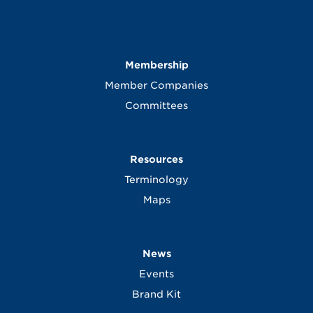
Membership
Member Companies
Committees
Resources
Terminology
Maps
News
Events
Brand Kit