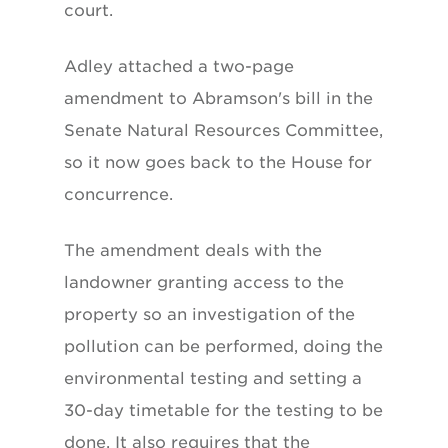
court.
Adley attached a two-page
amendment to Abramson's bill in the
Senate Natural Resources Committee,
so it now goes back to the House for
concurrence.
The amendment deals with the
landowner granting access to the
property so an investigation of the
pollution can be performed, doing the
environmental testing and setting a
30-day timetable for the testing to be
done. It also requires that the