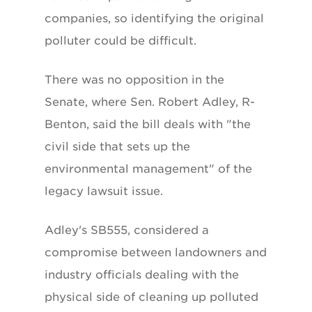
companies, so identifying the original
polluter could be difficult.
There was no opposition in the
Senate, where Sen. Robert Adley, R-
Benton, said the bill deals with "the
civil side that sets up the
environmental management" of the
legacy lawsuit issue.
Adley's SB555, considered a
compromise between landowners and
industry officials dealing with the
physical side of cleaning up polluted