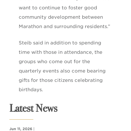
want to continue to foster good
community development between
Marathon and surrounding residents.”
Steib said in addition to spending
time with those in attendance, the
groups who come out for the
quarterly events also come bearing
gifts for those citizens celebrating
birthdays.
Latest News
Jun 11, 2026
|