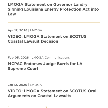
LMOGA Statement on Governor Landry
Signing Louisiana Energy Protection Act into
Law
Apr 17, 2026
| LMOGA
VIDEO: LMOGA Statement on SCOTUS
Coastal Lawsuit Decision
Feb 05, 2026
| LMOGA Communications
MCPAC Endorses Judge Burris for LA
Supreme Court
Jan 12, 2026
| LMOGA
VIDEO: LMOGA Statement on SCOTUS Oral
Arguments on Coastal Lawsuits