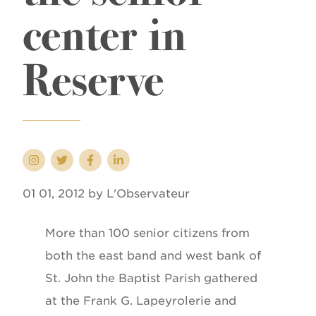
center in
Reserve
01 01, 2012 by L'Observateur
More than 100 senior citizens from
both the east band and west bank of
St. John the Baptist Parish gathered
at the Frank G. Lapeyrolerie and