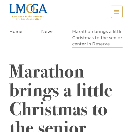
Home
News
Marathon brings a little
Christmas to the senior
center in Reserve
Marathon
brings a little
Christmas to
the senior