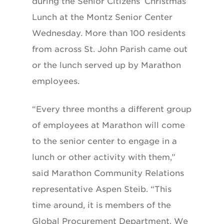
during the Senior Citizens’ Christmas
Lunch at the Montz Senior Center
Wednesday. More than 100 residents
from across St. John Parish came out
or the lunch served up by Marathon
employees.
“Every three months a different group
of employees at Marathon will come
to the senior center to engage in a
lunch or other activity with them,”
said Marathon Community Relations
representative Aspen Steib. “This
time around, it is members of the
Global Procurement Department. We