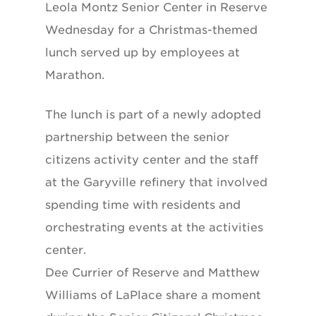
Leola Montz Senior Center in Reserve
Wednesday for a Christmas-themed
lunch served up by employees at
Marathon.
The lunch is part of a newly adopted
partnership between the senior
citizens activity center and the staff
at the Garyville refinery that involved
spending time with residents and
orchestrating events at the activities
center.
Dee Currier of Reserve and Matthew
Williams of LaPlace share a moment