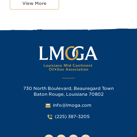
View More
730 North Boulevard, Beauregard Town
Baton Rouge, Louisiana 70802
Info@lmoga.com
(225) 387-3205