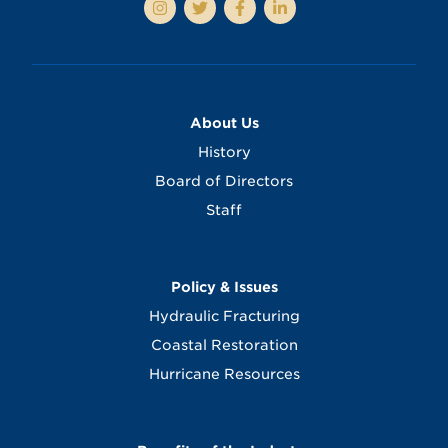
About Us
History
Board of Directors
Staff
Policy & Issues
Hydraulic Fracturing
Coastal Restoration
Hurricane Resources