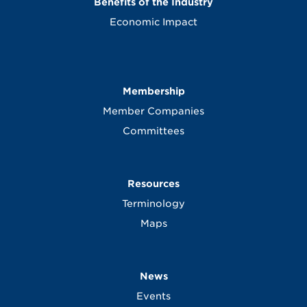
Benefits of the Industry
Economic Impact
Membership
Member Companies
Committees
Resources
Terminology
Maps
News
Events